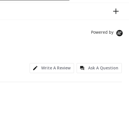
Powered by
Write A Review
Ask A Question