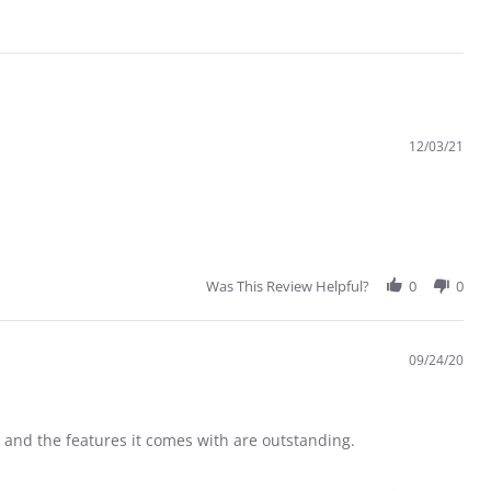
12/03/21
Was This Review Helpful?
0
0
09/24/20
 and the features it comes with are outstanding.