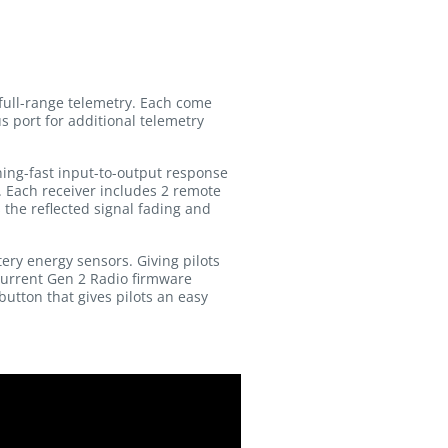
full-range telemetry. Each come
s port for additional telemetry
ing-fast input-to-output response
. Each receiver includes 2 remote
the reflected signal fading and
ery energy sensors. Giving pilots
 Current Gen 2 Radio firmware
button that gives pilots an easy