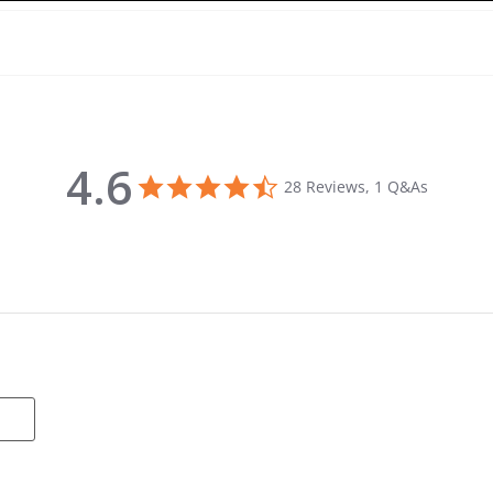
4.6
4.6 star rating
28 Reviews, 1 Q&As