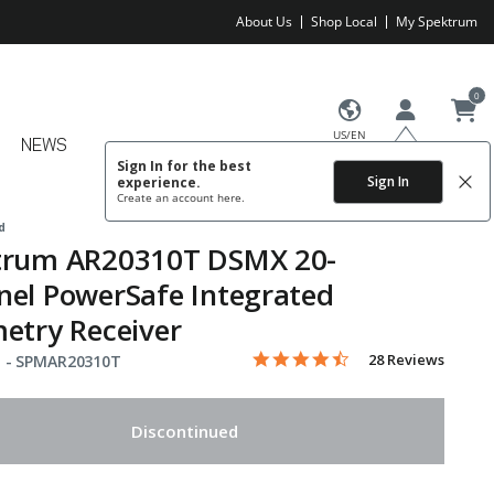
About Us
Shop Local
My Spektrum
0
US/EN
NEWS
Sign In for the best
Sign In
experience.
Create an account
here.
d
trum AR20310T DSMX 20-
el PowerSafe Integrated
etry Receiver
4.6 star rating
Item No.
3.8 out of 5 Customer Rating
28 Reviews
 -
SPMAR20310T
Discontinued