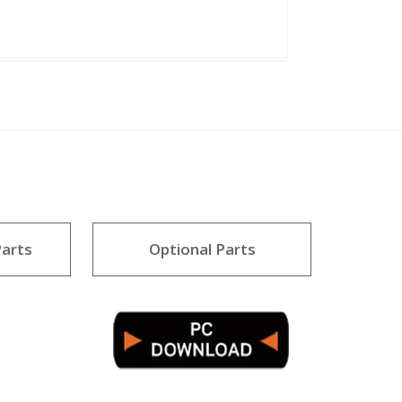
arts
Optional Parts