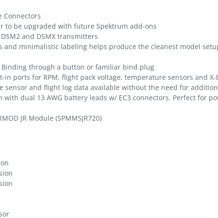
e Connectors
ver to be upgraded with future Spektrum add-ons
m DSM2 and DSMX transmitters
and minimalistic labeling helps produce the cleanest model setu
y Binding through a button or familiar bind plug
lt-in ports for RPM, flight pack voltage, temperature sensors and X
e sensor and flight log data available without the need for additio
with dual 13 AWG battery leads w/ EC3 connectors. Perfect for po
IRMOD JR Module (SPMMSJR720)
ion
sion
sion
sor