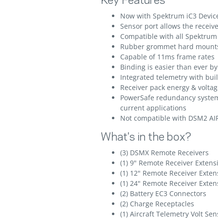
Key Features
Now with Spektrum iC3 Devic
Sensor port allows the recei
Compatible with all Spektru
Rubber grommet hard mounts 
Capable of 11ms frame rates
Binding is easier than ever b
Integrated telemetry with bui
Receiver pack energy & voltag
PowerSafe redundancy system 
current applications
Not compatible with DSM2 A
What's in the box?
(3) DSMX Remote Receivers
(1) 9" Remote Receiver Extens
(1) 12" Remote Receiver Exten
(1) 24" Remote Receiver Exten
(2) Battery EC3 Connectors
(2) Charge Receptacles
(1) Aircraft Telemetry Volt Sen