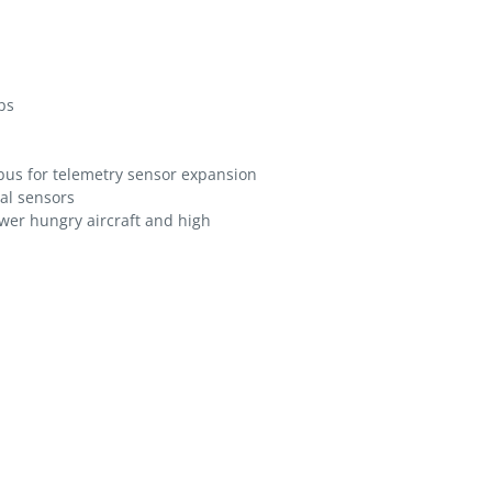
ps
-bus for telemetry sensor expansion
nal sensors
wer hungry aircraft and high