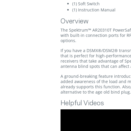
(1) Soft Switch
(1) Instruction Manual
Overview
The Spektrum™ AR20310T PowerSafe r
with built-in connection ports for 
options.
If you have a DSMX®/DSM2® transmit
that is perfect for high-performanc
receivers that take advantage of Sp
antenna blind spots that can affect 
A ground-breaking feature introduce
added awareness of the load and mAh
already supports this function. Also
alternative to the age old bind plug.
Helpful Videos