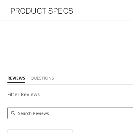
PRODUCT SPECS
4.6 star rating
REVIEWS
QUESTIONS
Filter Reviews
Search Reviews