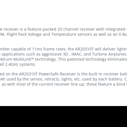
eceiver is a feature-packed 20 channel receiver with integrated 
RPM, Flight Pack Voltage and Temperature sensors as well as an X-Bu
ter capable of 11ms frame rates, the AR20310T will deliver lightn
e applications such as aggressive 3D , IMAC, and Turbine Airplanes
ektrum MultiLink™ technology. This patented technology eliminates 
all 2.4GHz systems.
d on the AR20310T PowerSafe Receiver is the built in receiver batt
 used by the servos, retracts, lights, etc. used by each battery.
, as with most of the current receiver line up, these feature a bind 