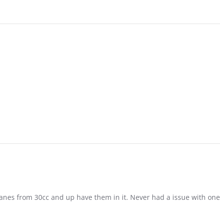
anes from 30cc and up have them in it. Never had a issue with one
20