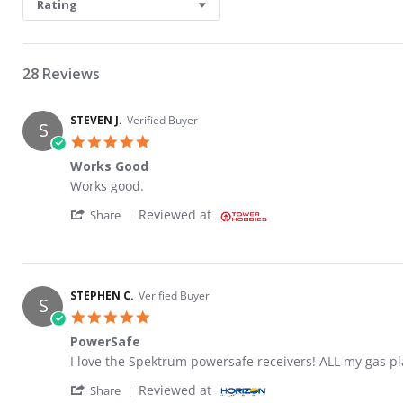
Rating
28 Reviews
STEVEN J.
Verified Buyer
S
5.0 star rating
Works Good
Review by STEVEN J. on 3 Dec 2021
review stating Works Good
Works good.
' Share Review by STEVEN J. on 3 Dec 2021
Reviewed at
Share
STEPHEN C.
Verified Buyer
S
5.0 star rating
PowerSafe
Review by STEPHEN C. on 24 Sep 2020
review stating PowerSafe
I love the Spektrum powersafe receivers! ALL my gas pl
' Share Review by STEPHEN C. on 24 Sep 20
Reviewed at
Share