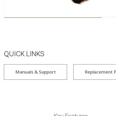
QUICK LINKS
Manuals & Support
Replacement P