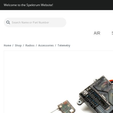
Welcome to the Spektrum Website!
AIR
Home
Shop
Radios
Accessories
Telemetry