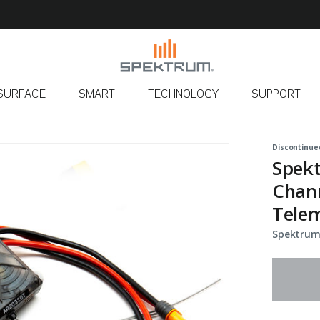
SURFACE
SMART
TECHNOLOGY
SUPPORT
Discontinue
Spek
Chann
Telem
Spektrum