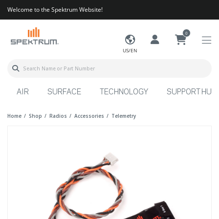
Welcome to the Spektrum Website!
0
US/EN
AIR
SURFACE
TECHNOLOGY
SUPPORT HUB
Home
Shop
Radios
Accessories
Telemetry