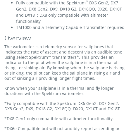
™
Fully compatible with the Spektrum
DX6 Gen2, DX7
Gen2, DX8 Gen2, DX9, DX18 G2, DX18QQ, DX20, DX10T
and DX18T; DX8 only compatible with altimeter
functionality
TM1000 and a Telemetry Capable Transmitter required
Overview
The variometer is a telemetry sensor for sailplanes that
indicates the rate of ascent and descent via an audible tone
using select Spektrum™ transmitters*. This provides an
indicator to the pilot when the sailplane is in a thermal of
rising , or sinking air. By knowing when the sailplane is rising
or sinking, the pilot can keep the sailplane in rising air and
out of sinking air providing longer flight times.
Know when your sailplane is in a thermal and fly longer
durations with the Spektrum variometer.
*Fully compatible with the Spektrum DX6 Gen2, DX7 Gen2,
DX8 Gen2, DX9, DX18 G2, DX18QQ, DX20, DX10T and DX18T.
*DX8 Gen1 only compatible with altimeter functionality.
*DX6e Compatible but will not audibly report ascending or