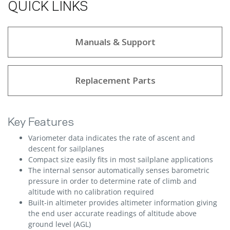
QUICK LINKS
Manuals & Support
Replacement Parts
Key Features
Variometer data indicates the rate of ascent and
descent for sailplanes
Compact size easily fits in most sailplane applications
The internal sensor automatically senses barometric
pressure in order to determine rate of climb and
altitude with no calibration required
Built-in altimeter provides altimeter information giving
the end user accurate readings of altitude above
ground level (AGL)