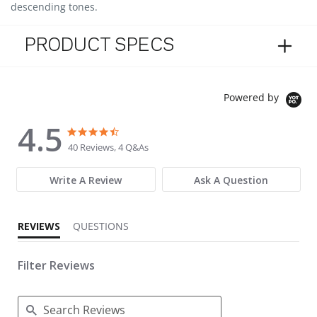
descending tones.
PRODUCT SPECS
Powered by
4.5
4.5 star rating
4.5 star rating
40 Reviews, 4 Q&As
Write A Review
Ask A Question
REVIEWS
QUESTIONS
Filter Reviews