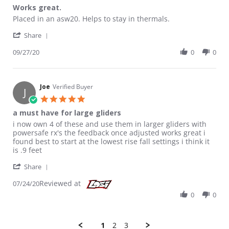
Works great.
Review by Ray P. on 27 Sep 2020
review stating Works great.
Placed in an asw20. Helps to stay in thermals.
' Share Review by Ray P. on 27 Sep 2020
Share
09/27/20
0
0
Joe
Verified Buyer
J
5.0 star rating
a must have for large gliders
Review by Joe on 24 Jul 2020
review stating a must have for large gliders
i now own 4 of these and use them in larger gliders with
powersafe rx's the feedback once adjusted works great i
found best to start at the lowest rise fall settings i think it
is .9 feet
' Share Review by Joe on 24 Jul 2020
Share
Reviewed at
07/24/20
0
0
1
2
3