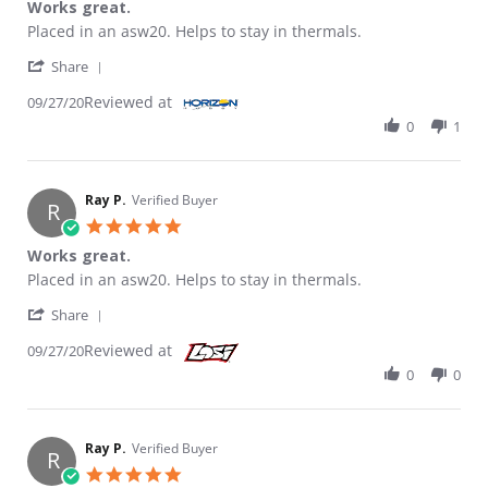
Works great.
Review by RAY P. on 27 Sep 2020
review stating Works great.
Placed in an asw20. Helps to stay in thermals.
' Share Review by RAY P. on 27 Sep 2020
Share
Reviewed at
09/27/20
0
1
Ray P.
Verified Buyer
R
5.0 star rating
Works great.
Review by Ray P. on 27 Sep 2020
review stating Works great.
Placed in an asw20. Helps to stay in thermals.
' Share Review by Ray P. on 27 Sep 2020
Share
Reviewed at
09/27/20
0
0
Ray P.
Verified Buyer
R
5.0 star rating