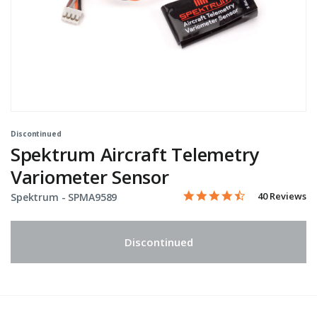
Discontinued
Spektrum Aircraft Telemetry
Variometer Sensor
4.5 star rating
Item No.
3.9 out of 5 Customer Rati
40 Reviews
Spektrum -
SPMA9589
Discontinued