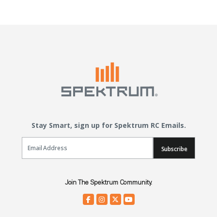
Stay Smart, sign up for Spektrum RC Emails.
Email Sign Up
Subscribe
Join The Spektrum Community.