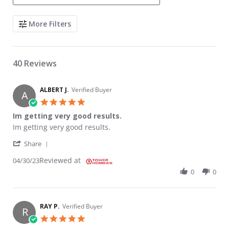
Search Reviews
More Filters
40 Reviews
ALBERT J.
Verified Buyer
A
5.0 star rating
Im getting very good results.
Review by ALBERT J. on 30 Apr 2023
review stating Im getting very good results.
Im getting very good results.
' Share Review by ALBERT J. on 30 Apr 2023
Share
Reviewed at
04/30/23
0
0
RAY P.
Verified Buyer
R
5.0 star rating