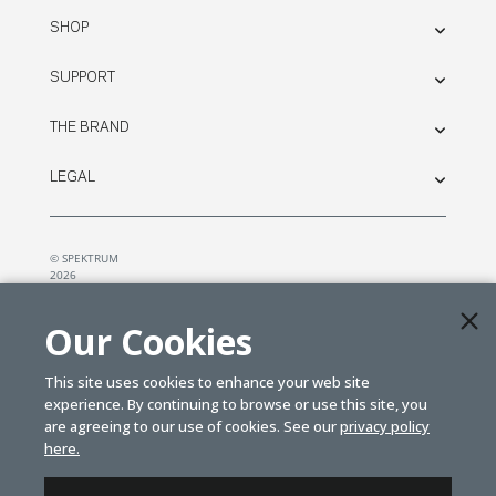
SHOP
SUPPORT
THE BRAND
LEGAL
© SPEKTRUM
2026
| Distributed by
Horizon Hobby
&
Tower Hobbies.
Our Cookies
This site uses cookies to enhance your web site
experience. By continuing to browse or use this site, you
are agreeing to our use of cookies. See our
privacy policy
here.