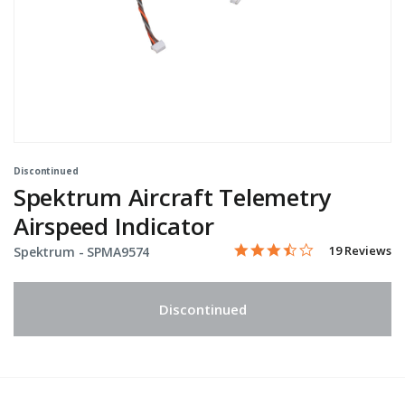
Discontinued
Spektrum Aircraft Telemetry
Airspeed Indicator
3.6 star rating
Item No.
3.3 out of 5 Customer Rati
19 Reviews
Spektrum -
SPMA9574
Discontinued