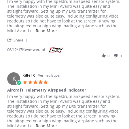
Review by Killer C. on 12 Jun 2017
review stating Aircraft Telemetry Airspeed Indicator
I'm very happy with the Spektrum airspeed sensor system.
The installation in my Mini Avanti was quite easy and
straight forward. Setting up my DX9 transmitter for
telemetry was also quite easy, including configuring voice
readouts so I do not have to look at the screen. Knowing
the airspeed on a high wing loading airplane such as the
Read more about review stating Aircr
Mini Avanti c
...Read More
' Share Review by Killer C. on 12 Jun 2017
Share
Reviewed at
06/12/17
0
0
Killer C.
Verified Buyer
K
5.0 star rating
Aircraft Telemetry Airspeed Indicator
Review by Killer C. on 12 Jun 2017
review stating Aircraft Telemetry Airspeed Indicator
I'm very happy with the Spektrum airspeed sensor system.
The installation in my Mini Avanti was quite easy and
straight forward. Setting up my DX9 transmitter for
telemetry was also quite easy, including configuring voice
readouts so I do not have to look at the screen. Knowing
the airspeed on a high wing loading airplane such as the
Read more about review stating Aircr
Mini Avanti c
...Read More