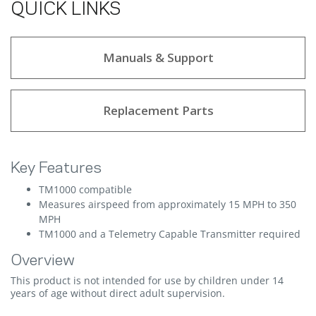
QUICK LINKS
Manuals & Support
Replacement Parts
Key Features
TM1000 compatible
Measures airspeed from approximately 15 MPH to 350
MPH
TM1000 and a Telemetry Capable Transmitter required
Overview
This product is not intended for use by children under 14
years of age without direct adult supervision.