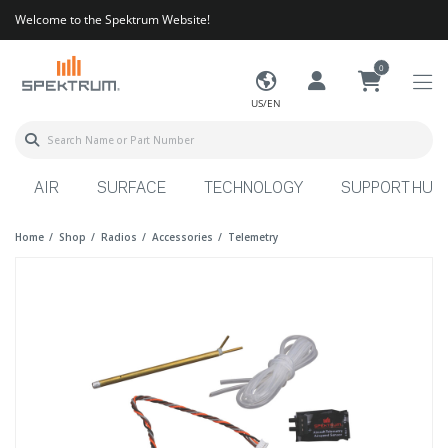
Welcome to the Spektrum Website!
0
US/EN
AIR
SURFACE
TECHNOLOGY
SUPPORT HUB
Home
Shop
Radios
Accessories
Telemetry