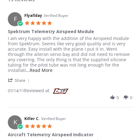
Flyallday
Verified Buyer
F
5.0 star rating
Spektrum Telemetry Airspeed Module
Review by Flyallday on 14 Jul 2011
review stating Spektrum Telemetry Airspeed Module
I am very happy with the addition of the Airspeed module
from Spektrum. Seems like very good quality and is very
accurate. Easy install with the plane I put it in. Went
through the aileron servo bay and did not need to remove
any covering. The only thing is that the supplied silicone
tubing for the pitot tube was not long enough for the
Read more about review stating Spektru
installati
...Read More
' Share Review by Flyallday on 14 Jul 2011
Share
Reviewed at
07/14/11
0
0
Killer C.
Verified Buyer
K
5.0 star rating
Aircraft Telemetry Airspeed Indicator