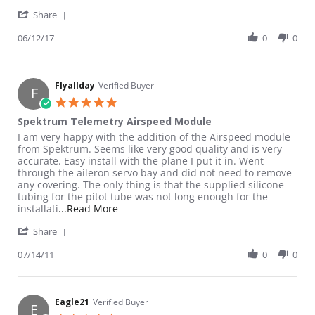
' Share Review by Killer C. on 12 Jun 2017
Share
06/12/17
0
0
Flyallday
Verified Buyer
F
5.0 star rating
Spektrum Telemetry Airspeed Module
Review by Flyallday on 14 Jul 2011
review stating Spektrum Telemetry Airspeed Module
I am very happy with the addition of the Airspeed module
from Spektrum. Seems like very good quality and is very
accurate. Easy install with the plane I put it in. Went
through the aileron servo bay and did not need to remove
any covering. The only thing is that the supplied silicone
tubing for the pitot tube was not long enough for the
Read more about review stating Spektru
installati
...Read More
' Share Review by Flyallday on 14 Jul 2011
Share
07/14/11
0
0
Eagle21
Verified Buyer
E