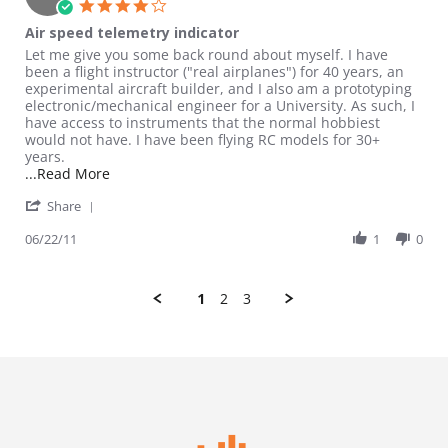
4.0 star rating
Air speed telemetry indicator
Review by Eagle21 on 22 Jun 2011
review stating Air speed telemetry indicator
Let me give you some back round about myself. I have
been a flight instructor ("real airplanes") for 40 years, an
experimental aircraft builder, and I also am a prototyping
electronic/mechanical engineer for a University. As such, I
have access to instruments that the normal hobbiest
would not have. I have been flying RC models for 30+
years.
Read more about review stating Air speed telemetr
...Read More
' Share Review by Eagle21 on 22 Jun 2011
Share
06/22/11
1
0
1
2
3