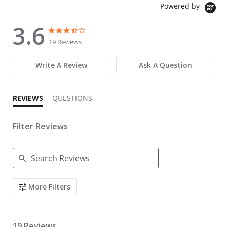
Powered by
3.6
3.6 star rating
3.6 star rating
19 Reviews
Write A Review
Ask A Question
REVIEWS
QUESTIONS
Filter Reviews
Search Reviews
More Filters
19 Reviews