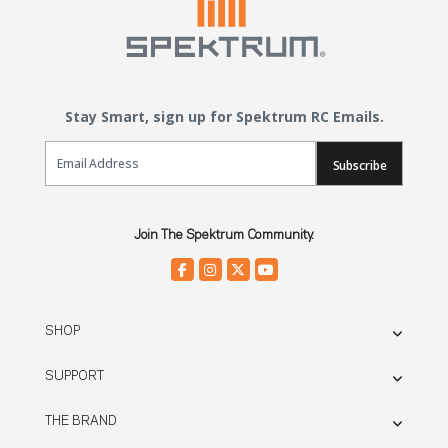
Stay Smart, sign up for Spektrum RC Emails.
Email Sign Up
Subscribe
Join The Spektrum Community.
SHOP
SUPPORT
THE BRAND