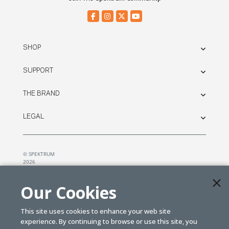
SHOP
SUPPORT
THE BRAND
LEGAL
© SPEKTRUM
2026
| Distributed by
Horizon Hobby
&
Tower Hobbies.
Our Cookies
This site uses cookies to enhance your web site
experience. By continuing to browse or use this site, you