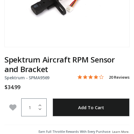
Spektrum Aircraft RPM Sensor
and Bracket
3.9 star rating
Item No.
4.7 out of 5 Customer Rati
20 Reviews
Spektrum -
SPMA9569
$34.99
Quantity
Add to Wishlist
Add To Cart
Earn Full Throttle Rewards With Every Purchase.
Learn More
.