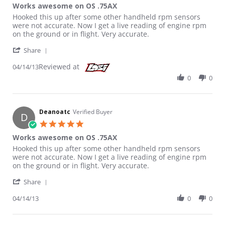
Works awesome on OS .75AX
Review by Deanoatc on 14 Apr 2013
review stating Works awesome on OS .75AX
Hooked this up after some other handheld rpm sensors
were not accurate. Now I get a live reading of engine rpm
on the ground or in flight. Very accurate.
' Share Review by Deanoatc on 14 Apr 2013
Share
Reviewed at
04/14/13
0
0
Deanoatc
Verified Buyer
D
5.0 star rating
Works awesome on OS .75AX
Review by Deanoatc on 14 Apr 2013
review stating Works awesome on OS .75AX
Hooked this up after some other handheld rpm sensors
were not accurate. Now I get a live reading of engine rpm
on the ground or in flight. Very accurate.
' Share Review by Deanoatc on 14 Apr 2013
Share
04/14/13
0
0