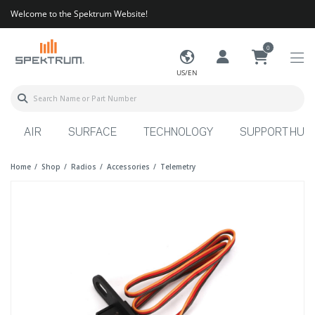
Welcome to the Spektrum Website!
0
US/EN
AIR
SURFACE
TECHNOLOGY
SUPPORT HUB
Home
Shop
Radios
Accessories
Telemetry