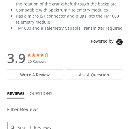
the rotation of the crankshaft through the backplate
Compatible with Spektrum™ telemetry modules
Has a micro JST connector and plugs into the TM1000
telemetry module
TM1000 and a Telemetry Capable Transmitter required
Powered by
3.9
3.9 star rating
3.9 star rating
20 Reviews
Write A Review
Ask A Question
REVIEWS
QUESTIONS
Filter Reviews