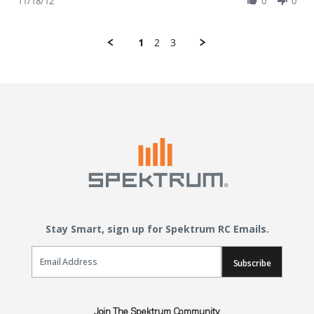
11/18/12
0
0
1
2
3
Stay Smart, sign up for Spektrum RC Emails.
Email Sign Up
Subscribe
Join The Spektrum Community.