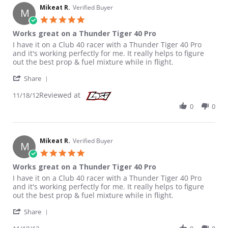
Mikeat R.
Verified Buyer
M
5.0 star rating
Works great on a Thunder Tiger 40 Pro
Review by Mikeat R. on 18 Nov 2012
review stating Works great on a Thunder Tiger 40 Pro
I have it on a Club 40 racer with a Thunder Tiger 40 Pro
and it's working perfectly for me. It really helps to figure
out the best prop & fuel mixture while in flight.
' Share Review by Mikeat R. on 18 Nov 2012
Share
Reviewed at
11/18/12
0
0
Mikeat R.
Verified Buyer
M
5.0 star rating
Works great on a Thunder Tiger 40 Pro
Review by Mikeat R. on 18 Nov 2012
review stating Works great on a Thunder Tiger 40 Pro
I have it on a Club 40 racer with a Thunder Tiger 40 Pro
and it's working perfectly for me. It really helps to figure
out the best prop & fuel mixture while in flight.
' Share Review by Mikeat R. on 18 Nov 2012
Share