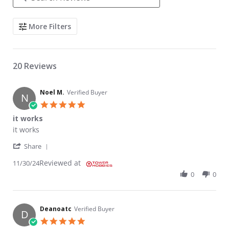
Search Reviews
More Filters
20 Reviews
Noel M.
Verified Buyer
N
5.0 star rating
it works
Review by Noel M. on 30 Nov 2024
review stating it works
it works
' Share Review by Noel M. on 30 Nov 2024
Share
Reviewed at
11/30/24
0
0
Deanoatc
Verified Buyer
D
5.0 star rating