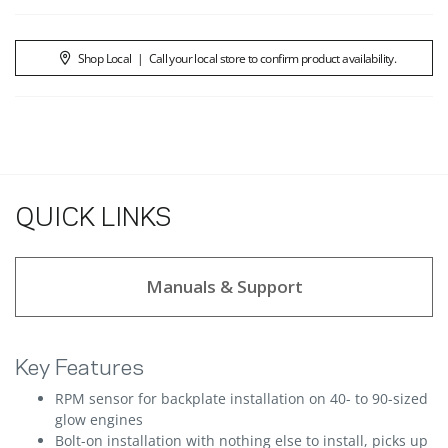
Shop Local
|
Call your local store to confirm product availability.
QUICK LINKS
Manuals & Support
Key Features
RPM sensor for backplate installation on 40- to 90-sized
glow engines
Bolt-on installation with nothing else to install, picks up