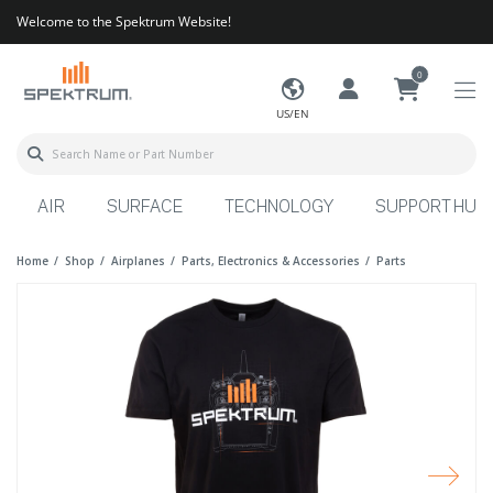
Welcome to the Spektrum Website!
0
US/EN
AIR
SURFACE
TECHNOLOGY
SUPPORT HUB
Home
Shop
Airplanes
Parts, Electronics & Accessories
Parts