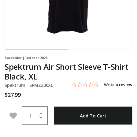
Backorder | October 2026
Spektrum Air Short Sleeve T-Shirt
Black, XL
0.0 star rating
Item No.
4.1 out of 5 Customer Rating
Write a review
Spektrum -
SPMZ200XL
$27.99
Quantity
Add to Wishlist
Add To Cart