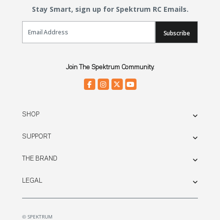
Stay Smart, sign up for Spektrum RC Emails.
Email Sign Up
Subscribe
Join The Spektrum Community.
SHOP
SUPPORT
THE BRAND
LEGAL
© SPEKTRUM