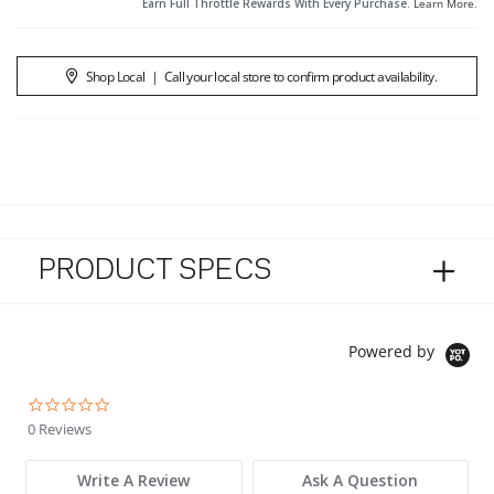
Earn Full Throttle Rewards With Every Purchase.
Learn More
.
Shop Local
|
Call your local store to confirm product availability.
PRODUCT SPECS
Powered by
0.0 star rating
0 Reviews
Write A Review
Ask A Question