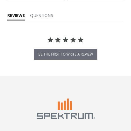
REVIEWS
QUESTIONS
BE THE FIRST TO WRITE A REVIEW