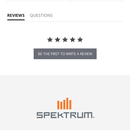
REVIEWS
QUESTIONS
BE THE FIRST TO WRITE A REVIEW