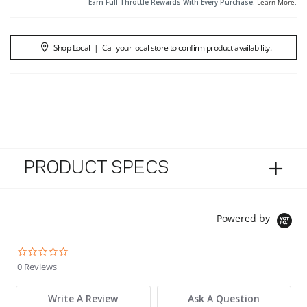
Earn Full Throttle Rewards With Every Purchase.
Learn More
.
Shop Local
|
Call your local store to confirm product availability.
PRODUCT SPECS
Powered by
0.0 star rating
0 Reviews
Write A Review
Ask A Question