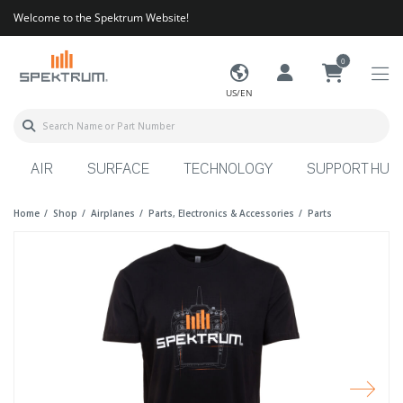
Welcome to the Spektrum Website!
0
US/EN
AIR
SURFACE
TECHNOLOGY
SUPPORT HUB
Home
Shop
Airplanes
Parts, Electronics & Accessories
Parts