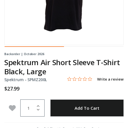
Backorder | October 2026
Spektrum Air Short Sleeve T-Shirt
Black, Large
0.0 star rating
Item No.
3.3 out of 5 Customer Rating
Write a review
Spektrum -
SPMZ200L
$27.99
Quantity
Add to Wishlist
Add To Cart