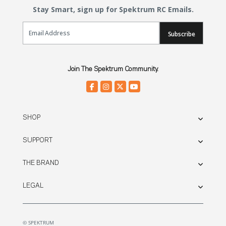
Stay Smart, sign up for Spektrum RC Emails.
Email Sign Up
Subscribe
Join The Spektrum Community.
SHOP
SUPPORT
THE BRAND
LEGAL
© SPEKTRUM