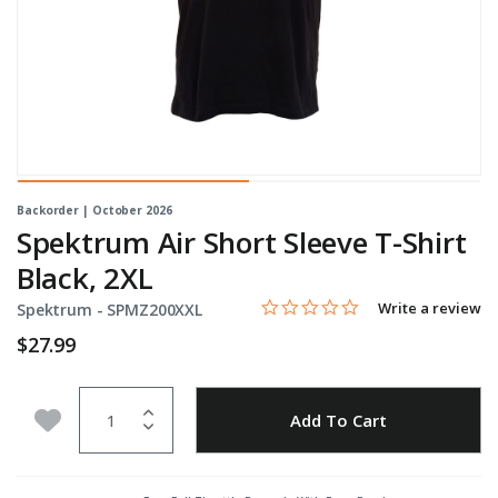
Backorder | October 2026
Spektrum Air Short Sleeve T-Shirt
Black, 2XL
0.0 star rating
Item No.
5 out of 5 Customer Rating
Write a review
Spektrum -
SPMZ200XXL
$27.99
Quantity
Add to Wishlist
Add To Cart