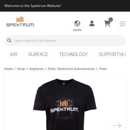
Welcome to the Spektrum Website!
0
US/EN
AIR
SURFACE
TECHNOLOGY
SUPPORT HUB
Home
Shop
Airplanes
Parts, Electronics & Accessories
Parts