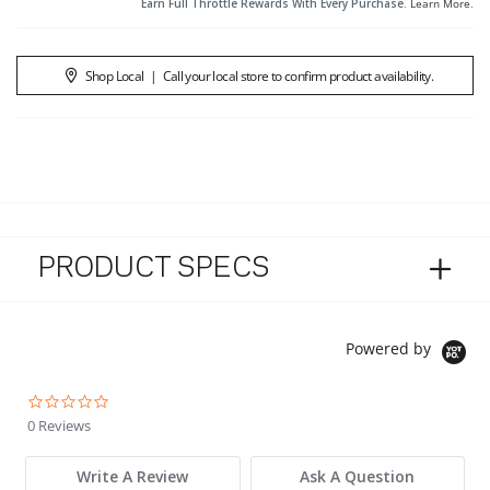
Earn Full Throttle Rewards With Every Purchase.
Learn More
.
Shop Local
|
Call your local store to confirm product availability.
PRODUCT SPECS
Powered by
0.0 star rating
0 Reviews
Write A Review
Ask A Question