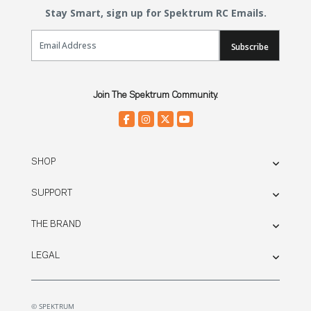
Stay Smart, sign up for Spektrum RC Emails.
Email Sign Up
Subscribe
Join The Spektrum Community.
SHOP
SUPPORT
THE BRAND
LEGAL
© SPEKTRUM