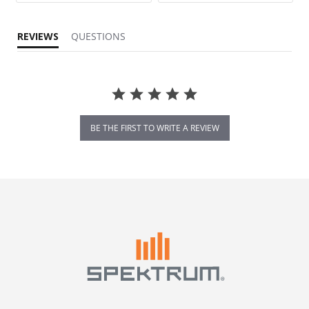
REVIEWS
QUESTIONS
BE THE FIRST TO WRITE A REVIEW