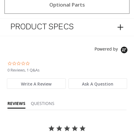
Optional Parts
PRODUCT SPECS
Powered by
0.0 star rating
0 Reviews, 1 Q&As
Write A Review
Ask A Question
REVIEWS
QUESTIONS