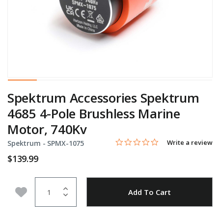
Spektrum Accessories Spektrum
4685 4-Pole Brushless Marine
Motor, 740Kv
0.0 star rating
Item No.
5 out of 5 Customer Rating
Write a review
Spektrum -
SPMX-1075
$139.99
Quantity
Add to Wishlist
Add To Cart