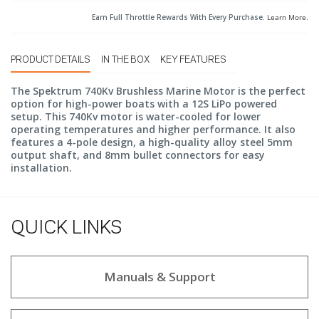
Earn Full Throttle Rewards With Every Purchase.
Learn More
.
PRODUCT DETAILS
IN THE BOX
KEY FEATURES
The Spektrum 740Kv Brushless Marine Motor is the perfect
option for high-power boats with a 12S LiPo powered
setup. This 740Kv motor is water-cooled for lower
operating temperatures and higher performance. It also
features a 4-pole design, a high-quality alloy steel 5mm
output shaft, and 8mm bullet connectors for easy
installation.
QUICK LINKS
Manuals & Support