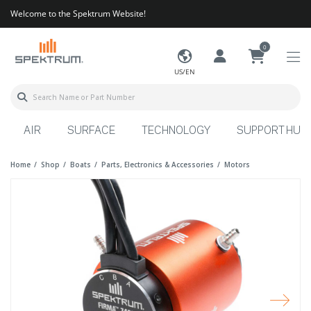
Welcome to the Spektrum Website!
0
US/EN
AIR
SURFACE
TECHNOLOGY
SUPPORT HUB
Home
Shop
Boats
Parts, Electronics & Accessories
Motors