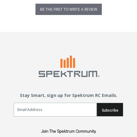
BE THE FIRST TO WRITE A REVIEW
Stay Smart, sign up for Spektrum RC Emails.
Email Sign Up
Subscribe
Join The Spektrum Community.