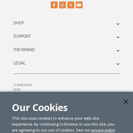
SHOP
SUPPORT
THE BRAND
LEGAL
© SPEKTRUM
2026
| Distributed by
Horizon Hobby
&
Tower Hobbies.
Our Cookies
This site uses cookies to enhance your web site
experience. By continuing to browse or use this site, you
are agreeing to our use of cookies. See our
privacy policy