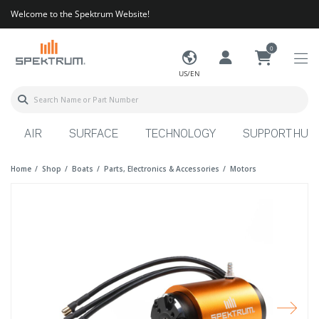
Welcome to the Spektrum Website!
0
US/EN
AIR
SURFACE
TECHNOLOGY
SUPPORT HUB
Home
Shop
Boats
Parts, Electronics & Accessories
Motors