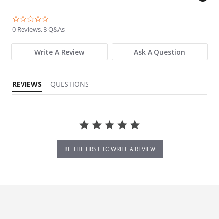
0.0 star rating
0 Reviews, 8 Q&As
Write A Review
Ask A Question
REVIEWS
QUESTIONS
BE THE FIRST TO WRITE A REVIEW