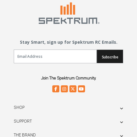
Stay Smart, sign up for Spektrum RC Emails.
Email Sign Up
Subscribe
Join The Spektrum Community.
SHOP
SUPPORT
THE BRAND