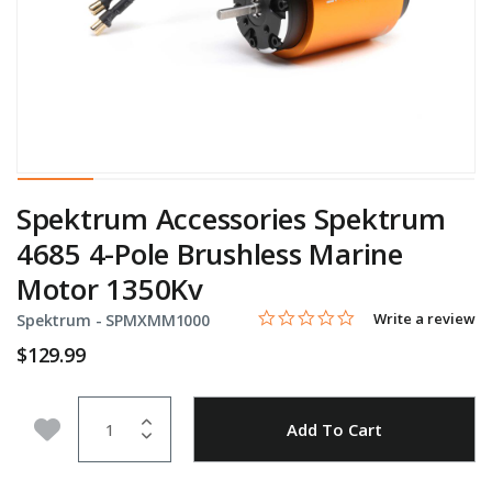
Spektrum Accessories Spektrum
4685 4-Pole Brushless Marine
Motor 1350Kv
0.0 star rating
Item No.
3.6 out of 5 Customer Rating
Write a review
Spektrum -
SPMXMM1000
$129.99
Quantity
Add to Wishlist
Add To Cart