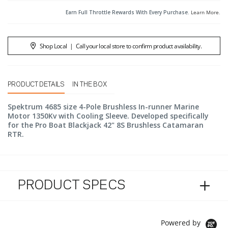
Earn Full Throttle Rewards With Every Purchase.
Learn More
.
Shop Local
|
Call your local store to confirm product availability.
PRODUCT DETAILS
IN THE BOX
Spektrum 4685 size 4-Pole Brushless In-runner Marine
Motor 1350Kv with Cooling Sleeve. Developed specifically
for the Pro Boat Blackjack 42" 8S Brushless Catamaran
RTR.
PRODUCT SPECS
Powered by