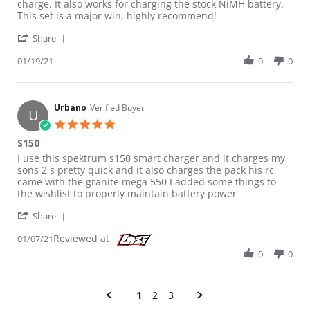
charge. It also works for charging the stock NiMH battery.
This set is a major win, highly recommend!
' Share Review by Ben on 19 Jan 2021
Share
01/19/21
0
0
Urbano
Verified Buyer
U
5.0 star rating
S150
Review by Urbano on 7 Jan 2021
review stating S150
I use this spektrum s150 smart charger and it charges my
sons 2 s pretty quick and it also charges the pack his rc
came with the granite mega 550 I added some things to
the wishlist to properly maintain battery power
' Share Review by Urbano on 7 Jan 2021
Share
Reviewed at
01/07/21
0
0
1
2
3