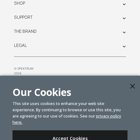
SHOP
SUPPORT
THE BRAND
LEGAL
© SPEKTRUM
2026
| Distributed by
Horizon Hobby
&
Tower Hobbies.
Our Cookies
This site uses cookies to enhance your web site
experience. By continuing to browse or use this site, you
are agreeing to our use of cookies. See our
privacy policy
here.
Accept Cookies