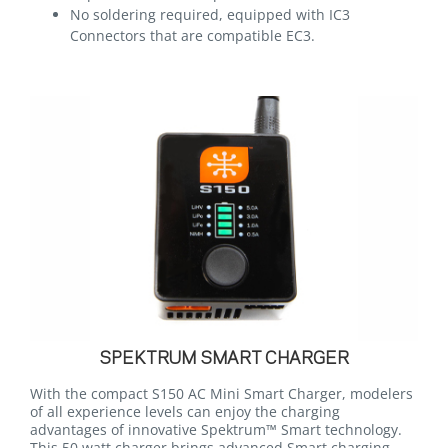
No soldering required, equipped with IC3
Connectors that are compatible EC3.
SPEKTRUM SMART CHARGER
With the compact S150 AC Mini Smart Charger, modelers
of all experience levels can enjoy the charging
advantages of innovative Spektrum™ Smart technology.
This 50 watt charger brings advanced Smart charging