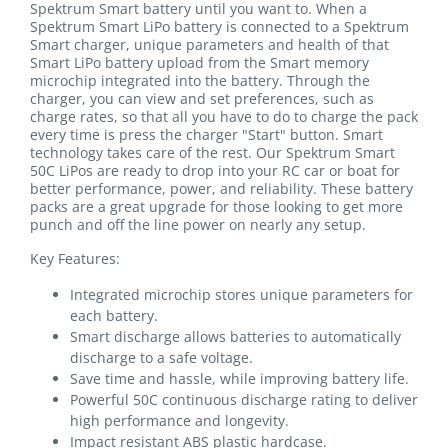
Spektrum Smart battery until you want to. When a
Spektrum Smart LiPo battery is connected to a Spektrum
Smart charger, unique parameters and health of that
Smart LiPo battery upload from the Smart memory
microchip integrated into the battery. Through the
charger, you can view and set preferences, such as
charge rates, so that all you have to do to charge the pack
every time is press the charger "Start" button. Smart
technology takes care of the rest. Our Spektrum Smart
50C LiPos are ready to drop into your RC car or boat for
better performance, power, and reliability. These battery
packs are a great upgrade for those looking to get more
punch and off the line power on nearly any setup.
Key Features:
Integrated microchip stores unique parameters for
each battery.
Smart discharge allows batteries to automatically
discharge to a safe voltage.
Save time and hassle, while improving battery life.
Powerful 50C continuous discharge rating to deliver
high performance and longevity.
Impact resistant ABS plastic hardcase.