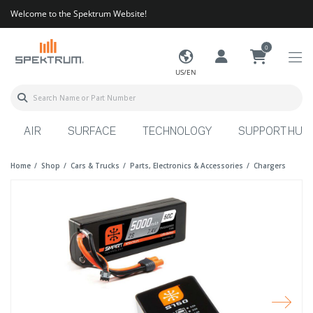
Welcome to the Spektrum Website!
0
US/EN
AIR
SURFACE
TECHNOLOGY
SUPPORT HUB
Home
Shop
Cars & Trucks
Parts, Electronics & Accessories
Chargers