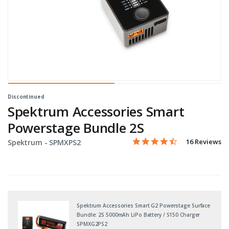
Discontinued
Spektrum Accessories Smart
Powerstage Bundle 2S
4.4 star rating
Item No.
4.2 out of 5 Customer Rati
16 Reviews
Spektrum -
SPMXPS2
Spektrum Accessories Smart G2 Powerstage Surface
Bundle: 2S 5000mAh LiPo Battery / S150 Charger
SPMXG2PS2