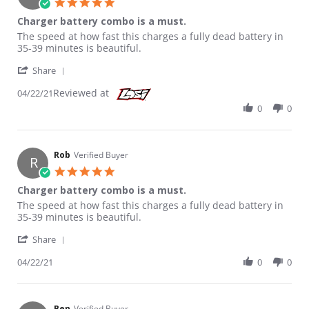
5.0 star rating
Charger battery combo is a must.
Review by Rob on 22 Apr 2021
review stating Charger battery combo is a must.
The speed at how fast this charges a fully dead battery in
35-39 minutes is beautiful.
' Share Review by Rob on 22 Apr 2021
Share
Reviewed at
04/22/21
0
0
Rob
Verified Buyer
R
5.0 star rating
Charger battery combo is a must.
Review by Rob on 22 Apr 2021
review stating Charger battery combo is a must.
The speed at how fast this charges a fully dead battery in
35-39 minutes is beautiful.
' Share Review by Rob on 22 Apr 2021
Share
04/22/21
0
0
Ben
Verified Buyer