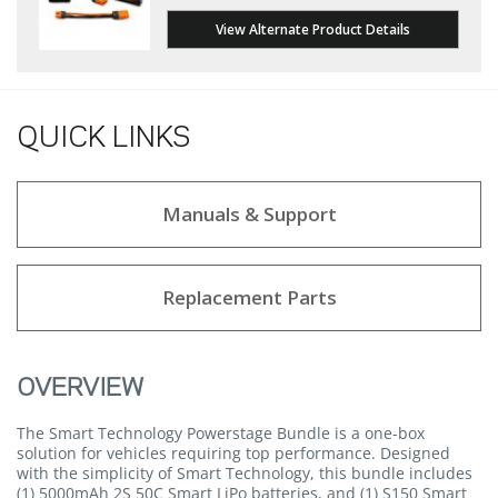
View Alternate Product Details
QUICK LINKS
Manuals & Support
Replacement Parts
OVERVIEW
The Smart Technology Powerstage Bundle is a one-box
solution for vehicles requiring top performance. Designed
with the simplicity of Smart Technology, this bundle includes
(1) 5000mAh 2S 50C Smart LiPo batteries, and (1) S150 Smart