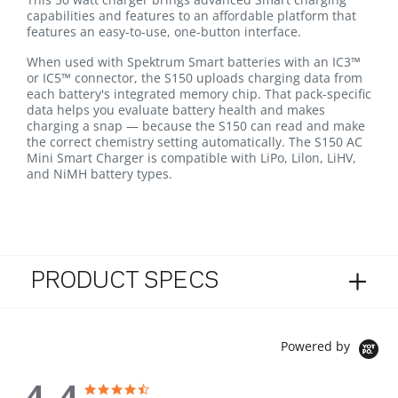
capabilities and features to an affordable platform that
features an easy-to-use, one-button interface.
When used with Spektrum Smart batteries with an IC3™
or IC5™ connector, the S150 uploads charging data from
each battery's integrated memory chip. That pack-specific
data helps you evaluate battery health and makes
charging a snap — because the S150 can read and make
the correct chemistry setting automatically. The S150 AC
Mini Smart Charger is compatible with LiPo, Lilon, LiHV,
and NiMH battery types.
PRODUCT SPECS
Powered by
4.4 star rating
4.4 star rating