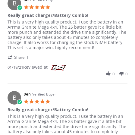
B
5.0 star rating
Really great charger/Battery Combo!
Review by Ben on 19 Jan 2021
review stating Really great charger/Battery Combo!
This is a very high quality product. I use the battery in an
Arrma Granite Mega 4x4. The 2S batter gave it a little bit
more punch and extended the drive time significantly. The
battery also only takes about 45 minutes to completely
charge. It also works for charging the stock NiMH battery.
This set is a major win, highly recommend!
' Share Review by Ben on 19 Jan 2021
Share
Reviewed at
01/19/21
0
0
Ben
Verified Buyer
B
5.0 star rating
Really great charger/Battery Combo!
Review by Ben on 19 Jan 2021
review stating Really great charger/Battery Combo!
This is a very high quality product. I use the battery in an
Arrma Granite Mega 4x4. The 2S batter gave it a little bit
more punch and extended the drive time significantly. The
battery also only takes about 45 minutes to completely