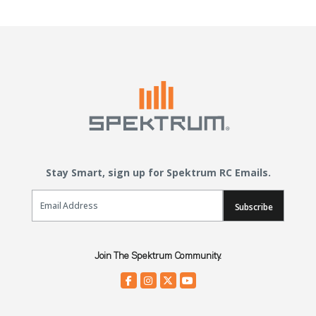
Stay Smart, sign up for Spektrum RC Emails.
Email Sign Up
Subscribe
Join The Spektrum Community.