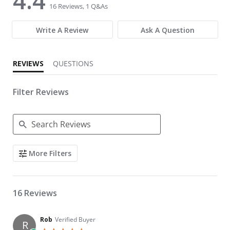
4.4
16 Reviews, 1 Q&As
Write A Review
Ask A Question
REVIEWS
QUESTIONS
Filter Reviews
Search Reviews
More Filters
16 Reviews
Rob
Verified Buyer
R