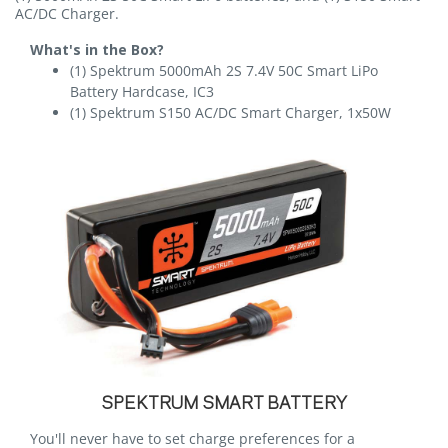
AC/DC Charger.
What's in the Box?
(1) Spektrum 5000mAh 2S 7.4V 50C Smart LiPo
Battery Hardcase, IC3
(1) Spektrum S150 AC/DC Smart Charger, 1x50W
SPEKTRUM SMART BATTERY
You'll never have to set charge preferences for a