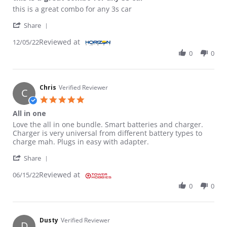
Review by Nicholas on 5 Dec 2022
review stating this is a great combo for any 3s car
this is a great combo for any 3s car
' Share Review by Nicholas on 5 Dec 2022
Share
Reviewed at
12/05/22
0
0
Chris
Verified Reviewer
C
5.0 star rating
All in one
Review by Chris on 15 Jun 2022
review stating All in one
Love the all in one bundle. Smart batteries and charger.
Charger is very universal from different battery types to
charge mah. Plugs in easy with adapter.
' Share Review by Chris on 15 Jun 2022
Share
Reviewed at
06/15/22
0
0
Dusty
Verified Reviewer
D