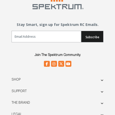
Stay Smart, sign up for Spektrum RC Emails.
Email Sign Up
Subscribe
Join The Spektrum Community.
SHOP
SUPPORT
THE BRAND
LEGAL