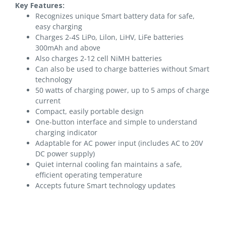
Key Features:
Recognizes unique Smart battery data for safe,
easy charging
Charges 2-4S LiPo, Lilon, LiHV, LiFe batteries
300mAh and above
Also charges 2-12 cell NiMH batteries
Can also be used to charge batteries without Smart
technology
50 watts of charging power, up to 5 amps of charge
current
Compact, easily portable design
One-button interface and simple to understand
charging indicator
Adaptable for AC power input (includes AC to 20V
DC power supply)
Quiet internal cooling fan maintains a safe,
efficient operating temperature
Accepts future Smart technology updates