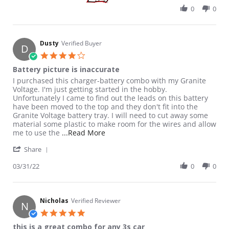
0
0
Dusty
Verified Buyer
D
4.0 star rating
Battery picture is inaccurate
Review by Dusty on 31 Mar 2022
review stating Battery picture is inaccurate
I purchased this charger-battery combo with my Granite
Voltage. I'm just getting started in the hobby.
Unfortunately I came to find out the leads on this battery
have been moved to the top and they don't fit into the
Granite Voltage battery tray. I will need to cut away some
material some plastic to make room for the wires and allow
Read more about review stating Batt
me to use the
...Read More
' Share Review by Dusty on 31 Mar 2022
Share
03/31/22
0
0
Nicholas
Verified Reviewer
N
5.0 star rating
this is a great combo for any 3s car