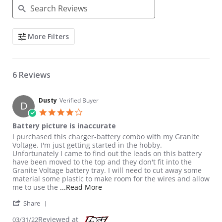
Search Reviews
More Filters
6 Reviews
Dusty
Verified Buyer
D
4.0 star rating
Battery picture is inaccurate
Review by Dusty on 31 Mar 2022
review stating Battery picture is inaccurate
I purchased this charger-battery combo with my Granite
Voltage. I'm just getting started in the hobby.
Unfortunately I came to find out the leads on this battery
have been moved to the top and they don't fit into the
Granite Voltage battery tray. I will need to cut away some
material some plastic to make room for the wires and allow
Read more about review stating Batt
me to use the
...Read More
' Share Review by Dusty on 31 Mar 2022
Share
Reviewed at
03/31/22