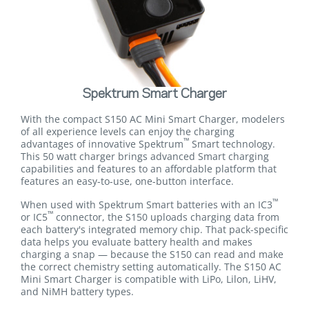
Spektrum Smart Charger
With the compact S150 AC Mini Smart Charger, modelers
of all experience levels can enjoy the charging
™
advantages of innovative Spektrum
Smart technology.
This 50 watt charger brings advanced Smart charging
capabilities and features to an affordable platform that
features an easy-to-use, one-button interface.
™
When used with Spektrum Smart batteries with an IC3
™
or IC5
connector, the S150 uploads charging data from
each battery's integrated memory chip. That pack-specific
data helps you evaluate battery health and makes
charging a snap — because the S150 can read and make
the correct chemistry setting automatically. The S150 AC
Mini Smart Charger is compatible with LiPo, Lilon, LiHV,
and NiMH battery types.