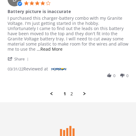
4.0 star rating
Battery picture is inaccurate
Review by Dusty on 31 Mar 2022
review stating Battery picture is inaccurate
I purchased this charger-battery combo with my Granite
Voltage. I'm just getting started in the hobby.
Unfortunately I came to find out the leads on this battery
have been moved to the top and they don't fit into the
Granite Voltage battery tray. I will need to cut away some
material some plastic to make room for the wires and allow
Read more about review stating Batt
me to use the
...Read More
' Share Review by Dusty on 31 Mar 2022
Share
Reviewed at
03/31/22
0
0
1
2