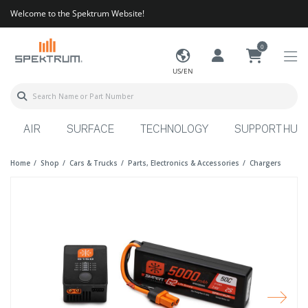
Welcome to the Spektrum Website!
0
US/EN
AIR
SURFACE
TECHNOLOGY
SUPPORT HUB
Home
Shop
Cars & Trucks
Parts, Electronics & Accessories
Chargers