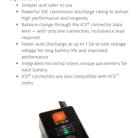
Simpler and safer to use
Powerful 50C continuous discharge rating to deliver
high performance and longevity
®
Balance charge through the IC5
connector data
wire — with only one connection, no balance lead
required
Faster Auto Discharge at up to 1.5A to safe storage
voltage for long battery life and improved
performance
Integrated microchip stores unique parameters for
each battery
®
™
IC5
connectors are also compatible with EC5
styles