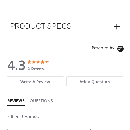
PRODUCT SPECS
Powered by
4.3
4.3 star rating
4.3 star rating
6 Reviews
Write A Review
Ask A Question
REVIEWS
QUESTIONS
Filter Reviews