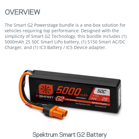
OVERVIEW
The Smart G2 Powerstage bundle is a one-box solution for
vehicles requiring top performance. Designed with the
simplicity of Smart G2 Technology, this bundle includes (1)
5000mAh 2S 50C Smart LiPo battery, (1) S150 Smart AC/DC
Charger, and (1) IC3 Battery / IC5 Device adapter.
Spektrum Smart G2 Battery