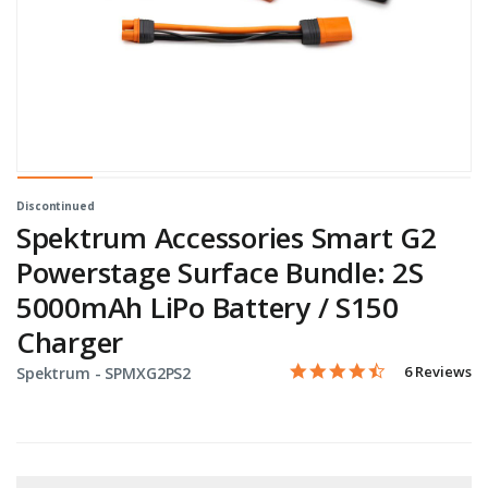
Discontinued
Spektrum Accessories Smart G2
Powerstage Surface Bundle: 2S
5000mAh LiPo Battery / S150
Charger
4.3 star rati
Item No.
5 out of 5 Customer Ratin
6 Reviews
Spektrum -
SPMXG2PS2