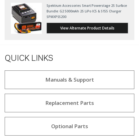
Spektrum Accessories Smart Powerstage 2S Surface
Bundle: G2 5000mAh 2S LiPo IC5 & S155 Charger
SPMXPSS200
View Alternate Product Details
QUICK LINKS
Manuals & Support
Replacement Parts
Optional Parts