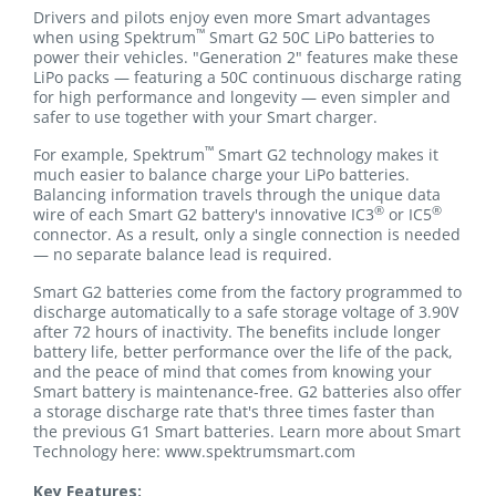
Drivers and pilots enjoy even more Smart advantages
™
when using Spektrum
Smart G2 50C LiPo batteries to
power their vehicles. "Generation 2" features make these
LiPo packs — featuring a 50C continuous discharge rating
for high performance and longevity — even simpler and
safer to use together with your Smart charger.
™
For example, Spektrum
Smart G2 technology makes it
much easier to balance charge your LiPo batteries.
Balancing information travels through the unique data
®
®
wire of each Smart G2 battery's innovative IC3
or IC5
connector. As a result, only a single connection is needed
— no separate balance lead is required.
Smart G2 batteries come from the factory programmed to
discharge automatically to a safe storage voltage of 3.90V
after 72 hours of inactivity. The benefits include longer
battery life, better performance over the life of the pack,
and the peace of mind that comes from knowing your
Smart battery is maintenance-free. G2 batteries also offer
a storage discharge rate that's three times faster than
the previous G1 Smart batteries. Learn more about Smart
Technology here: www.spektrumsmart.com
Key Features: