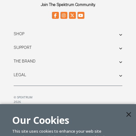
Join The Spektrum Community.
SHOP
SUPPORT
THE BRAND
LEGAL
© SPEKTRUM
2026
| Distributed by
Horizon Hobby
&
Tower Hobbies.
Our Cookies
This site uses cookies to enhance your web site