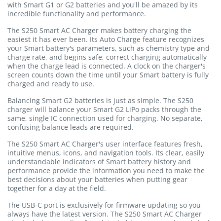
with Smart G1 or G2 batteries and you'll be amazed by its
incredible functionality and performance.
The S250 Smart AC Charger makes battery charging the
easiest it has ever been. Its Auto Charge feature recognizes
your Smart battery's parameters, such as chemistry type and
charge rate, and begins safe, correct charging automatically
when the charge lead is connected. A clock on the charger's
screen counts down the time until your Smart battery is fully
charged and ready to use.
Balancing Smart G2 batteries is just as simple. The S250
charger will balance your Smart G2 LiPo packs through the
same, single IC connection used for charging. No separate,
confusing balance leads are required.
The S250 Smart AC Charger's user interface features fresh,
intuitive menus, icons, and navigation tools. Its clear, easily
understandable indicators of Smart battery history and
performance provide the information you need to make the
best decisions about your batteries when putting gear
together for a day at the field.
The USB-C port is exclusively for firmware updating so you
always have the latest version. The S250 Smart AC Charger