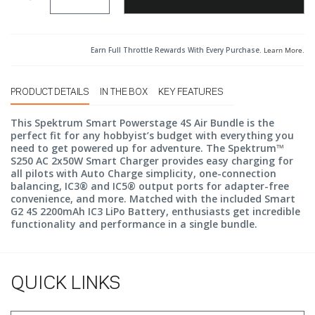
Earn Full Throttle Rewards With Every Purchase.
Learn More
.
PRODUCT DETAILS
IN THE BOX
KEY FEATURES
This Spektrum Smart Powerstage 4S Air Bundle is the
perfect fit for any hobbyist’s budget with everything you
need to get powered up for adventure. The Spektrum™
S250 AC 2x50W Smart Charger provides easy charging for
all pilots with Auto Charge simplicity, one-connection
balancing, IC3® and IC5® output ports for adapter-free
convenience, and more. Matched with the included Smart
G2 4S 2200mAh IC3 LiPo Battery, enthusiasts get incredible
functionality and performance in a single bundle.
QUICK LINKS