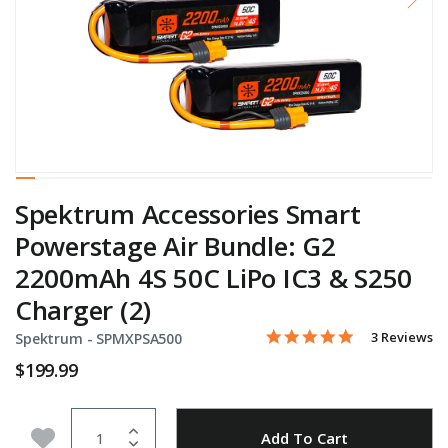
Spektrum Accessories Smart
Powerstage Air Bundle: G2
2200mAh 4S 50C LiPo IC3 & S250
Charger (2)
5.0 star rati
Item No.
3.6 out of 5 Customer Rat
3 Reviews
Spektrum -
SPMXPSA500
$199.99
Quantity
Add to Wishlist
Add To Cart