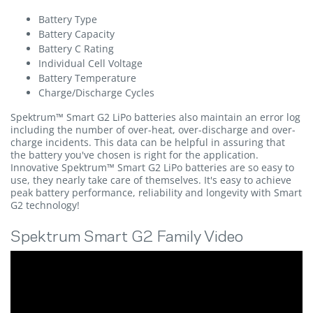
Battery Type
Battery Capacity
Battery C Rating
Individual Cell Voltage
Battery Temperature
Charge/Discharge Cycles
Spektrum™ Smart G2 LiPo batteries also maintain an error log
including the number of over-heat, over-discharge and over-
charge incidents. This data can be helpful in assuring that
the battery you've chosen is right for the application.
Innovative Spektrum™ Smart G2 LiPo batteries are so easy to
use, they nearly take care of themselves. It's easy to achieve
peak battery performance, reliability and longevity with Smart
G2 technology!
Spektrum Smart G2 Family Video