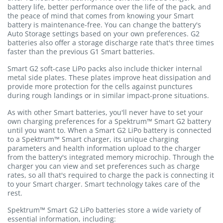
battery life, better performance over the life of the pack, and
the peace of mind that comes from knowing your Smart
battery is maintenance-free. You can change the battery's
Auto Storage settings based on your own preferences. G2
batteries also offer a storage discharge rate that's three times
faster than the previous G1 Smart batteries.
Smart G2 soft-case LiPo packs also include thicker internal
metal side plates. These plates improve heat dissipation and
provide more protection for the cells against punctures
during rough landings or in similar impact-prone situations.
As with other Smart batteries, you'll never have to set your
own charging preferences for a Spektrum™ Smart G2 battery
until you want to. When a Smart G2 LiPo battery is connected
to a Spektrum™ Smart charger, its unique charging
parameters and health information upload to the charger
from the battery's integrated memory microchip. Through the
charger you can view and set preferences such as charge
rates, so all that's required to charge the pack is connecting it
to your Smart charger. Smart technology takes care of the
rest.
Spektrum™ Smart G2 LiPo batteries store a wide variety of
essential information, including: