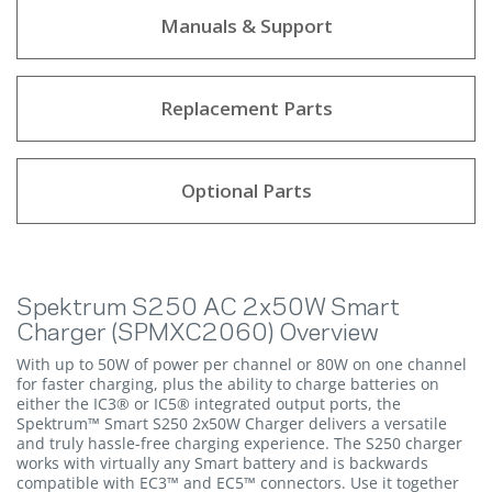
Manuals & Support
Replacement Parts
Optional Parts
Spektrum S250 AC 2x50W Smart
Charger (SPMXC2060) Overview
With up to 50W of power per channel or 80W on one channel
for faster charging, plus the ability to charge batteries on
either the IC3® or IC5® integrated output ports, the
Spektrum™ Smart S250 2x50W Charger delivers a versatile
and truly hassle-free charging experience. The S250 charger
works with virtually any Smart battery and is backwards
compatible with EC3™ and EC5™ connectors. Use it together