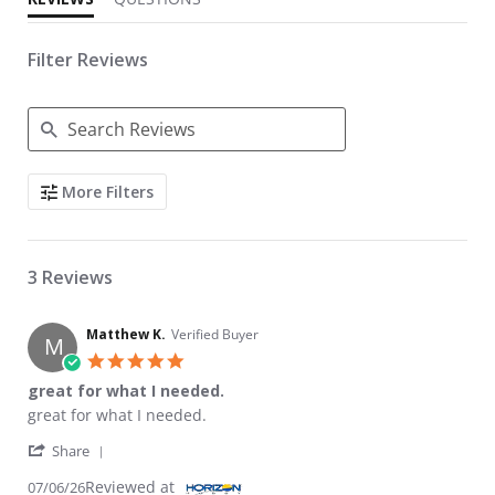
Filter Reviews
Search Reviews
More Filters
3 Reviews
Matthew K.
Verified Buyer
M
5.0 star rating
great for what I needed.
Review by Matthew K. on 6 Jul 2026
review stating great for what I needed.
great for what I needed.
' Share Review by Matthew K. on 6 Jul 2026
Share
Reviewed at
07/06/26