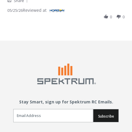
' Share Review by Randy J. on 25 May 2026
Share
Reviewed at
05/25/26
0
0
Stay Smart, sign up for Spektrum RC Emails.
Email Sign Up
Subscribe