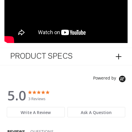
PRODUCT SPECS
Powered by
5.0
5.0 star rating
5.0 star rating
3 Reviews
Write A Review
Ask A Question
REVIEWS
QUESTIONS