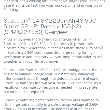
also includes a cooling fan, detachable power cord, and sleek
case that fits perfectly on your workbench and in your pit or
field bag.
Spektrum™ 14.8V 2200mAh 4S 50C
Smart G2 LiPo Battery: IC3 (x2)
(SPMX224S50) Overview
Pilots enjoy even more Smart advantages when using
Spektrum™ Smart G2 50C LiPo batteries to power their
aircraft. New "Generation 2" features make these LiPo packs
— featuring a 50C continuous discharge rating for high
performance and longevity — even simpler and safer to use
together with your Smart charger.
For example, Spektrum™ Smart G2 technology makes it much
easier to balance charge your LiPo batteries. Balancing
information travels through the unique data wire of each
Smart G2 battery's innovative IC3® or IC5® connector. As a
result, only a single connection is needed — no separate
balance lead is required.
Smart G2 batteries come from the factory programmed to
discharge automatically to a safe storage voltage of 3.90V
after 72 hours of inactivity. The benefits include longer