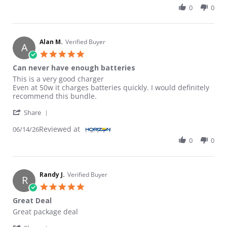
0
0
Alan M.
Verified Buyer
A
5.0 star rating
Can never have enough batteries
Review by Alan M. on 14 Jun 2026
review stating Can never have enough batteries
This is a very good charger
Even at 50w it charges batteries quickly. I would definitely
recommend this bundle.
' Share Review by Alan M. on 14 Jun 2026
Share
Reviewed at
06/14/26
0
0
Randy J.
Verified Buyer
R
5.0 star rating
Great Deal
Review by Randy J. on 25 May 2026
review stating Great Deal
Great package deal