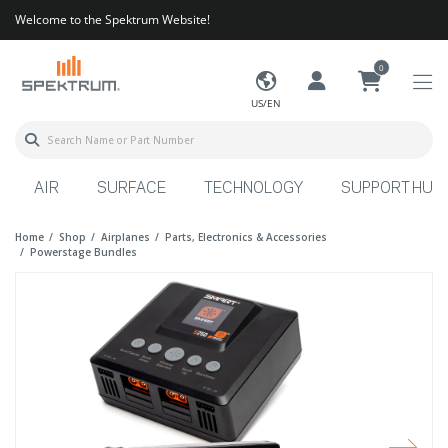
Welcome to the Spektrum Website!
0
US/EN
AIR
SURFACE
TECHNOLOGY
SUPPORT HUB
Home
Shop
Airplanes
Parts, Electronics & Accessories
Powerstage Bundles