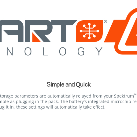
Simple and Quick
™
storage parameters are automatically relayed from your Spektrum
mple as plugging in the pack. The battery's integrated microchip r
g it in, these settings will automatically take effect.