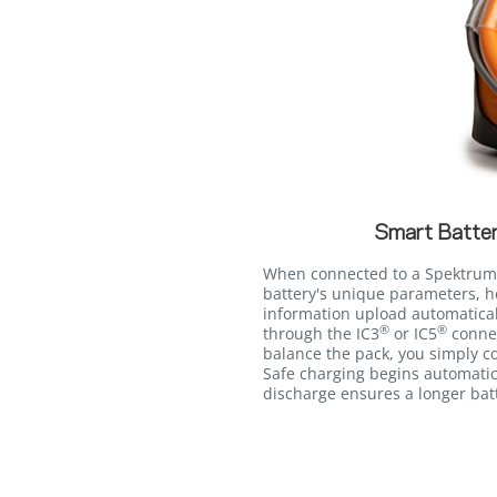
Smart Batter
When connected to a Spektrum
battery's unique parameters, h
information upload automatica
®
®
through the IC3
or IC5
connec
balance the pack, you simply co
Safe charging begins automatic
discharge ensures a longer batt