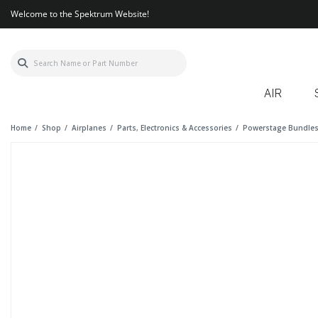
Welcome to the Spektrum Website!
AIR
Home
Shop
Airplanes
Parts, Electronics & Accessories
Powerstage Bundle