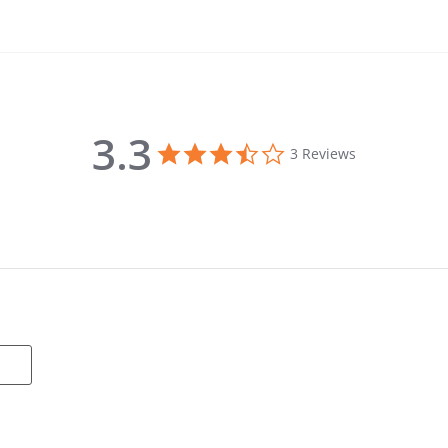
3.3
3.3 star rating
3 Reviews