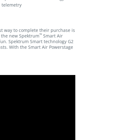
e telemetry
st way to complete their purchase is
™
y, the new Spektrum
Smart Air
fun. Spektrum Smart technology G2
asts. With the Smart Air Powerstage