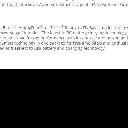
raft that features an Avian or telemetry capable ESCs with one-wir
®
®
®
a Blade
, HobbyZone
, or E-flite
Ready-to-Fly Basic model, the be
™
Powerstage
bundles. The latest in RC battery charging technolog
plete package for top performance with less hassle and maximum 
 Smart technology in one package for first-time pilots and enthusi
ed and easiest-to-use battery and charging technology.