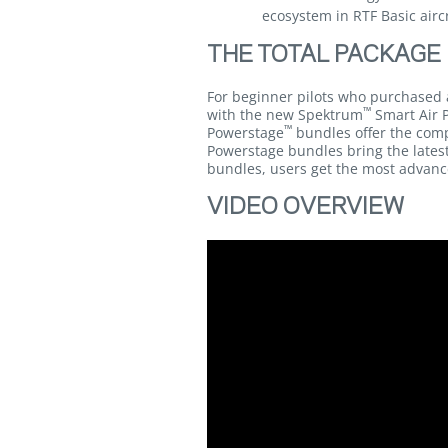
ecosystem in RTF Basic airc
THE TOTAL PACKAGE
For beginner pilots who purchased 
™
with the new Spektrum
Smart Air 
™
Powerstage
bundles offer the com
Powerstage bundles bring the latest
bundles, users get the most advanc
VIDEO OVERVIEW