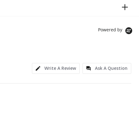
Powered by
Write A Review
Ask A Question