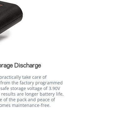
orage Discharge
ractically take care of
 from the factory programmed
 safe storage voltage of 3.90V
 results are longer battery life,
fe of the pack and peace of
comes maintenance-free.