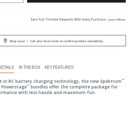
Earn Full Throttle Rewards With Every Purchase.
Learn More
.
Shop Local
|
Call your local store to confirm product availability.
DETAILS
IN THE BOX
KEY FEATURES
™
t in RC battery charging technology, the new Spektrum
™
r Powerstage
bundles offer the complete package for
ormance with less hassle and maximum fun.