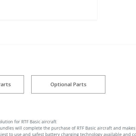
arts
Optional Parts
ution for RTF Basic aircraft
ndles will complete the purchase of RTF Basic aircraft and makes 
iest to use and safest battery charging technology available and 