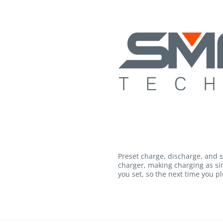
Preset charge, discharge, and 
charger, making charging as si
you set, so the next time you plu