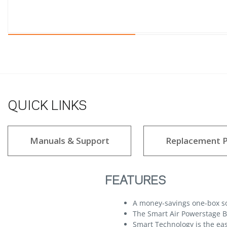
QUICK LINKS
Manuals & Support
Replacement P
FEATURES
A money-savings one-box sol
The Smart Air Powerstage Bu
Smart Technology is the eas