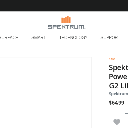
SURFACE
SMART
TECHNOLOGY
SUPPORT
s
Sale
Spekt
Power
G2 Li
Spektrum
$64.99
Q
Add 