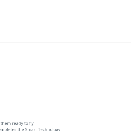
them ready to fly
completes the Smart Technology