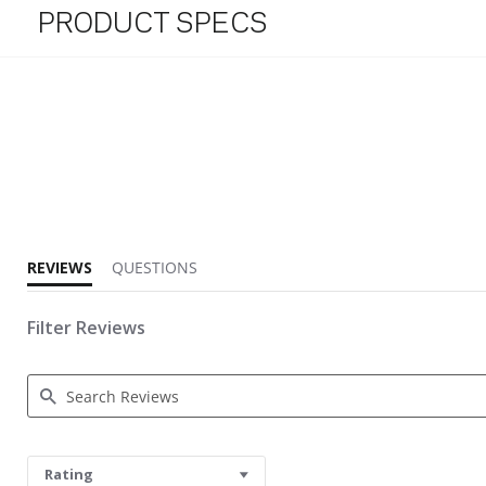
PRODUCT SPECS
3.3 star rating
REVIEWS
QUESTIONS
Filter Reviews
Search Reviews
Rating