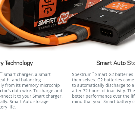
y Technology
Smart Auto St
™
™
Smart charger, a Smart
Spektrum
Smart G2 batteries p
ealth, and balancing
themselves. G2 batteries come
lly from its memory microchip
to automatically discharge to a
tor's data wire. To charge and
after 72 hours of inactivity. The
nnect it to your Smart charger.
better performance over the li
ally. Smart Auto storage
mind that your Smart battery 
ery life.