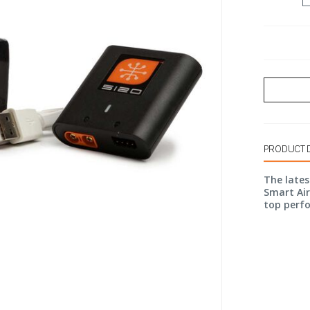
PRODUCT 
The lates
Smart Ai
top perf