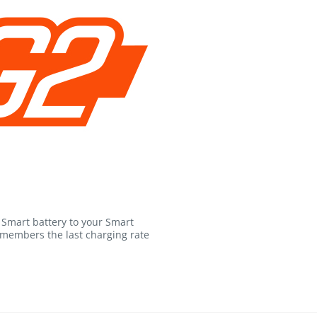
Smart battery to your Smart
emembers the last charging rate