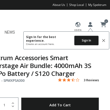
About Us
Shop Local
My Spektrum
0
US/EN
NEWS
Sign In for the best
Sign In
experience.
Create an account
here.
rum Accessories Smart
stage Air Bundle: 4000mAh 3S
Po Battery / S120 Charger
3.3 star rating
Item No.
4.4 out of 5 Customer Rating
3 Reviews
 -
SPMXPSA300
uantity
to Wishlist
Add To Cart