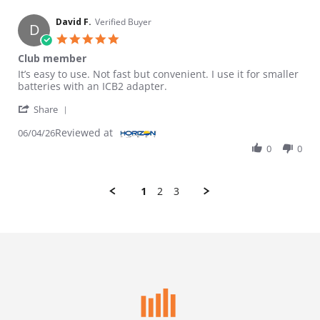
David F.
Verified Buyer
D
5.0 star rating
Club member
Review by David F. on 4 Jun 2026
review stating Club member
It’s easy to use. Not fast but convenient. I use it for smaller
batteries with an ICB2 adapter.
' Share Review by David F. on 4 Jun 2026
Share
Reviewed at
06/04/26
0
0
1
2
3