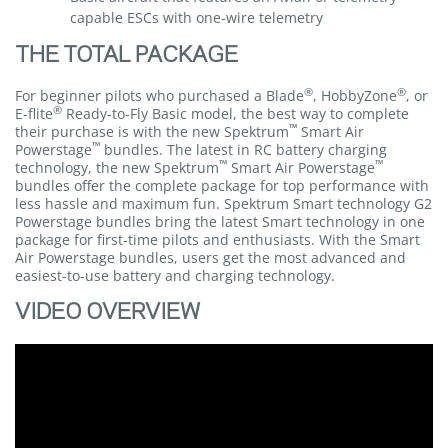
capable ESCs with one-wire telemetry
THE TOTAL PACKAGE
®
®
For beginner pilots who purchased a Blade
, HobbyZone
, or
®
E-flite
Ready-to-Fly Basic model, the best way to complete
™
their purchase is with the new Spektrum
Smart Air
™
Powerstage
bundles. The latest in RC battery charging
™
™
technology, the new Spektrum
Smart Air Powerstage
bundles offer the complete package for top performance with
less hassle and maximum fun. Spektrum Smart technology G2
Powerstage bundles bring the latest Smart technology in one
package for first-time pilots and enthusiasts. With the Smart
Air Powerstage bundles, users get the most advanced and
easiest-to-use battery and charging technology.
VIDEO OVERVIEW