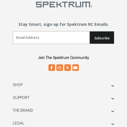
Stay Smart, sign up for Spektrum RC Emails.
Email Sign Up
Subscribe
Join The Spektrum Community.
SHOP
SUPPORT
THE BRAND
LEGAL