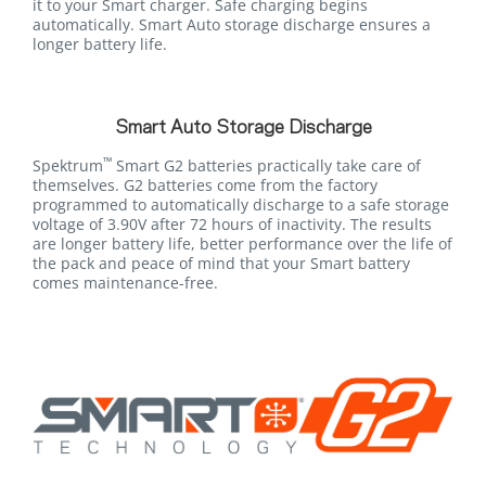
it to your Smart charger. Safe charging begins
automatically. Smart Auto storage discharge ensures a
longer battery life.
Smart Auto Storage Discharge
™
Spektrum
Smart G2 batteries practically take care of
themselves. G2 batteries come from the factory
programmed to automatically discharge to a safe storage
voltage of 3.90V after 72 hours of inactivity. The results
are longer battery life, better performance over the life of
the pack and peace of mind that your Smart battery
comes maintenance-free.