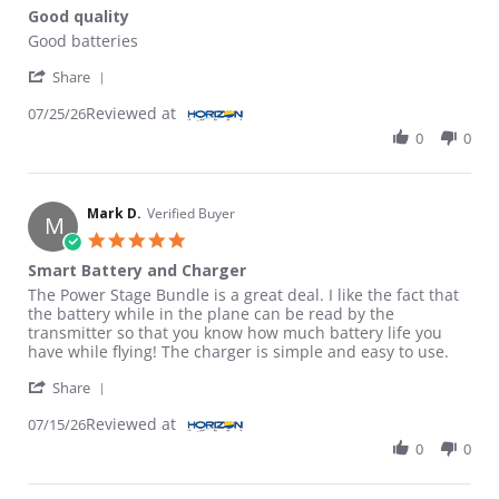
Good quality
Review by Edwin T. on 25 Jul 2026
review stating Good quality
Good batteries
' Share Review by Edwin T. on 25 Jul 2026
Share
Reviewed at
07/25/26
0
0
Mark D.
Verified Buyer
M
5.0 star rating
Smart Battery and Charger
Review by Mark D. on 15 Jul 2026
review stating Smart Battery and Charger
The Power Stage Bundle is a great deal. I like the fact that
the battery while in the plane can be read by the
transmitter so that you know how much battery life you
have while flying! The charger is simple and easy to use.
' Share Review by Mark D. on 15 Jul 2026
Share
Reviewed at
07/15/26
0
0