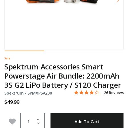
Sale
Spektrum Accessories Smart
Powerstage Air Bundle: 2200mAh
3S G2 LiPo Battery / S120 Charger
4.2 star rating
Item No.
3.3 out of 5 Customer Rati
26 Reviews
Spektrum -
SPMXPSA200
$49.99
Quantity
Add to Wishlist
Add To Cart