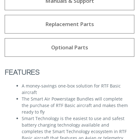
Manuals & Support
Replacement Parts
Optional Parts
FEATURES
A money-savings one-box solution for RTF Basic
aircraft
The Smart Air Powerstage Bundles will complete
the purchase of RTF Basic aircraft and makes them
ready to fly
Smart Technology is the easiest to use and safest
battery charging technology available and
completes the Smart Technology ecosystem in RTF
Basic aircraft that features an Avian or telemetry