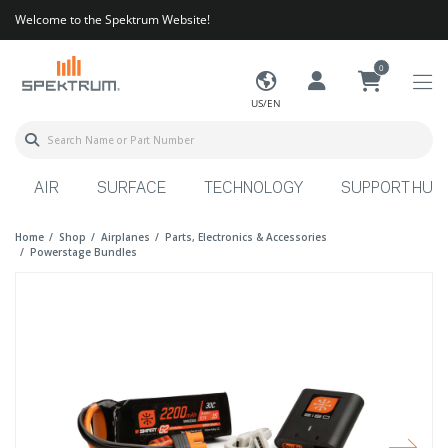
Welcome to the Spektrum Website!
0
US/EN
AIR
SURFACE
TECHNOLOGY
SUPPORT HUB
Home
Shop
Airplanes
Parts, Electronics & Accessories
Powerstage Bundles