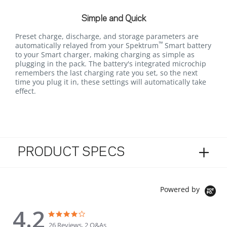
Simple and Quick
Preset charge, discharge, and storage parameters are
™
automatically relayed from your Spektrum
Smart battery
to your Smart charger, making charging as simple as
plugging in the pack. The battery's integrated microchip
remembers the last charging rate you set, so the next
time you plug it in, these settings will automatically take
effect.
PRODUCT SPECS
Powered by
4.2
4.2 star rating
4.2 star rating
26 Reviews, 2 Q&As