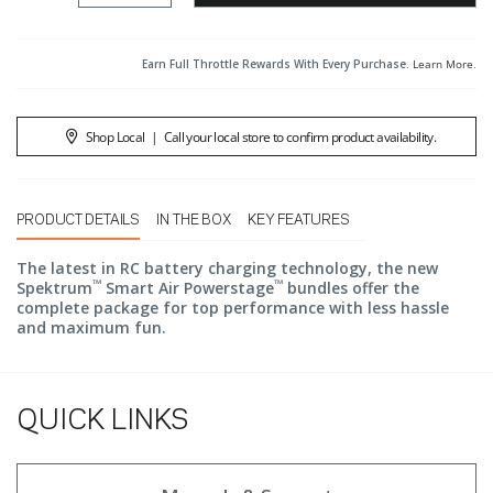
Earn Full Throttle Rewards With Every Purchase.
Learn More
.
Shop Local
|
Call your local store to confirm product availability.
PRODUCT DETAILS
IN THE BOX
KEY FEATURES
The latest in RC battery charging technology, the new
™
™
Spektrum
Smart Air Powerstage
bundles offer the
complete package for top performance with less hassle
and maximum fun.
QUICK LINKS