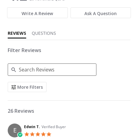
Write A Review
Ask A Question
REVIEWS
QUESTIONS
Filter Reviews
Search Reviews
More Filters
26 Reviews
Edwin T.
Verified Buyer
E
5.0 star rating