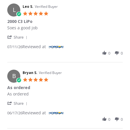
Leo S.
Verified Buyer
L
5.0 star rating
2000 C3 LiPo
Review by Leo S. on 11 Jul 2026
review stating 2000 C3 LiPo
Soes a good job
' Share Review by Leo S. on 11 Jul 2026
Share
Reviewed at
07/11/26
0
0
Bryan S.
Verified Buyer
B
5.0 star rating
As ordered
Review by Bryan S. on 17 Jun 2026
review stating As ordered
As ordered
' Share Review by Bryan S. on 17 Jun 2026
Share
Reviewed at
06/17/26
0
0