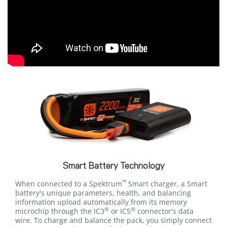
Smart Battery Technology
™
When connected to a Spektrum
Smart charger, a Smart
battery's unique parameters, health, and balancing
information upload automatically from its memory
®
®
microchip through the IC3
or IC5
connector's data
wire. To charge and balance the pack, you simply connect