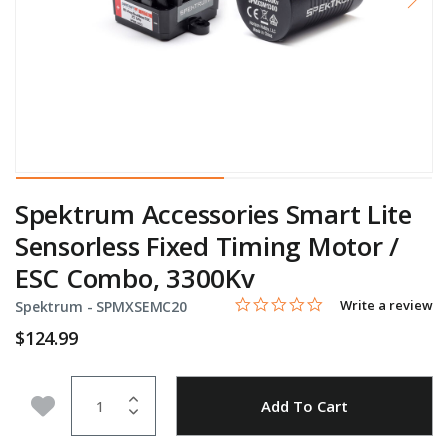
Spektrum Accessories Smart Lite
Sensorless Fixed Timing Motor /
ESC Combo, 3300Kv
0.0 star rating
Item No.
5 out of 5 Customer Rating
Write a review
Spektrum -
SPMXSEMC20
$124.99
Quantity
Add to Wishlist
Add To Cart