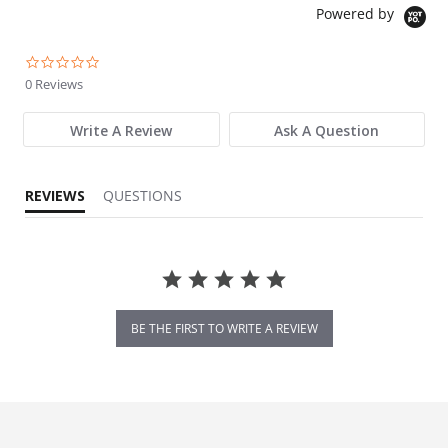
Powered by
0.0 star rating
0 Reviews
Write A Review
Ask A Question
REVIEWS
QUESTIONS
BE THE FIRST TO WRITE A REVIEW