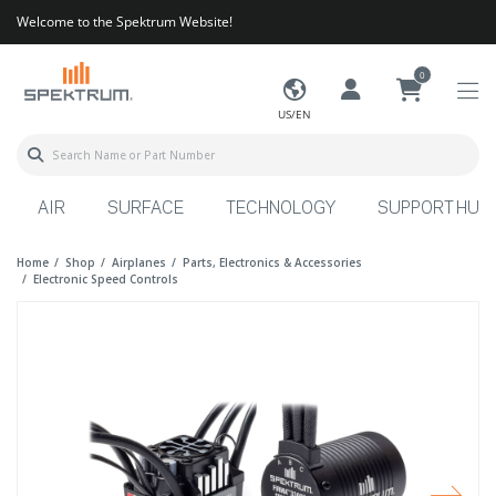
Welcome to the Spektrum Website!
0
US/EN
AIR
SURFACE
TECHNOLOGY
SUPPORT HUB
Home
Shop
Airplanes
Parts, Electronics & Accessories
Electronic Speed Controls