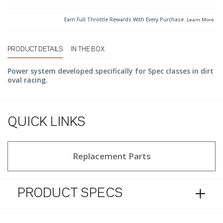
Earn Full Throttle Rewards With Every Purchase.
Learn More
.
PRODUCT DETAILS
IN THE BOX
Power system developed specifically for Spec classes in dirt
oval racing.
QUICK LINKS
Replacement Parts
PRODUCT SPECS