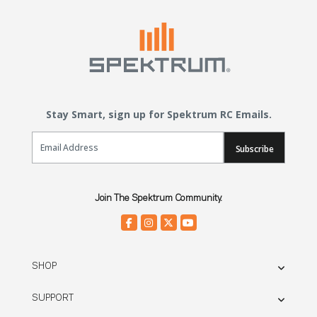
Stay Smart, sign up for Spektrum RC Emails.
Email Sign Up
Subscribe
Join The Spektrum Community.
SHOP
SUPPORT