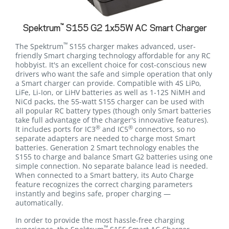
™
Spektrum
S155 G2 1x55W AC Smart Charger
™
The Spektrum
S155 charger makes advanced, user-
friendly Smart charging technology affordable for any RC
hobbyist. It's an excellent choice for cost-conscious new
drivers who want the safe and simple operation that only
a Smart charger can provide. Compatible with 4S LiPo,
LiFe, Li-Ion, or LiHV batteries as well as 1-12S NiMH and
NiCd packs, the 55-watt S155 charger can be used with
all popular RC battery types (though only Smart batteries
take full advantage of the charger's innovative features).
®
®
It includes ports for IC3
and IC5
connectors, so no
separate adapters are needed to charge most Smart
batteries. Generation 2 Smart technology enables the
S155 to charge and balance Smart G2 batteries using one
simple connection. No separate balance lead is needed.
When connected to a Smart battery, its Auto Charge
feature recognizes the correct charging parameters
instantly and begins safe, proper charging —
automatically.
In order to provide the most hassle-free charging
™