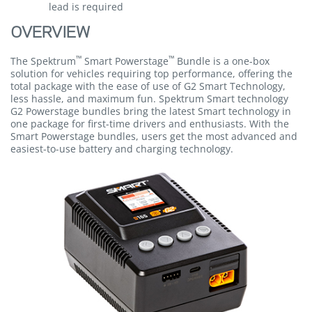
lead is required
OVERVIEW
™
™
The Spektrum
Smart Powerstage
Bundle is a one-box
solution for vehicles requiring top performance, offering the
total package with the ease of use of G2 Smart Technology,
less hassle, and maximum fun. Spektrum Smart technology
G2 Powerstage bundles bring the latest Smart technology in
one package for first-time drivers and enthusiasts. With the
Smart Powerstage bundles, users get the most advanced and
easiest-to-use battery and charging technology.