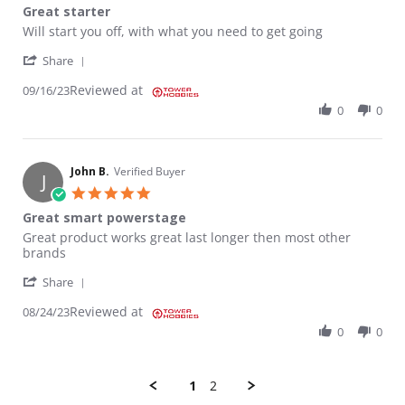
Great starter
Review by Grover S. on 16 Sep 2023
review stating Great starter
Will start you off, with what you need to get going
' Share Review by Grover S. on 16 Sep 2023
Share
Reviewed at
09/16/23
0
0
John B.
Verified Buyer
J
5.0 star rating
Great smart powerstage
Review by John B. on 24 Aug 2023
review stating Great smart powerstage
Great product works great last longer then most other
brands
' Share Review by John B. on 24 Aug 2023
Share
Reviewed at
08/24/23
0
0
1
2