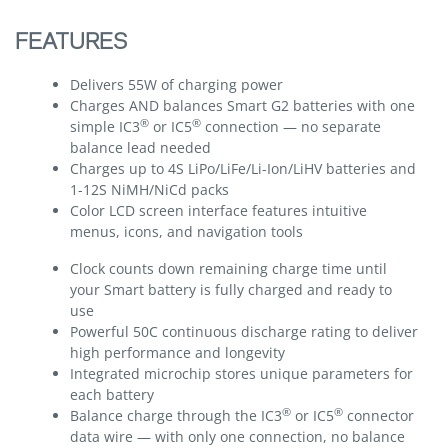
FEATURES
Delivers 55W of charging power
Charges AND balances Smart G2 batteries with one
®
®
simple IC3
or IC5
connection — no separate
balance lead needed
Charges up to 4S LiPo/LiFe/Li-Ion/LiHV batteries and
1-12S NiMH/NiCd packs
Color LCD screen interface features intuitive
menus, icons, and navigation tools
Clock counts down remaining charge time until
your Smart battery is fully charged and ready to
use
Powerful 50C continuous discharge rating to deliver
high performance and longevity
Integrated microchip stores unique parameters for
each battery
®
®
Balance charge through the IC3
or IC5
connector
data wire — with only one connection, no balance