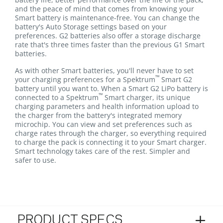
and the peace of mind that comes from knowing your
Smart battery is maintenance-free. You can change the
battery's Auto Storage settings based on your
preferences. G2 batteries also offer a storage discharge
rate that's three times faster than the previous G1 Smart
batteries.
As with other Smart batteries, you'll never have to set
™
your charging preferences for a Spektrum
Smart G2
battery until you want to. When a Smart G2 LiPo battery is
™
connected to a Spektrum
Smart charger, its unique
charging parameters and health information upload to
the charger from the battery's integrated memory
microchip. You can view and set preferences such as
charge rates through the charger, so everything required
to charge the pack is connecting it to your Smart charger.
Smart technology takes care of the rest. Simpler and
safer to use.
PRODUCT SPECS