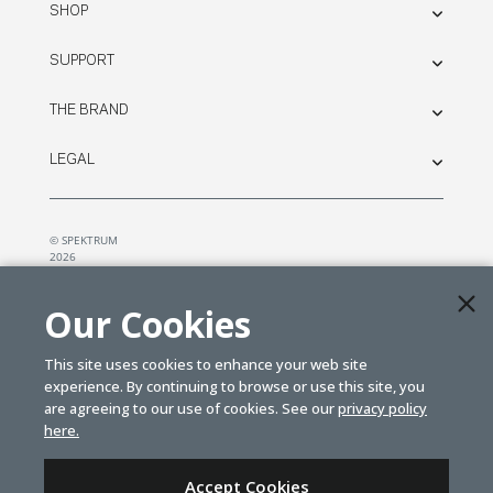
SHOP
SUPPORT
THE BRAND
LEGAL
© SPEKTRUM
2026
| Distributed by
Horizon Hobby
&
Tower Hobbies.
Our Cookies
This site uses cookies to enhance your web site
experience. By continuing to browse or use this site, you
are agreeing to our use of cookies. See our
privacy policy
here.
Accept Cookies