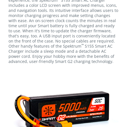
experience, the Spektrum
S155 Smart AC Charger
includes a color LCD screen with improved menus, icons,
and navigation tools. Its intuitive interface allows users to
monitor charging progress and make setting changes
with ease. An on-screen clock counts the minutes in real
time until your Smart battery is fully charged and ready
to use. When it's time to update the charger firmware,
that's easy, too. A USB input port is conveniently located
on the front of the case. No special cables are required.
™
Other handy features of the Spektrum
S155 Smart AC
Charger include a sleep mode and a detachable AC
power cord. Enjoy your hobby more with the benefits of
advanced, user-friendly Smart G2 charging technology.