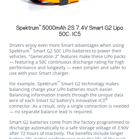
™
Spektrum
5000mAh 2S 7.4V Smart G2 Lipo
50C: IC5
Drivers enjoy even more Smart advantages when using
™
Spektrum
Smart G2 50C LiPo batteries to power their
vehicles. "Generation 2" features make these LiPo packs
— featuring a 50C continuous discharge rating for high
performance and longevity — even simpler and safer to
use with your Smart charger.
™
For example, Spektrum
Smart G2 technology makes
balancing charge your LiPo batteries much easier.
Balancing information travels through the unique data
®
wire of each Smart G2 battery's innovative IC3
connector. As a result, only a single connection is needed
— no separate balance lead is required.
Smart G2 batteries come from the factory programmed to
discharge automatically to a safe storage voltage of 3.90V
after 72 hours of inactivity. The benefits include longer
battery life, better performance over the life of the pack,