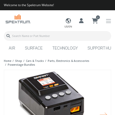
Welcome to the Spektrum Website!
0
US/EN
AIR
SURFACE
TECHNOLOGY
SUPPORT HUB
Home
Shop
Cars & Trucks
Parts, Electronics & Accessories
Powerstage Bundles