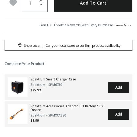
Add to Wishlist
Add To Cart
Earn Full Throttle Rewards With Every Purchase.
Learn More
.
Shop Local
|
Call your local store to confirm product availability.
Complete Your Product
Spektrum Smart Charger Case
Spektrum - SPM6730
Add
$45.99
Spektrum Accessories Adapter: IC3 Battery / IC2
Device
Add
Spektrum - SPMXCA320
$8.99