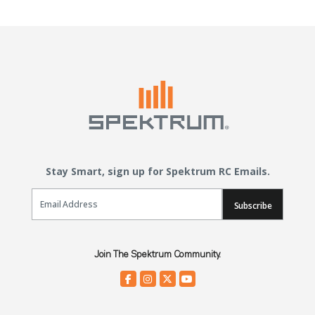
Stay Smart, sign up for Spektrum RC Emails.
Email Sign Up
Subscribe
Join The Spektrum Community.