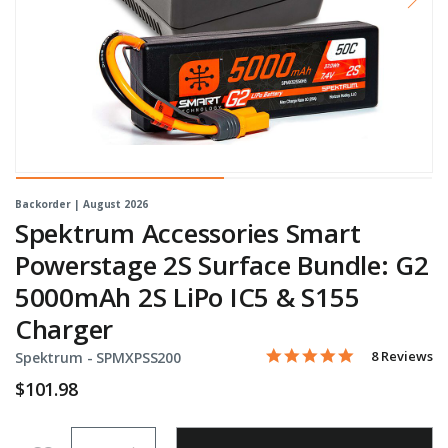
Backorder | August 2026
Spektrum Accessories Smart
Powerstage 2S Surface Bundle: G2
5000mAh 2S LiPo IC5 & S155
Charger
5.0 star rati
Item No.
3.1 out of 5 Customer Rat
8 Reviews
Spektrum -
SPMXPSS200
$101.98
Quantity