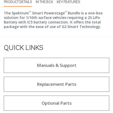
PRODUCT DETAILS
IN THE BOX
KEY FEATURES
™
™
The Spektrum
Smart Powerstage
Bundle is a one-box
solution for 1/10th surface vehicles requiring a 2S LiPo
Battery with IC5 battery connection. It offers the total
package with the ease of use of G2 Smart Technology.
QUICK LINKS
Manuals & Support
Replacement Parts
Optional Parts