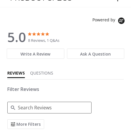
Powered by
5.0
5.0 star rating
5.0 star rating
8 Reviews, 1 Q&As
Write A Review
Ask A Question
REVIEWS
QUESTIONS
Filter Reviews
Search Reviews
More Filters