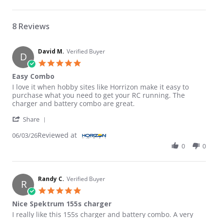
8 Reviews
David M.
Verified Buyer
D
5.0 star rating
Easy Combo
Review by David M. on 3 Jun 2026
review stating Easy Combo
I love it when hobby sites like Horrizon make it easy to
purchase what you need to get your RC running. The
charger and battery combo are great.
' Share Review by David M. on 3 Jun 2026
Share
Reviewed at
06/03/26
0
0
Randy C.
Verified Buyer
R
5.0 star rating
Nice Spektrum 155s charger
Review by Randy C. on 29 Apr 2026
review stating Nice Spektrum 155s charger
I really like this 155s charger and battery combo. A very