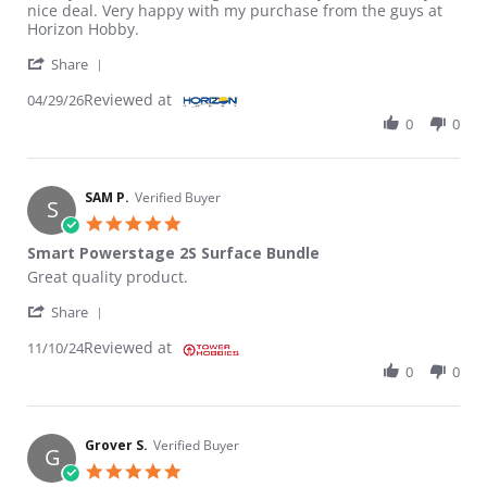
nice deal. Very happy with my purchase from the guys at
Horizon Hobby.
' Share Review by Randy C. on 29 Apr 2026
Share
Reviewed at
04/29/26
0
0
SAM P.
Verified Buyer
S
5.0 star rating
Smart Powerstage 2S Surface Bundle
Review by SAM P. on 10 Nov 2024
review stating Smart Powerstage 2S Surface Bundle
Great quality product.
' Share Review by SAM P. on 10 Nov 2024
Share
Reviewed at
11/10/24
0
0
Grover S.
Verified Buyer
G
5.0 star rating