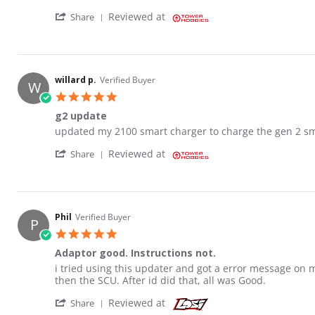
' Share Review by JOHN S. on 29 Nov 2021
Reviewed at
Share
willard p.
Verified Buyer
W
5.0 star rating
g2 update
Review by willard p. on 29 Nov 2021
review stating g2 update
updated my 2100 smart charger to charge the gen 2 sma
' Share Review by willard p. on 29 Nov 2021
Reviewed at
Share
Phil
Verified Buyer
P
5.0 star rating
Adaptor good. Instructions not.
Review by Phil on 26 Sep 2021
review stating Adaptor good. Instructions not.
i tried using this updater and got a error message o
then the SCU. After id did that, all was Good.
' Share Review by Phil on 26 Sep 2021
Reviewed at
Share