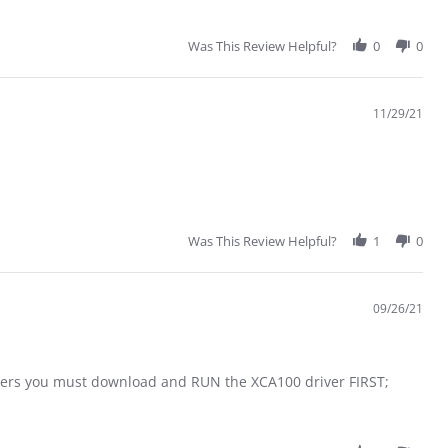
Was This Review Helpful?
0
0
11/29/21
Was This Review Helpful?
1
0
09/26/21
ters you must download and RUN the XCA100 driver FIRST;