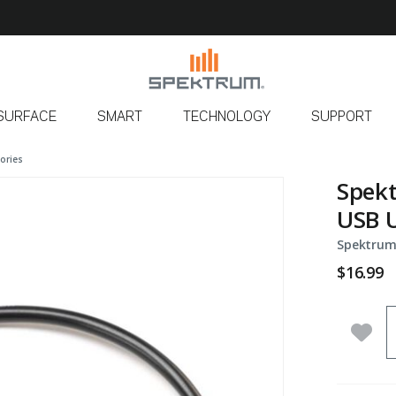
SURFACE
SMART
TECHNOLOGY
SUPPORT
ories
Spekt
USB U
Spektrum
$16.99
Q
Add 