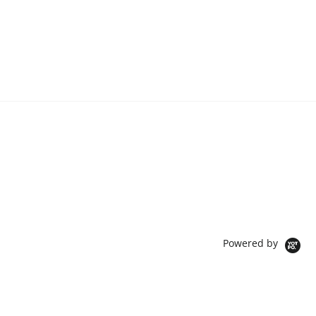
Powered by