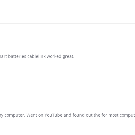
rt batteries cablelink worked great.
n my computer. Went on YouTube and found out the for most compu