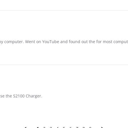
n my computer. Went on YouTube and found out the for most compu
cuse the S2100 Charger.