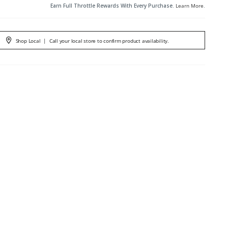
Earn Full Throttle Rewards With Every Purchase.
Learn More
.
Shop Local
|
Call your local store to confirm product availability.