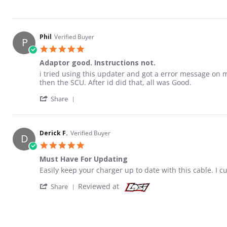
Phil
Verified Buyer
P
5.0 star rating
Adaptor good. Instructions not.
Review by Phil on 26 Sep 2021
review stating Adaptor good. Instructions not.
i tried using this updater and got a error message o
then the SCU. After id did that, all was Good.
' Share Review by Phil on 26 Sep 2021
Share
Derick F.
Verified Buyer
D
5.0 star rating
Must Have For Updating
Review by Derick F. on 14 Feb 2021
review stating Must Have For Updating
Easily keep your charger up to date with this cable. I 
' Share Review by Derick F. on 14 Feb 2021
Reviewed at
Share