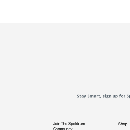
Stay Smart, sign up for 
Join The Spektrum
Shop
Community.