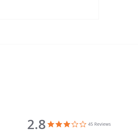
2.8
2.8 star rating
45 Reviews