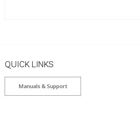
QUICK LINKS
Manuals & Support
2.8 star rating