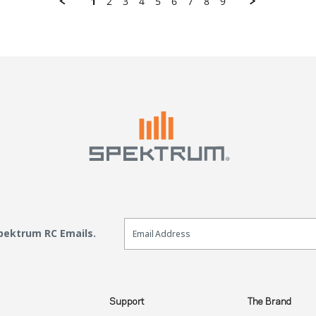
1
2
3
4
5
6
7
8
9
Email Sign Up
Spektrum RC Emails.
Support
The Brand