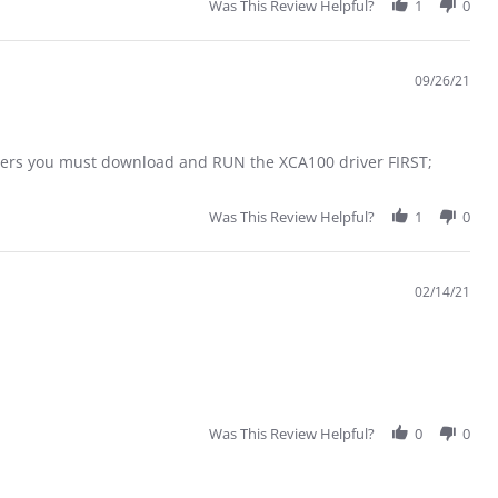
Was This Review Helpful?
1
0
09/26/21
ters you must download and RUN the XCA100 driver FIRST;
Was This Review Helpful?
1
0
02/14/21
Was This Review Helpful?
0
0