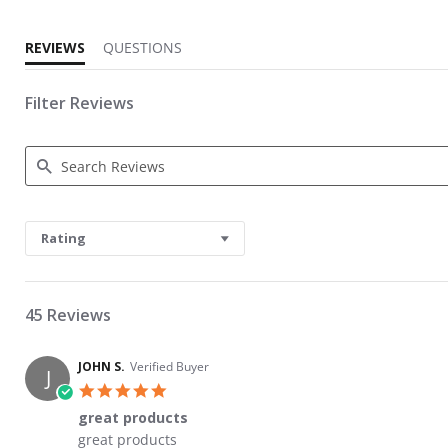
REVIEWS
QUESTIONS
Filter Reviews
Search Reviews
Rating
45 Reviews
JOHN S.
Verified Buyer
J
5.0 star rating
great products
Review by JOHN S. on 29 Nov 2021
review stating great products
great products