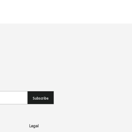
Subscribe
Legal