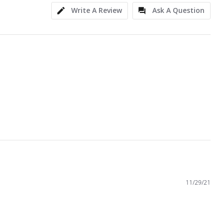
Write A Review
Ask A Question
11/29/21