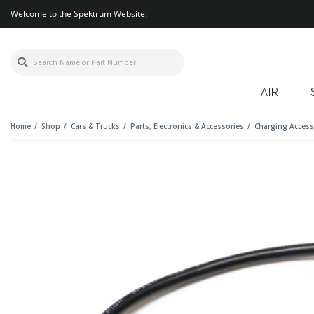
Welcome to the Spektrum Website!
AIR
Home
Shop
Cars & Trucks
Parts, Electronics & Accessories
Charging Access