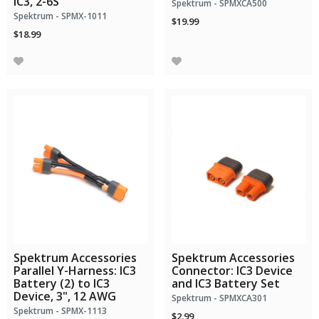
IC3, 2-6S
Spektrum - SPMXCA500
Spektrum - SPMX-1011
$19.99
$18.99
Spektrum Accessories
Spektrum Accessories
Parallel Y-Harness: IC3
Connector: IC3 Device
Battery (2) to IC3
and IC3 Battery Set
Device, 3", 12 AWG
Spektrum - SPMXCA301
Spektrum - SPMX-1113
$2.99