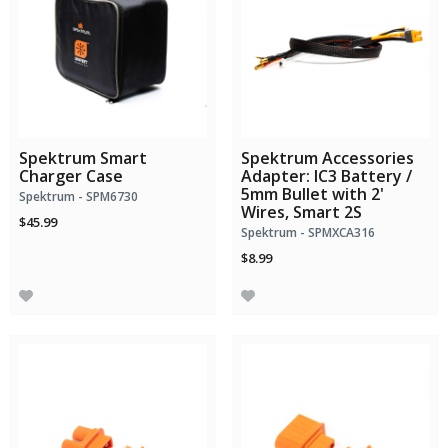
Spektrum Smart
Spektrum Accessories
Charger Case
Adapter: IC3 Battery /
5mm Bullet with 2'
Spektrum - SPM6730
Wires, Smart 2S
$45.99
Spektrum - SPMXCA316
$8.99