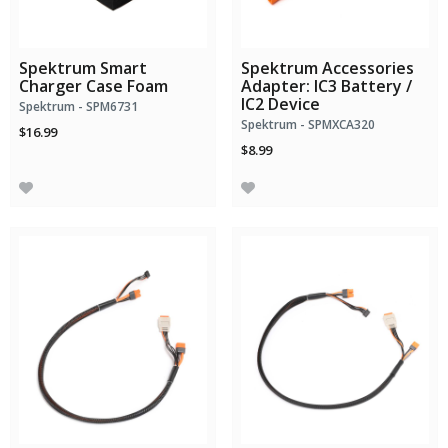
Spektrum Smart
Spektrum Accessories
Charger Case Foam
Adapter: IC3 Battery /
IC2 Device
Spektrum - SPM6731
Spektrum - SPMXCA320
$16.99
$8.99