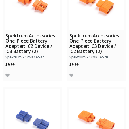
Spektrum Accessories
Spektrum Accessories
One-Piece Battery
One-Piece Battery
Adapter: IC2 Device /
Adapter: IC3 Device /
IC3 Battery (2)
IC2 Battery (2)
Spektrum - SPMXCA532
Spektrum - SPMXCA520
$9.99
$9.99