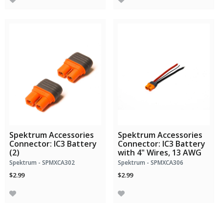
Spektrum Accessories
Spektrum Accessories
Connector: IC3 Battery
Connector: IC3 Battery
(2)
with 4" Wires, 13 AWG
Spektrum - SPMXCA302
Spektrum - SPMXCA306
$2.99
$2.99