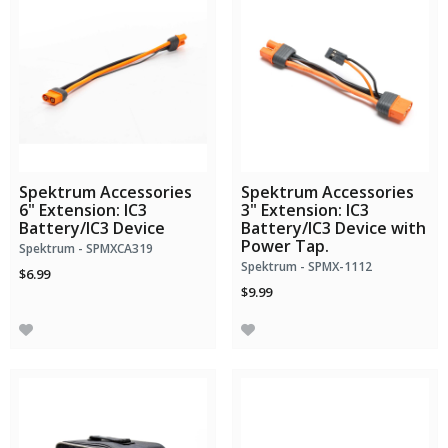
Spektrum Accessories
Spektrum Accessories
6" Extension: IC3
3" Extension: IC3
Battery/IC3 Device
Battery/IC3 Device with
Power Tap.
Spektrum - SPMXCA319
Spektrum - SPMX-1112
$6.99
$9.99