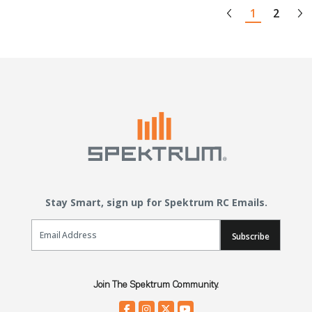
1
2
Stay Smart, sign up for Spektrum RC Emails.
Email Sign Up
Subscribe
Join The Spektrum Community.