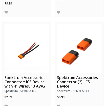
$9.99
Spektrum Accessories
Spektrum Accessories
Connector: IC3 Device
Connector (2): IC5
with 4" Wires, 13 AWG
Device
Spektrum - SPMXCA305
Spektrum - SPMXCA503
$2.99
$8.99