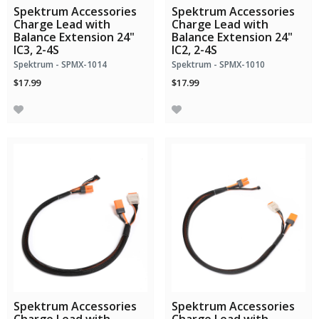
Spektrum Accessories
Spektrum Accessories
Charge Lead with
Charge Lead with
Balance Extension 24"
Balance Extension 24"
IC3, 2-4S
IC2, 2-4S
Spektrum - SPMX-1014
Spektrum - SPMX-1010
$17.99
$17.99
Spektrum Accessories
Spektrum Accessories