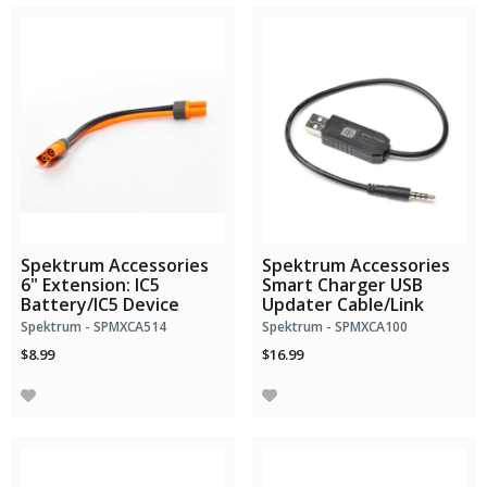
Spektrum Accessories
Spektrum Accessories
6" Extension: IC5
Smart Charger USB
Battery/IC5 Device
Updater Cable/Link
Spektrum - SPMXCA514
Spektrum - SPMXCA100
$8.99
$16.99