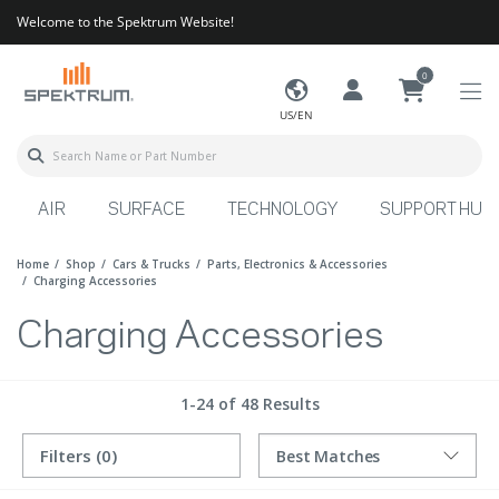
Welcome to the Spektrum Website!
0
US/EN
AIR
SURFACE
TECHNOLOGY
SUPPORT HUB
Home
Shop
Cars & Trucks
Parts, Electronics & Accessories
Charging Accessories
Charging Accessories
1-24 of 48 Results
Filters
(0)