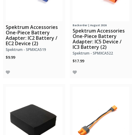
Backorder | August 2026
Spektrum Accessories
Spektrum Accessories
One-Piece Battery
One-Piece Battery
Adapter: IC2 Battery /
Adapter: IC5 Device /
EC2 Device (2)
IC3 Battery (2)
Spektrum - SPMXCA519
Spektrum - SPMXCA522
$9.99
$17.99