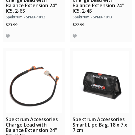
Charge Lead with
Charge Lead with
Balance Extension 24"
Balance Extension 24"
IC5, 2-6S
IC5, 2-4S
Spektrum - SPMX-1012
Spektrum - SPMX-1013
$23.99
$22.99
Spektrum Accessories
Spektrum Accessories
Charge Lead with
Smart Lipo Bag, 18 x 7 x
Balance Extension 24"
7 cm