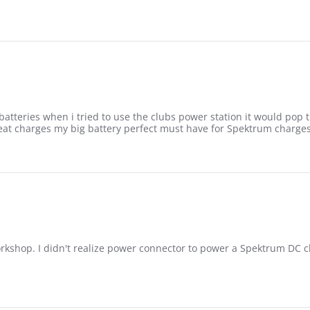
batteries when i tried to use the clubs power station it would po
reat charges my big battery perfect must have for Spektrum charges
workshop. I didn't realize power connector to power a Spektrum DC 