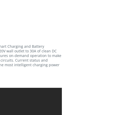
mart Charging and Battery
0V wall outlet to 30A of clean DC
eatures on-demand operation to make
 circuits. Current status and
the most intelligent charging power