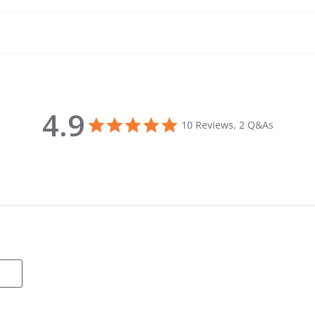
4.9
4.9 star rating
10 Reviews, 2 Q&As