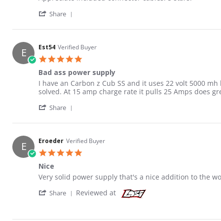
' Share Review by Donald H. on 6 Jun 2021
Share
Est54
Verified Buyer
E
5.0 star rating
Bad ass power supply
Review by Est54 on 23 Jul 2020
review stating Bad ass power supply
I have an Carbon z Cub SS and it uses 22 volt 5000 mh 
solved. At 15 amp charge rate it pulls 25 Amps does g
' Share Review by Est54 on 23 Jul 2020
Share
Eroeder
Verified Buyer
E
5.0 star rating
Nice
Review by Eroeder on 10 Jan 2020
review stating Nice
Very solid power supply that's a nice addition to the 
' Share Review by Eroeder on 10 Jan 2020
Reviewed at
Share