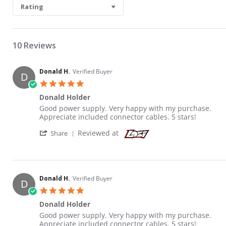
Rating
10 Reviews
Donald H.
Verified Buyer
D
5.0 star rating
Donald Holder
Review by Donald H. on 6 Jun 2021
review stating Donald Holder
Good power supply. Very happy with my purchase.
Appreciate included connector cables. 5 stars!
' Share Review by Donald H. on 6 Jun 2021
Reviewed at
Share
Donald H.
Verified Buyer
D
5.0 star rating
Donald Holder
Review by Donald H. on 6 Jun 2021
review stating Donald Holder
Good power supply. Very happy with my purchase.
Appreciate included connector cables. 5 stars!