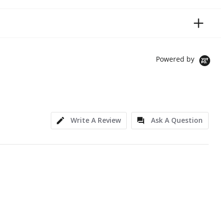
Powered by
Write A Review
Ask A Question