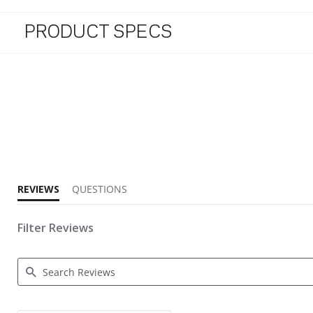
PRODUCT SPECS
4.9 star rating
REVIEWS
QUESTIONS
Filter Reviews
Search Reviews