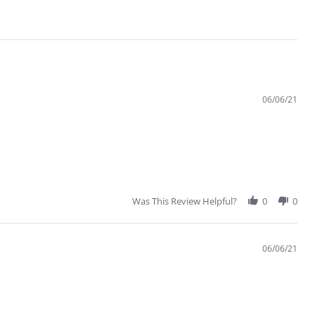
06/06/21
Was This Review Helpful?
0
0
06/06/21