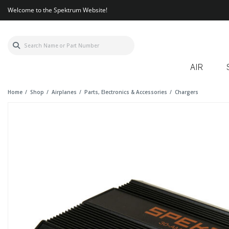
Welcome to the Spektrum Website!
AIR
Home
Shop
Airplanes
Parts, Electronics & Accessories
Chargers