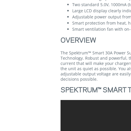
Two standard 5.0V, 1000mA (to
Large LCD display clearly ind
Adjustable power output from
Smart protection from heat, h
Smart ventilation fan with o
OVERVIEW
The Spektrum™ Smart 30A Power Supp
Technology. Robust and powerful, th
current that will make your charger
the unit as quiet as possible. You a
adjustable output voltage are easil
decisions possible.
SPEKTRUM™ SMART T