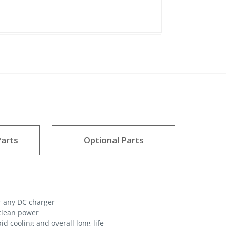
arts
Optional Parts
r any DC charger
 clean power
d cooling and overall long-life