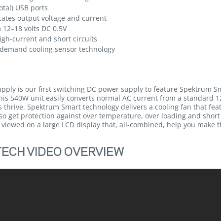
tal) USB ports
icates output voltage and current
 12–18 volts DC 0.5V
igh-current and short circuits
n-demand cooling sensor technology
ly is our first switching DC power supply to feature Spektrum S
is 540W unit easily converts normal AC current from a standard 12
s thrive. Spektrum Smart technology delivers a cooling fan that f
lso get protection against over temperature, over loading and short
y viewed on a large LCD display that, all-combined, help you make 
ECH VIDEO OVERVIEW