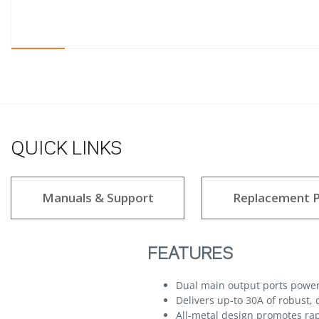
QUICK LINKS
Manuals & Support
Replacement P
FEATURES
Dual main output ports powe
Delivers up-to 30A of robust,
All-metal design promotes rapi