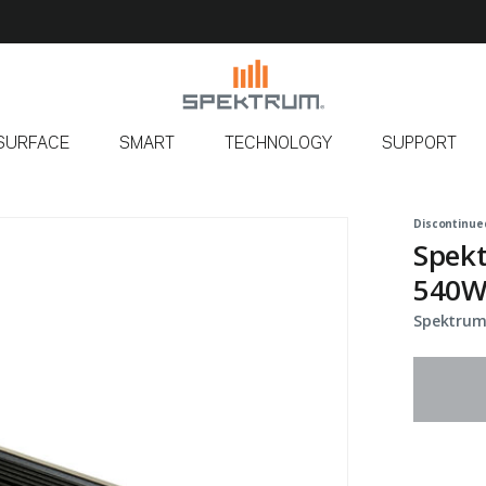
SURFACE
SMART
TECHNOLOGY
SUPPORT
Discontinue
Spekt
540W
Spektrum