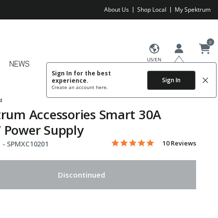
About Us
Shop Local
My Spektrum
0
US/EN
NEWS
Sign In for the best
Sign In
experience.
Create an account
here.
d
rum Accessories Smart 30A
 Power Supply
4.9 star rating
Item No.
4 out of 5 Customer Rating
10 Reviews
 -
SPMXC10201
Discontinued