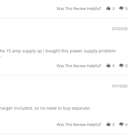
Was This Review Helpful?
0
0
07/23/20
p the 15 amp supply sp i bought this power supply problem
.
Was This Review Helpful?
0
0
01/10/20
charger included, so no need to buy separate.
Was This Review Helpful?
0
0