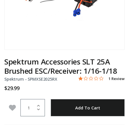
Spektrum Accessories SLT 25A
Brushed ESC/Receiver: 1/16-1/18
1.0 star rati
Item No.
5 out of 5 Customer Rati
1 Review
Spektrum -
SPMXSE2025RX
$29.99
Quantity
Add to Wishlist
Add To Cart