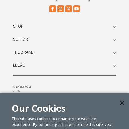
SHOP
SUPPORT
THE BRAND
LEGAL
© SPEKTRUM
2026
| Distributed by
Horizon Hobby
&
Tower Hobbies.
Our Cookies
This site uses cookies to enhance your web site
experience. By continuing to browse or use this site, you