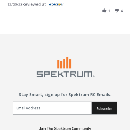
Reviewed at
12/09/23
1
4
Stay Smart, sign up for Spektrum RC Emails.
Email Sign Up
Subscribe
Join The Spektrum Community.