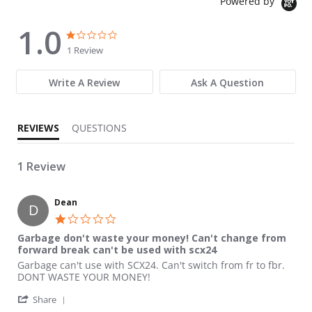
Powered by
1.0
1.0 star rating
1.0 star rating
1 Review
Write A Review
Ask A Question
REVIEWS
QUESTIONS
1 Review
Dean
D
1.0 star rating
Garbage don't waste your money! Can't change from
forward break can't be used with scx24
Review by Dean on 9 Dec 2023
review stating Garbage don't waste your money! Can't change 
Garbage can't use with SCX24. Can't switch from fr to fbr.
DONT WASTE YOUR MONEY!
' Share Review by Dean on 9 Dec 2023
Share