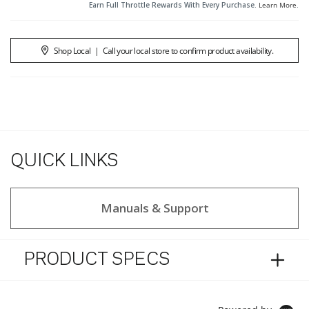
Earn Full Throttle Rewards With Every Purchase.
Learn More
.
Shop Local
|
Call your local store to confirm product availability.
QUICK LINKS
Manuals & Support
PRODUCT SPECS