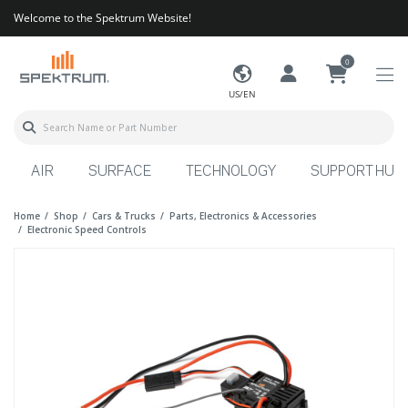
Welcome to the Spektrum Website!
0
US/EN
AIR
SURFACE
TECHNOLOGY
SUPPORT HUB
Home
Shop
Cars & Trucks
Parts, Electronics & Accessories
Electronic Speed Controls