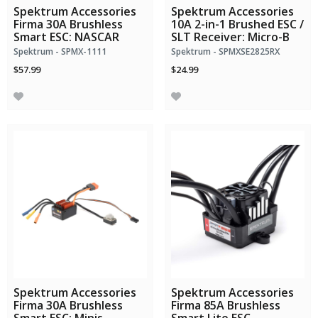
Spektrum Accessories
Spektrum Accessories
Firma 30A Brushless
10A 2-in-1 Brushed ESC /
Smart ESC: NASCAR
SLT Receiver: Micro-B
Spektrum - SPMX-1111
Spektrum - SPMXSE2825RX
$57.99
$24.99
Spektrum Accessories
Spektrum Accessories
Firma 30A Brushless
Firma 85A Brushless