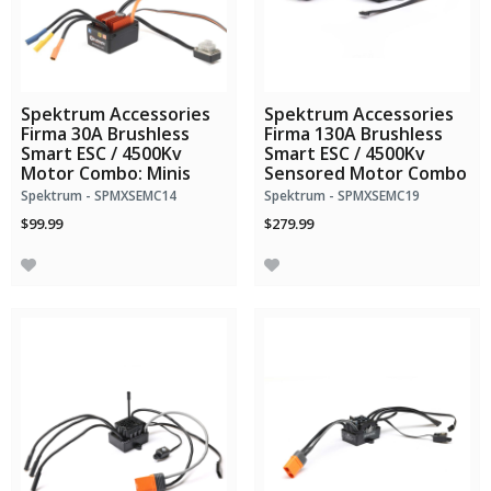
Spektrum Accessories
Spektrum Accessories
Firma 30A Brushless
Firma 130A Brushless
Smart ESC / 4500Kv
Smart ESC / 4500Kv
Motor Combo: Minis
Sensored Motor Combo
Spektrum - SPMXSEMC14
Spektrum - SPMXSEMC19
$99.99
$279.99