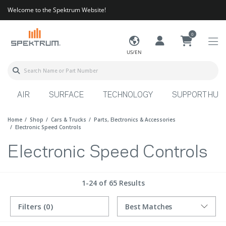
Welcome to the Spektrum Website!
0
US/EN
AIR
SURFACE
TECHNOLOGY
SUPPORT HUB
Home
Shop
Cars & Trucks
Parts, Electronics & Accessories
Electronic Speed Controls
Electronic Speed Controls
1-24 of 65 Results
Filters
(0)