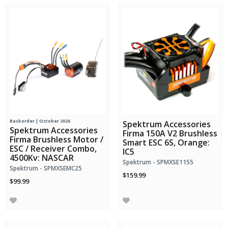
Backorder | October 2026
Spektrum Accessories
Spektrum Accessories
Firma 150A V2 Brushless
Firma Brushless Motor /
Smart ESC 6S, Orange:
ESC / Receiver Combo,
IC5
4500Kv: NASCAR
Spektrum - SPMXSE1155
Spektrum - SPMXSEMC25
$159.99
$99.99