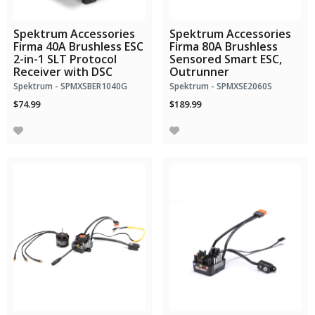
Spektrum Accessories
Spektrum Accessories
Firma 40A Brushless ESC
Firma 80A Brushless
2-in-1 SLT Protocol
Sensored Smart ESC,
Receiver with DSC
Outrunner
Spektrum - SPMXSBER1040G
Spektrum - SPMXSE2060S
$74.99
$189.99