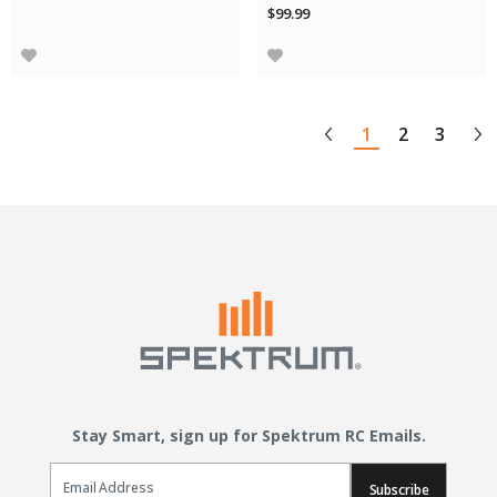
$99.99
1
2
3
Stay Smart, sign up for Spektrum RC Emails.
Email Sign Up
Subscribe