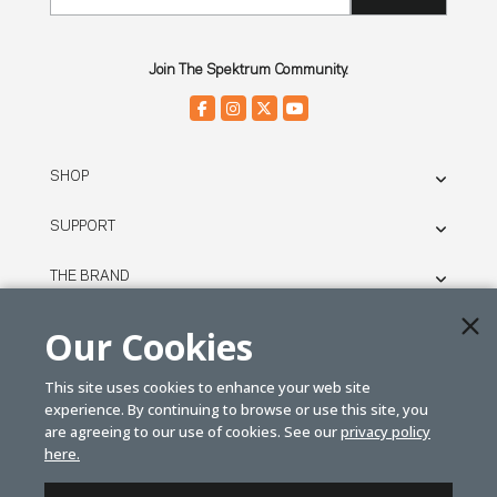
Join The Spektrum Community.
SHOP
SUPPORT
THE BRAND
LEGAL
Our Cookies
This site uses cookies to enhance your web site
© SPEKTRUM
experience. By continuing to browse or use this site, you
2026
are agreeing to our use of cookies. See our
privacy policy
here.
| Distributed by
Horizon Hobby
&
Tower Hobbies.