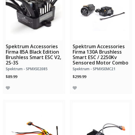
Spektrum Accessories
Spektrum Accessories
Firma 85A Black Edition
Firma 130A Brushless
Brushless Smart ESC V2,
Smart ESC / 2250Kv
2S-3S
Sensored Motor Combo
Spektrum - SPMXSE2085
Spektrum - SPMXSEMC21
$89.99
$299.99