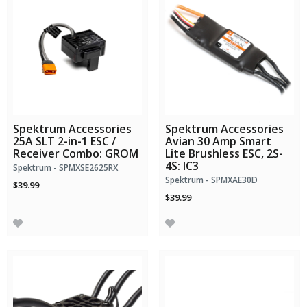
Spektrum Accessories
Spektrum Accessories
25A SLT 2-in-1 ESC /
Avian 30 Amp Smart
Receiver Combo: GROM
Lite Brushless ESC, 2S-
4S: IC3
Spektrum - SPMXSE2625RX
Spektrum - SPMXAE30D
$39.99
$39.99