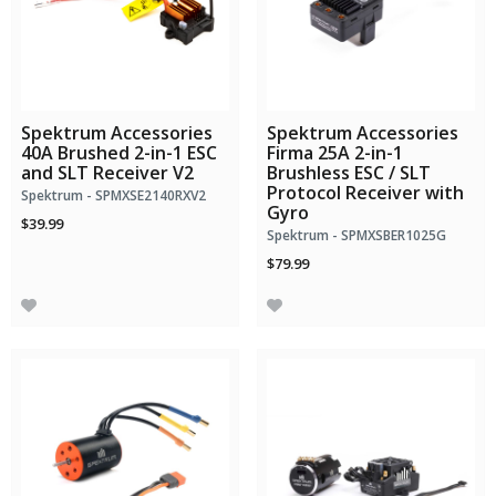
Spektrum Accessories
Spektrum Accessories
40A Brushed 2-in-1 ESC
Firma 25A 2-in-1
and SLT Receiver V2
Brushless ESC / SLT
Protocol Receiver with
Spektrum - SPMXSE2140RXV2
Gyro
$39.99
Spektrum - SPMXSBER1025G
$79.99