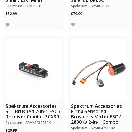
Smart ESC: Minis
Smart Lite ESC
Spektrum - SPMXSE1030
Spektrum - SPMX-1071
$52.99
$79.99
Spektrum Accessories
Spektrum Accessories
SLT Brushed 2-in-1 ESC /
Firma Sensored
Receiver Combo: SCX30
Brushless Motor ESC /
2800Kv 2-in-1 Combo
Spektrum - SPMXSE3225RX
Spektrum - SPMXSEM0502
$20.99