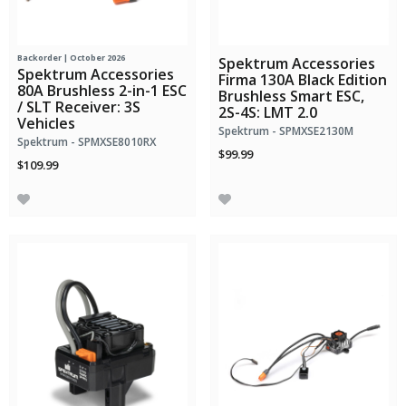
Backorder | October 2026
Spektrum Accessories
Spektrum Accessories
Firma 130A Black Edition
80A Brushless 2-in-1 ESC
Brushless Smart ESC,
/ SLT Receiver: 3S
2S-4S: LMT 2.0
Vehicles
Spektrum - SPMXSE2130M
Spektrum - SPMXSE8010RX
$99.99
$109.99