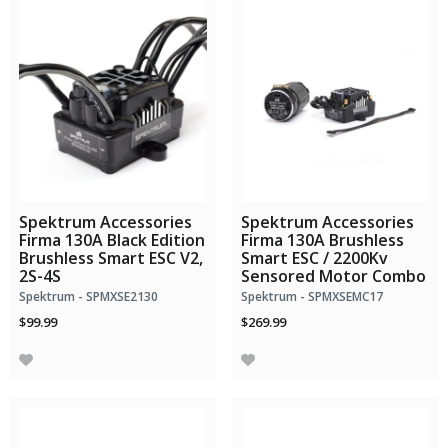
Spektrum Accessories
Spektrum Accessories
Firma 130A Black Edition
Firma 130A Brushless
Brushless Smart ESC V2,
Smart ESC / 2200Kv
2S-4S
Sensored Motor Combo
Spektrum - SPMXSE2130
Spektrum - SPMXSEMC17
$99.99
$269.99