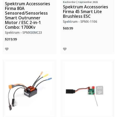
Backorder | September 2026
Spektrum Accessories
Spektrum Accessories
Firma 80A
Firma 45 Smart Lite
Sensored/Sensorless
Brushless ESC
Smart Outrunner
Spektrum - SPMX-1106
Motor / ESC 2-in-1
Combo: 1700Kv
$69.99
Spektrum - SPMXSEMC23
$319.99