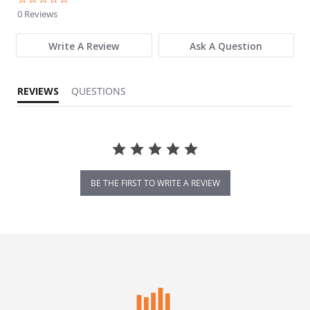
0 Reviews
Write A Review
Ask A Question
REVIEWS
QUESTIONS
BE THE FIRST TO WRITE A REVIEW