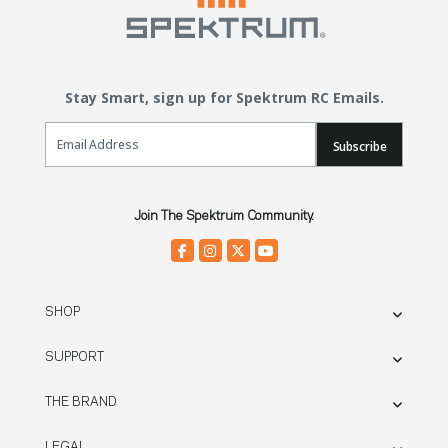
Stay Smart, sign up for Spektrum RC Emails.
Email Sign Up
Subscribe
Join The Spektrum Community.
SHOP
SUPPORT
THE BRAND
LEGAL