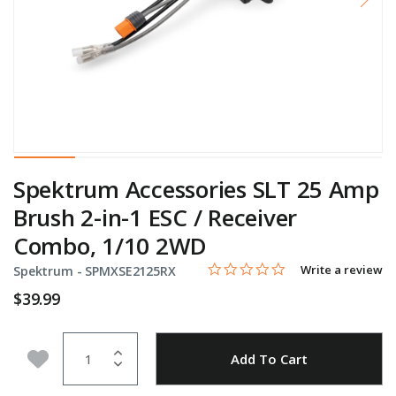
Spektrum Accessories SLT 25 Amp
Brush 2-in-1 ESC / Receiver
Combo, 1/10 2WD
0.0 star rating
Item No.
3.3 out of 5 Customer Rating
Write a review
Spektrum -
SPMXSE2125RX
$39.99
Quantity
Add to Wishlist
Add To Cart