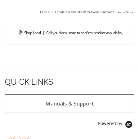
Earn Full Throttle Rewards With Every Purchase.
Learn More
.
Shop Local
|
Call your local store to confirm product availability.
QUICK LINKS
Manuals & Support
Powered by
0.0 star rating