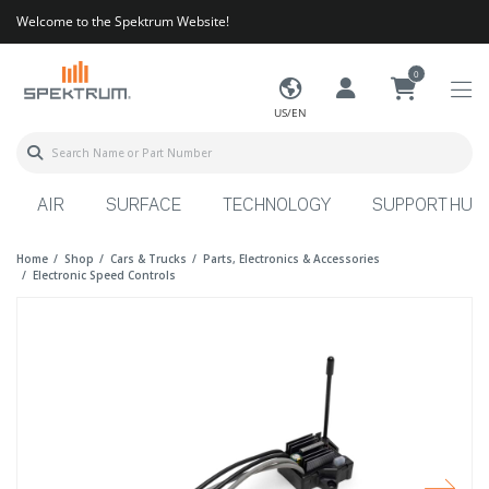
Welcome to the Spektrum Website!
0
US/EN
AIR
SURFACE
TECHNOLOGY
SUPPORT HUB
Home
Shop
Cars & Trucks
Parts, Electronics & Accessories
Electronic Speed Controls