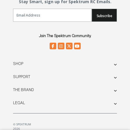
Stay Smart, sign up for Spektrum RC Emails.
Email Sign Up
Subscribe
Join The Spektrum Community.
SHOP
SUPPORT
THE BRAND
LEGAL
© SPEKTRUM
2026