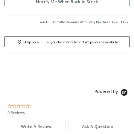
Notify Me When Back In Stock
Earn Full Throttle Rewards With Every Purchase.
Learn More
.
Shop Local
|
Call your local store to confirm product availability.
Powered by
0.0 star rating
0 Reviews
Write A Review
Ask A Question