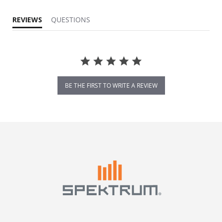
REVIEWS
QUESTIONS
BE THE FIRST TO WRITE A REVIEW