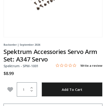
Backorder | September 2026
Spektrum Accessories Servo Arm
Set: A347 Servo
0.0 star rating
Item No.
5 out of 5 Customer Rating
Write a review
Spektrum -
SPM-1001
$8.99
Quantity
Add to Wishlist
Add To Cart