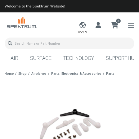
Welcome to the Spektrum Website!
0
US/EN
AIR
SURFACE
TECHNOLOGY
SUPPORT HUB
Home
Shop
Airplanes
Parts, Electronics & Accessories
Parts