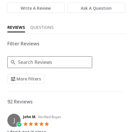
Write A Review
Ask A Question
REVIEWS
QUESTIONS
Filter Reviews
Search Reviews
More Filters
92 Reviews
John M.
Verified Buyer
J
5.0 star rating
I don’t get it since