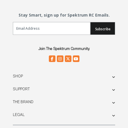
Stay Smart, sign up for Spektrum RC Emails.
Email Sign Up
Subscribe
Join The Spektrum Community.
SHOP
SUPPORT
THE BRAND
LEGAL