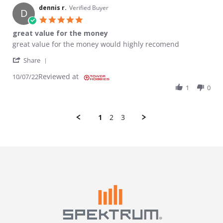
dennis r.
Verified Buyer
D
5.0 star rating
great value for the money
Review by dennis r. on 7 Oct 2022
review stating great value for the money
great value for the money would highly recomend
' Share Review by dennis r. on 7 Oct 2022
Share
Reviewed at
10/07/22
1
0
1
2
3