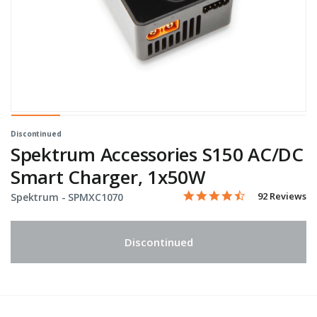
Discontinued
Spektrum Accessories S150 AC/DC
Smart Charger, 1x50W
4.4 star rating
Item No.
4.6 out of 5 Customer Rati
92 Reviews
Spektrum -
SPMXC1070
Discontinued