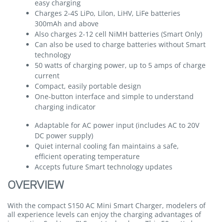
easy charging
Charges 2-4S LiPo, Lilon, LiHV, LiFe batteries
300mAh and above
Also charges 2-12 cell NiMH batteries (Smart Only)
Can also be used to charge batteries without Smart
technology
50 watts of charging power, up to 5 amps of charge
current
Compact, easily portable design
One-button interface and simple to understand
charging indicator
Adaptable for AC power input (includes AC to 20V
DC power supply)
Quiet internal cooling fan maintains a safe,
efficient operating temperature
Accepts future Smart technology updates
OVERVIEW
With the compact S150 AC Mini Smart Charger, modelers of
all experience levels can enjoy the charging advantages of