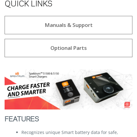
QUICK LINKS
Manuals & Support
Optional Parts
FEATURES
Recognizes unique Smart battery data for safe,