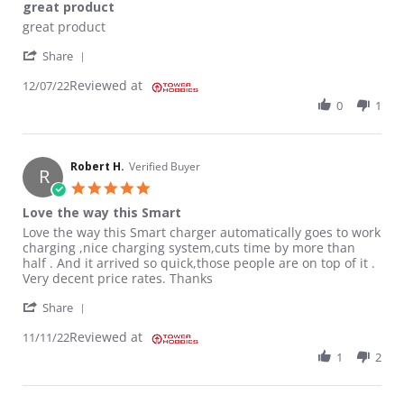
great product
Review by Charles P. on 7 Dec 2022
review stating great product
great product
' Share Review by Charles P. on 7 Dec 2022
Share
Reviewed at
12/07/22
0
1
Robert H.
Verified Buyer
R
5.0 star rating
Love the way this Smart
Review by Robert H. on 11 Nov 2022
review stating Love the way this Smart
Love the way this Smart charger automatically goes to work
charging ,nice charging system,cuts time by more than
half . And it arrived so quick,those people are on top of it .
Very decent price rates. Thanks
' Share Review by Robert H. on 11 Nov 2022
Share
Reviewed at
11/11/22
1
2