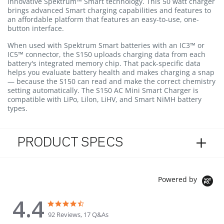
innovative Spektrum™ Smart technology. This 50 watt charger
brings advanced Smart charging capabilities and features to
an affordable platform that features an easy-to-use, one-
button interface.
When used with Spektrum Smart batteries with an IC3™ or
IC5™ connector, the S150 uploads charging data from each
battery's integrated memory chip. That pack-specific data
helps you evaluate battery health and makes charging a snap
— because the S150 can read and make the correct chemistry
setting automatically. The S150 AC Mini Smart Charger is
compatible with LiPo, Lilon, LiHV, and Smart NiMH battery
types.
PRODUCT SPECS
Powered by
4.4
4.4 star rating
4.4 star rating
92 Reviews, 17 Q&As