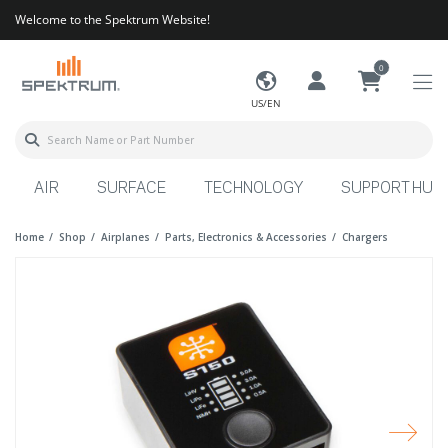
Welcome to the Spektrum Website!
0
US/EN
AIR
SURFACE
TECHNOLOGY
SUPPORT HUB
Home
Shop
Airplanes
Parts, Electronics & Accessories
Chargers