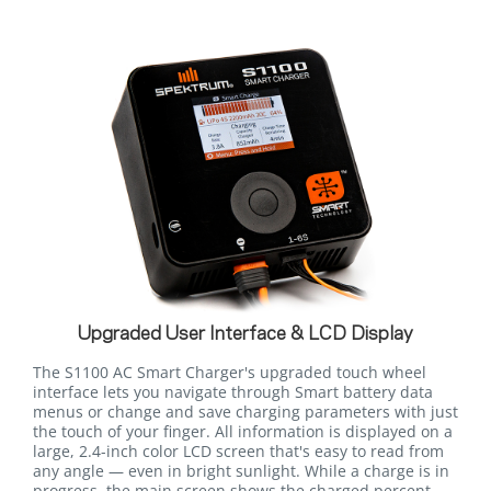
Upgraded User Interface & LCD Display
The S1100 AC Smart Charger's upgraded touch wheel
interface lets you navigate through Smart battery data
menus or change and save charging parameters with just
the touch of your finger. All information is displayed on a
large, 2.4-inch color LCD screen that's easy to read from
any angle — even in bright sunlight. While a charge is in
progress, the main screen shows the charged percent,