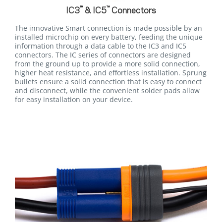
™
™
IC3
& IC5
Connectors
The innovative Smart connection is made possible by an
installed microchip on every battery, feeding the unique
information through a data cable to the IC3 and IC5
connectors. The IC series of connectors are designed
from the ground up to provide a more solid connection,
higher heat resistance, and effortless installation. Sprung
bullets ensure a solid connection that is easy to connect
and disconnect, while the convenient solder pads allow
for easy installation on your device.