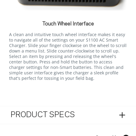
Touch Wheel Interface
A clean and intuitive touch wheel interface makes it easy
to navigate all of the settings on your S1100 AC Smart
Charger. Slide your finger clockwise on the wheel to scroll
down a menu list. Slide counter-clockwise to scroll up.
Select an item by pressing and releasing the wheel's
center button. Press and hold the button to access
charger settings for non-Smart batteries. This clean and
simple user interface gives the charger a sleek profile
that's perfect for tossing in your field bag.
PRODUCT SPECS