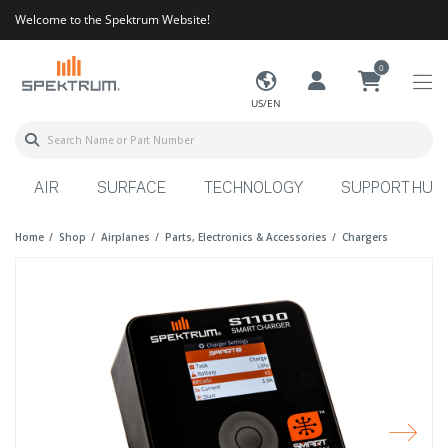
Welcome to the Spektrum Website!
0
US/EN
AIR
SURFACE
TECHNOLOGY
SUPPORT HUB
Home
Shop
Airplanes
Parts, Electronics & Accessories
Chargers