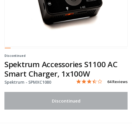
Discontinued
Spektrum Accessories S1100 AC
Smart Charger, 1x100W
3.7 star rating
Item No.
5 out of 5 Customer Rating
64 Reviews
Spektrum -
SPMXC1080
Discontinued