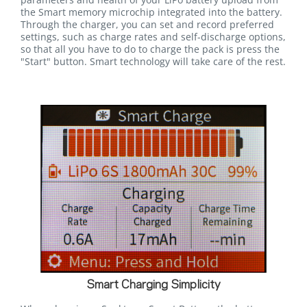
the Smart memory microchip integrated into the battery.
Through the charger, you can set and record preferred
settings, such as charge rates and self-discharge options,
so that all you have to do to charge the pack is press the
"Start" button. Smart technology will take care of the rest.
Smart Charging Simplicity