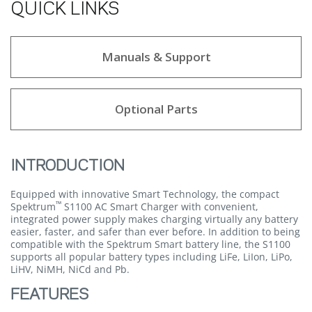
QUICK LINKS
Manuals & Support
Optional Parts
INTRODUCTION
Equipped with innovative Smart Technology, the compact
™
Spektrum
S1100 AC Smart Charger with convenient,
integrated power supply makes charging virtually any battery
easier, faster, and safer than ever before. In addition to being
compatible with the Spektrum Smart battery line, the S1100
supports all popular battery types including LiFe, LiIon, LiPo,
LiHV, NiMH, NiCd and Pb.
FEATURES