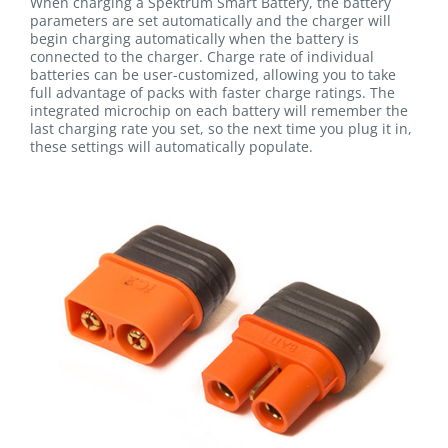
When charging a Spektrum Smart Battery, the battery
parameters are set automatically and the charger will
begin charging automatically when the battery is
connected to the charger. Charge rate of individual
batteries can be user-customized, allowing you to take
full advantage of packs with faster charge ratings. The
integrated microchip on each battery will remember the
last charging rate you set, so the next time you plug it in,
these settings will automatically populate.