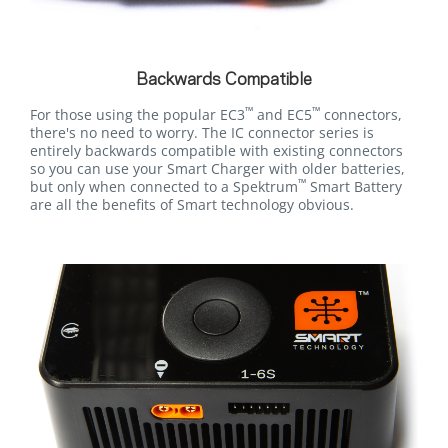
Backwards Compatible
™
™
For those using the popular EC3
and EC5
connectors,
there's no need to worry. The IC connector series is
entirely backwards compatible with existing connectors
so you can use your Smart Charger with older batteries,
™
but only when connected to a Spektrum
Smart Battery
are all the benefits of Smart technology obvious.