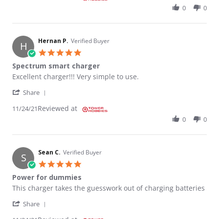
0
0
Hernan P.
Verified Buyer
H
5.0 star rating
Spectrum smart charger
Review by Hernan P. on 24 Nov 2021
review stating Spectrum smart charger
Excellent charger!!! Very simple to use.
' Share Review by Hernan P. on 24 Nov 2021
Share
Reviewed at
11/24/21
0
0
Sean C.
Verified Buyer
S
5.0 star rating
Power for dummies
Review by Sean C. on 24 Nov 2021
review stating Power for dummies
This charger takes the guesswork out of charging batteries
' Share Review by Sean C. on 24 Nov 2021
Share