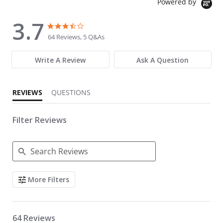
Powered by
3.7
3.7 star rating
3.7 star rating
64 Reviews, 5 Q&As
Write A Review
Ask A Question
REVIEWS
QUESTIONS
Filter Reviews
Search Reviews
More Filters
64 Reviews