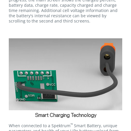
battery data, charge rate, capacity charged and charge
time remaining. Additional cell voltage information and
the battery's internal resistance can be viewed by
scrolling to the second and third screens.
Smart Charging Technology
™
When connected to a Spektrum
Smart Battery, unique
parameters and health of your LiPo battery upload from