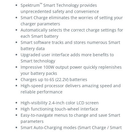
™
Spektrum
Smart Technology provides
unprecedented safety and convenience
Smart Charge eliminates the worries of setting your
charger parameters
Automatically selects the correct charge settings for
each Smart battery
Smart software tracks and stores numerous Smart
battery data
Upgraded user interface adds more benefits to
Smart technology
Impressive 100W output power quickly replenishes
your battery packs
Charges up to 6S (22.2V) batteries
High-speed processor delivers amazing speed and
reliable performance
High-visibility 2.4-inch color LCD screen
High functioning touch-wheel interface
Easy-to-navigate menus to change and save Smart
parameters
Smart Auto-Charging modes (Smart Charge / Smart