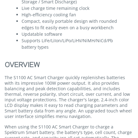
Storage / Smart Discharge)
Live charge time remaining clock
High-efficiency cooling fan
Compact, easily portable design with rounded
edges to fit easily even on a busy workbench
Updatable software
Supports LiFe/LiIon/LiPo/LiHV/NiMH/NiCd/Pb
battery types
OVERVIEW
The S1100 AC Smart Charger quickly replenishes batteries
with its impressive 100W power output. It also provides
balancing and peak detection capabilities, and includes
thermal, reverse polarity, short circuit, over current, and low
input voltage protections. The charger's large, 2.4-inch color
LCD display makes it easy to read charging parameters and
Smart battery data from any angle. An upgraded touch wheel
user interface simplifies menu navigation.
When using the S1100 AC Smart Charger to charge a
Spektrum Smart battery, the battery's type, cell count, charge
current rate, and capacity are all set automatically. The