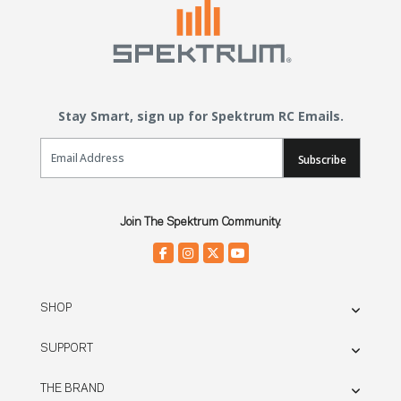
Stay Smart, sign up for Spektrum RC Emails.
Email Sign Up
Subscribe
Join The Spektrum Community.
SHOP
SUPPORT
THE BRAND