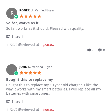
ROGER U.
Verified Buyer
R
5.0 star rating
So far, works as it
Review by ROGER U. on 29 Nov 2021
review stating So far, works as it
So far, works as it should. Pleased with quality.
' Share Review by ROGER U. on 29 Nov 2021
Share
Reviewed at
11/29/21
0
0
JOHN L.
Verified Buyer
J
5.0 star rating
Bought this to replace my
Review by JOHN L. on 24 Nov 2021
review stating Bought this to replace my
Bought this to replace my 10 year old charger. I like the
way it works with my smart batteries. I will replace all my
batteries with smart ones.
' Share Review by JOHN L. on 24 Nov 2021
Share
Reviewed at
11/24/21