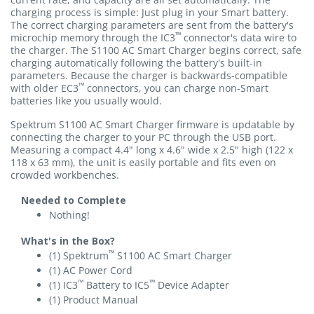
charging process is simple: Just plug in your Smart battery.
The correct charging parameters are sent from the battery's
™
microchip memory through the IC3
connector's data wire to
the charger. The S1100 AC Smart Charger begins correct, safe
charging automatically following the battery's built-in
parameters. Because the charger is backwards-compatible
™
with older EC3
connectors, you can charge non-Smart
batteries like you usually would.
Spektrum S1100 AC Smart Charger firmware is updatable by
connecting the charger to your PC through the USB port.
Measuring a compact 4.4" long x 4.6" wide x 2.5" high (122 x
118 x 63 mm), the unit is easily portable and fits even on
crowded workbenches.
Needed to Complete
Nothing!
What's in the Box?
™
(1) Spektrum
S1100 AC Smart Charger
(1) AC Power Cord
™
™
(1) IC3
Battery to IC5
Device Adapter
(1) Product Manual