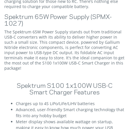
charging solution for those new to RC. There’s nothing else
required to charge your compatible battery.
Spektrum 65W Power Supply (SPMX-
1027)
The Spektrum 65W Power Supply stands out from traditional
USB-C converters with its ability to deliver higher power in
such a small size. This compact device, powered by Gallium
Nitride electronic components, is perfect for converting AC
input power to USB-type DC output. Its foldable AC input
terminals make it easy to store. It's the ideal companion to get
the most out of the S100 1x100W USB-C Smart Charger in this
package!
Spektrum S100 1x100W USB-C
Smart Charger Features
Charges up to 4S LiPo/LiFe/LiHV batteries
Advanced, user-friendly Smart charging technology that
fits into any hobby budget
Meter display shows available wattage on startup,
making it easy to know how much power your USB