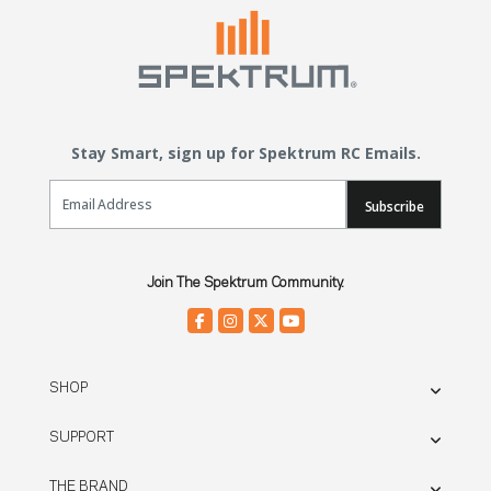
Stay Smart, sign up for Spektrum RC Emails.
Email Sign Up
Subscribe
Join The Spektrum Community.
SHOP
SUPPORT
THE BRAND