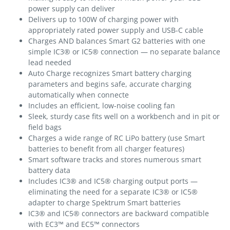
power supply can deliver
Delivers up to 100W of charging power with
appropriately rated power supply and USB-C cable
Charges AND balances Smart G2 batteries with one
simple IC3® or IC5® connection — no separate balance
lead needed
Auto Charge recognizes Smart battery charging
parameters and begins safe, accurate charging
automatically when connecte
Includes an efficient, low-noise cooling fan
Sleek, sturdy case fits well on a workbench and in pit or
field bags
Charges a wide range of RC LiPo battery (use Smart
batteries to benefit from all charger features)
Smart software tracks and stores numerous smart
battery data
Includes IC3® and IC5® charging output ports —
eliminating the need for a separate IC3® or IC5®
adapter to charge Spektrum Smart batteries
IC3® and IC5® connectors are backward compatible
with EC3™ and EC5™ connectors