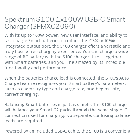
Spektrum S100 1x100W USB-C Smart
Charger (SPMXC2090)
With its up to 100W power, new user interface, and ability to
fast charge Smart batteries on either the IC3® or IC5®
integrated output port, the S100 charger offers a versatile and
truly hassle-free charging experience. You can charge a wide
range of RC battery with the S100 charger. Use it together
with Smart batteries, and you'll be amazed by its incredible
functionality and performance.
When the batteries charge lead is connected, the S100's Auto
Charge feature recognizes your Smart battery's parameters,
such as chemistry type and charge rate, and begins safe,
correct charging.
Balancing Smart batteries is just as simple. The S100 charger
will balance your Smart G2 packs through the same single IC
connection used for charging. No separate, confusing balance
leads are required.
Powered by an included USB-C cable, the S100 is a convenient