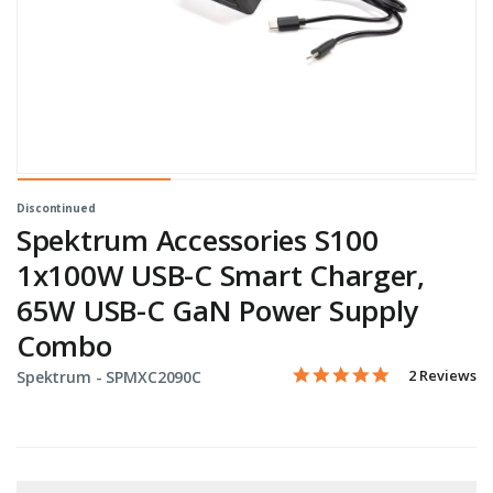
Discontinued
Spektrum Accessories S100
1x100W USB-C Smart Charger,
65W USB-C GaN Power Supply
Combo
5.0 star rati
Item No.
5 out of 5 Customer Ratin
2 Reviews
Spektrum -
SPMXC2090C