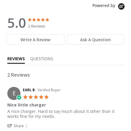
Powered by
5.0
5.0 star rating
5.0 star rating
2 Reviews
Write A Review
Ask A Question
REVIEWS
QUESTIONS
2 Reviews
EARL B.
Verified Buyer
E
5.0 star rating
Nice little charger
Review by EARL B. on 21 Nov 2024
review stating Nice little charger
A nice charger. Hard to say much about it other than it
works fine for my needs.
' Share Review by EARL B. on 21 Nov 2024
Share