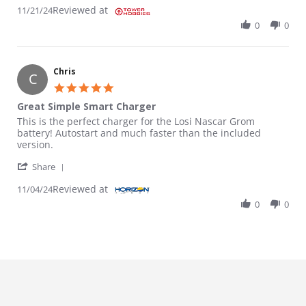
Reviewed at
11/21/24
0
0
Chris
C
5.0 star rating
Great Simple Smart Charger
Review by Chris on 4 Nov 2024
review stating Great Simple Smart Charger
This is the perfect charger for the Losi Nascar Grom
battery! Autostart and much faster than the included
version.
' Share Review by Chris on 4 Nov 2024
Share
Reviewed at
11/04/24
0
0