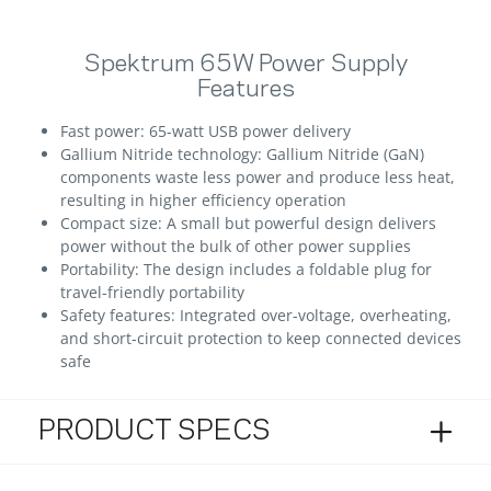
Spektrum 65W Power Supply
Features
Fast power: 65-watt USB power delivery
Gallium Nitride technology: Gallium Nitride (GaN)
components waste less power and produce less heat,
resulting in higher efficiency operation
Compact size: A small but powerful design delivers
power without the bulk of other power supplies
Portability: The design includes a foldable plug for
travel-friendly portability
Safety features: Integrated over-voltage, overheating,
and short-circuit protection to keep connected devices
safe
PRODUCT SPECS