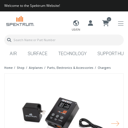
Welcome to the Spektrum Website!
0
US/EN
AIR
SURFACE
TECHNOLOGY
SUPPORT HUB
Home
Shop
Airplanes
Parts, Electronics & Accessories
Chargers