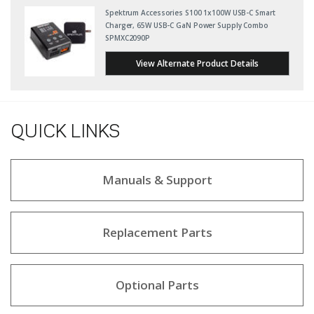
Spektrum Accessories S100 1x100W USB-C Smart
Charger, 65W USB-C GaN Power Supply Combo
SPMXC2090P
View Alternate Product Details
QUICK LINKS
Manuals & Support
Replacement Parts
Optional Parts