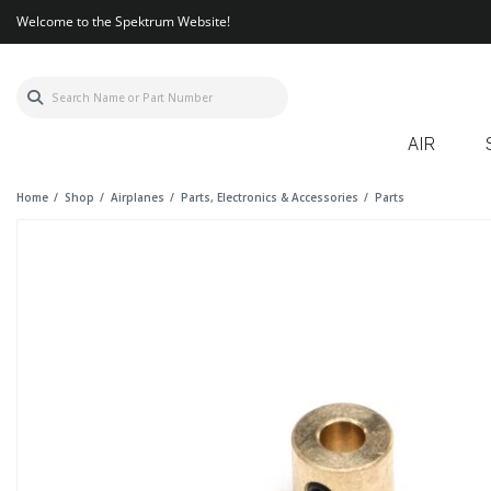
Welcome to the Spektrum Website!
AIR
Home
Shop
Airplanes
Parts, Electronics & Accessories
Parts