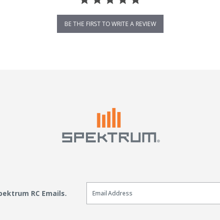
BE THE FIRST TO WRITE A REVIEW
Email Sign Up
Spektrum RC Emails.