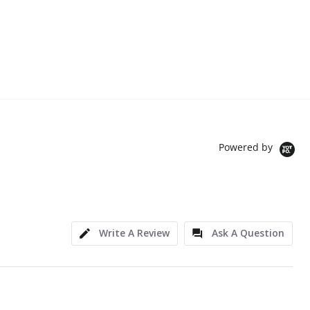
Powered by
Write A Review
Ask A Question