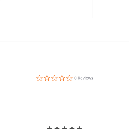
0.0 star rating
0 Reviews