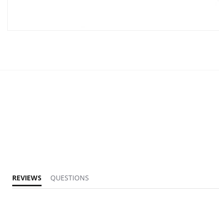
REVIEWS
QUESTIONS