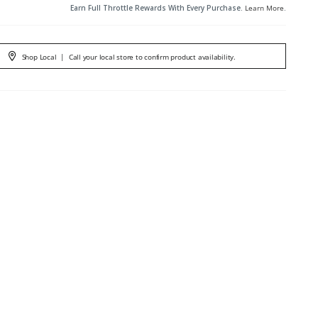
Earn Full Throttle Rewards With Every Purchase.
Learn More
.
Shop Local
|
Call your local store to confirm product availability.