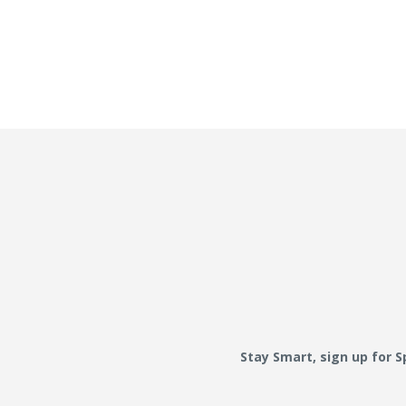
Stay Smart, sign up for 