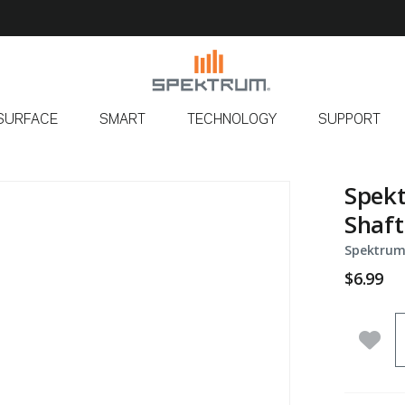
SURFACE
SMART
TECHNOLOGY
SUPPORT
Spekt
Shaft
Spektrum
$6.99
Q
Add 