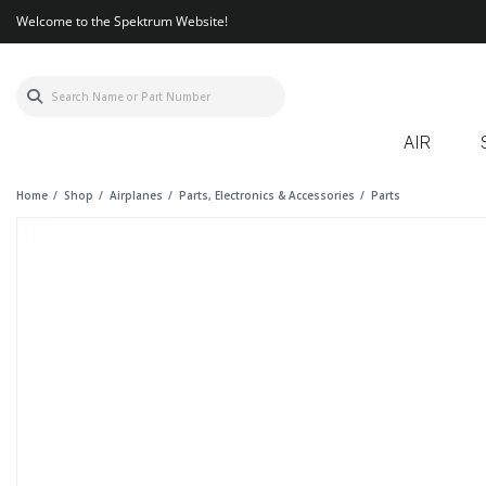
Welcome to the Spektrum Website!
AIR
Home
Shop
Airplanes
Parts, Electronics & Accessories
Parts