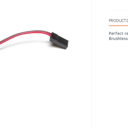
PRODUCT 
Perfect 
Brushless