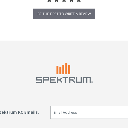
BE THE FIRST TO WRITE A REVIEW
Email Sign Up
Spektrum RC Emails.