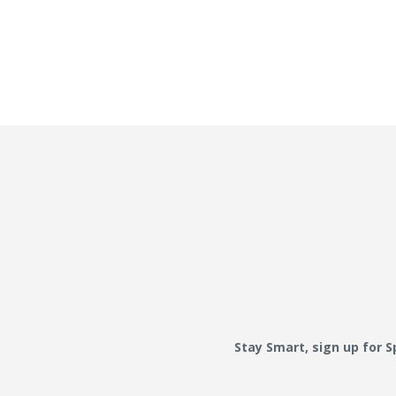
Stay Smart, sign up for 