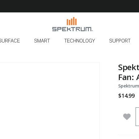
SURFACE
SMART
TECHNOLOGY
SUPPORT
Spekt
Fan: 
Spektrum
$14.99
Q
Add 