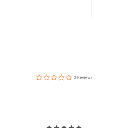
0.0 star rating
0 Reviews