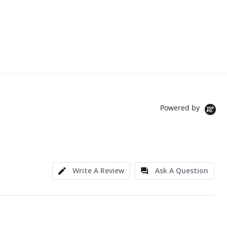
Powered by
Write A Review
Ask A Question