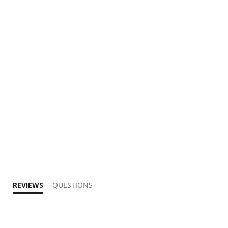
REVIEWS
QUESTIONS