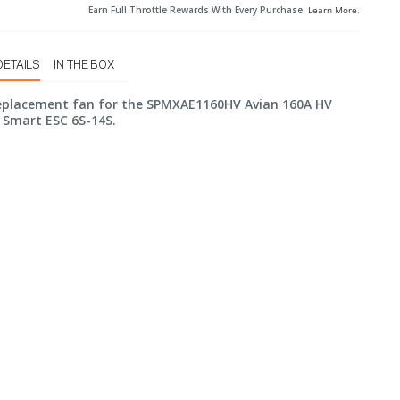
Earn Full Throttle Rewards With Every Purchase.
Learn More
.
DETAILS
IN THE BOX
replacement fan for the SPMXAE1160HV Avian 160A HV
 Smart ESC 6S-14S.