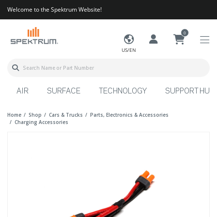
Welcome to the Spektrum Website!
0
US/EN
AIR
SURFACE
TECHNOLOGY
SUPPORT HUB
Home
Shop
Cars & Trucks
Parts, Electronics & Accessories
Charging Accessories