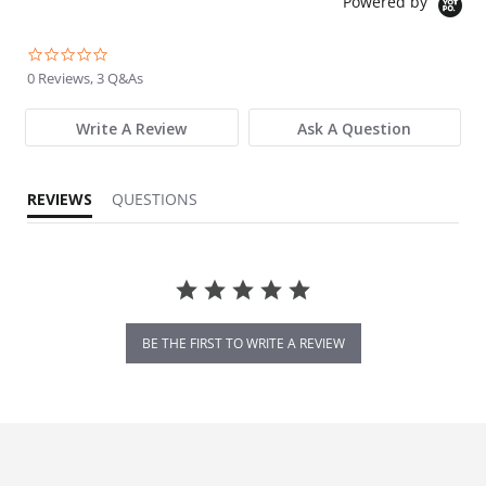
Powered by
0.0 star rating
0 Reviews, 3 Q&As
Write A Review
Ask A Question
REVIEWS
QUESTIONS
BE THE FIRST TO WRITE A REVIEW