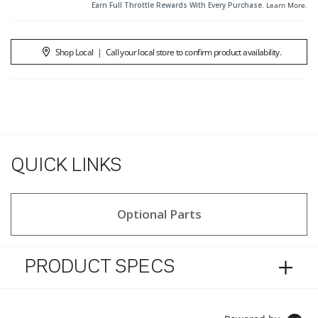
Earn Full Throttle Rewards With Every Purchase.
Learn More
.
Shop Local
|
Call your local store to confirm product availability.
QUICK LINKS
Optional Parts
PRODUCT SPECS