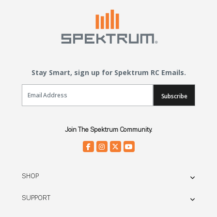
Stay Smart, sign up for Spektrum RC Emails.
Email Sign Up
Subscribe
Join The Spektrum Community.
SHOP
SUPPORT