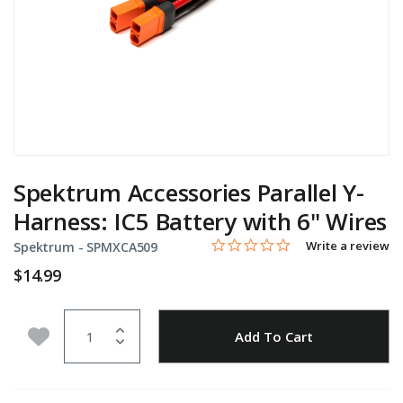
Spektrum Accessories Parallel Y-
Harness: IC5 Battery with 6" Wires
0.0 star rating
Item No.
3.9 out of 5 Customer Rating
Write a review
Spektrum -
SPMXCA509
$14.99
Quantity
Add to Wishlist
Add To Cart