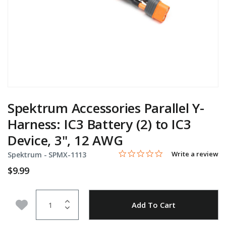
Spektrum Accessories Parallel Y-
Harness: IC3 Battery (2) to IC3
Device, 3", 12 AWG
0.0 star rating
Item No.
4.2 out of 5 Customer Rating
Write a review
Spektrum -
SPMX-1113
$9.99
Quantity
Add to Wishlist
Add To Cart