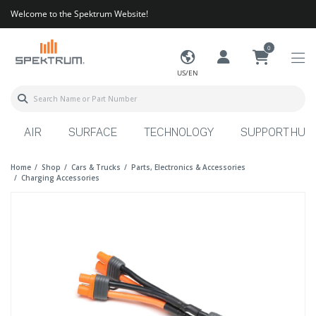
Welcome to the Spektrum Website!
0
US/EN
AIR
SURFACE
TECHNOLOGY
SUPPORT HUB
Home
Shop
Cars & Trucks
Parts, Electronics & Accessories
Charging Accessories