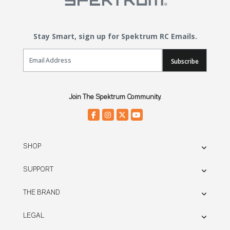
Stay Smart, sign up for Spektrum RC Emails.
Email Sign Up
Subscribe
Join The Spektrum Community.
SHOP
SUPPORT
THE BRAND
LEGAL