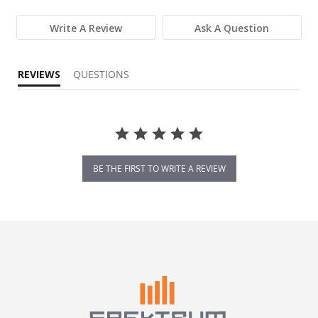
Write A Review
Ask A Question
REVIEWS
QUESTIONS
BE THE FIRST TO WRITE A REVIEW