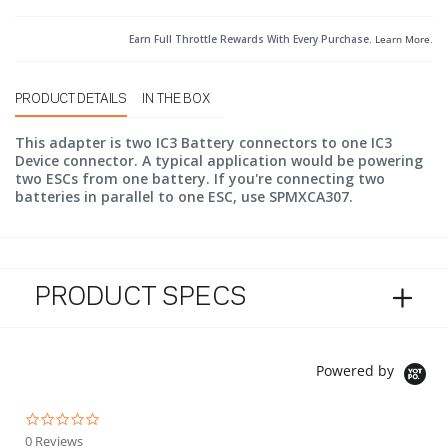
Earn Full Throttle Rewards With Every Purchase.
Learn More
.
PRODUCT DETAILS
IN THE BOX
This adapter is two IC3 Battery connectors to one IC3
Device connector. A typical application would be powering
two ESCs from one battery. If you're connecting two
batteries in parallel to one ESC, use SPMXCA307.
PRODUCT SPECS
Powered by
0.0 star rating
0 Reviews