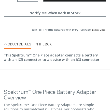
Notify Me When Back In Stock
Earn Full Throttle Rewards With Every Purchase.
Learn More
.
PRODUCT DETAILS
IN THE BOX
This Spektrum™ One Piece adapter connects a battery
with an IC5 connector to a device with an IC3 connector.
Spektrum™ One Piece Battery Adapter
Overview
The Spektrum™ One Piece Battery Adapters are simple
solutions to mismatched plug types. For hobbyists who