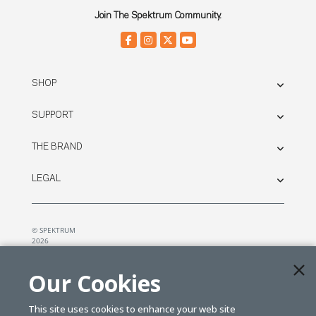
Join The Spektrum Community.
SHOP
SUPPORT
THE BRAND
LEGAL
© SPEKTRUM
2026
| Distributed by
Horizon Hobby
&
Tower Hobbies.
Our Cookies
This site uses cookies to enhance your web site