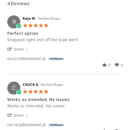
4 Reviews
Raja W.
Verified Buyer
R
5.0 star rating
Perfect option
Review by Raja W. on 22 Apr 2026
review stating Perfect option
Snapped right and off the boat went
' Share Review by Raja W. on 22 Apr 2026
Share
Reviewed at
04/22/26
0
0
CHUCK A.
Verified Buyer
C
5.0 star rating
Works as intended. No issues
Review by CHUCK A. on 14 Mar 2026
review stating Works as intended. No issues
Works as intended. No issues
' Share Review by CHUCK A. on 14 Mar 2026
Share
Reviewed at
03/14/26