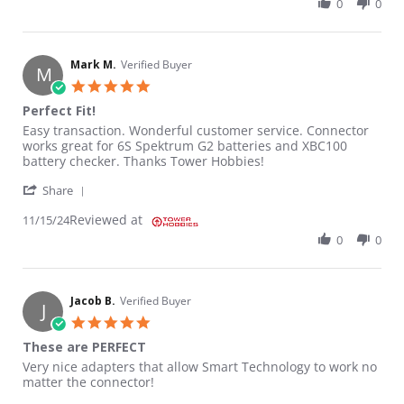
0
0
Mark M.
Verified Buyer
M
5.0 star rating
Perfect Fit!
Review by Mark M. on 15 Nov 2024
review stating Perfect Fit!
Easy transaction. Wonderful customer service. Connector
works great for 6S Spektrum G2 batteries and XBC100
battery checker. Thanks Tower Hobbies!
' Share Review by Mark M. on 15 Nov 2024
Share
Reviewed at
11/15/24
0
0
Jacob B.
Verified Buyer
J
5.0 star rating
These are PERFECT
Review by Jacob B. on 9 Oct 2024
review stating These are PERFECT
Very nice adapters that allow Smart Technology to work no
matter the connector!