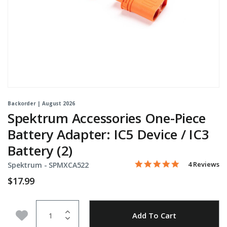
Backorder | August 2026
Spektrum Accessories One-Piece
Battery Adapter: IC5 Device / IC3
Battery (2)
5.0 star rati
Item No.
4.4 out of 5 Customer Rat
4 Reviews
Spektrum -
SPMXCA522
$17.99
Quantity
Add to Wishlist
Add To Cart