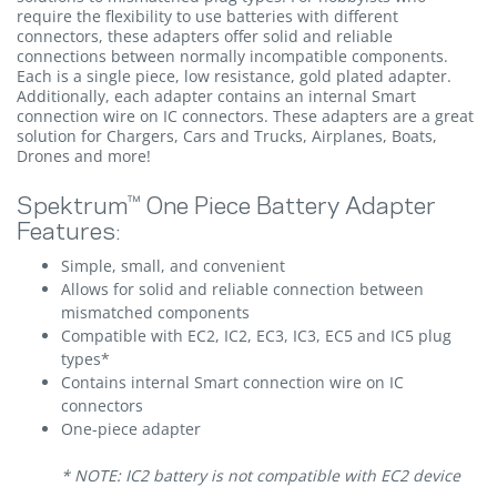
require the flexibility to use batteries with different
connectors, these adapters offer solid and reliable
connections between normally incompatible components.
Each is a single piece, low resistance, gold plated adapter.
Additionally, each adapter contains an internal Smart
connection wire on IC connectors. These adapters are a great
solution for Chargers, Cars and Trucks, Airplanes, Boats,
Drones and more!
Spektrum™ One Piece Battery Adapter
Features:
Simple, small, and convenient
Allows for solid and reliable connection between
mismatched components
Compatible with EC2, IC2, EC3, IC3, EC5 and IC5 plug
types*
Contains internal Smart connection wire on IC
connectors
One-piece adapter
* NOTE: IC2 battery is not compatible with EC2 device