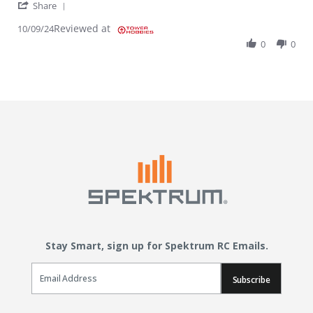
' Share Review by Jacob B. on 9 Oct 2024
Share
Reviewed at
10/09/24
0
0
Stay Smart, sign up for Spektrum RC Emails.
Email Sign Up
Subscribe