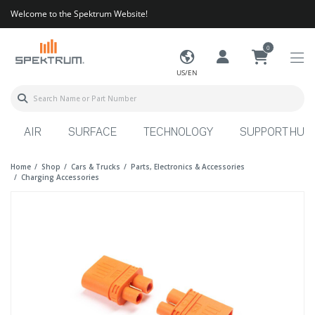
Welcome to the Spektrum Website!
0
US/EN
AIR
SURFACE
TECHNOLOGY
SUPPORT HUB
Home
Shop
Cars & Trucks
Parts, Electronics & Accessories
Charging Accessories