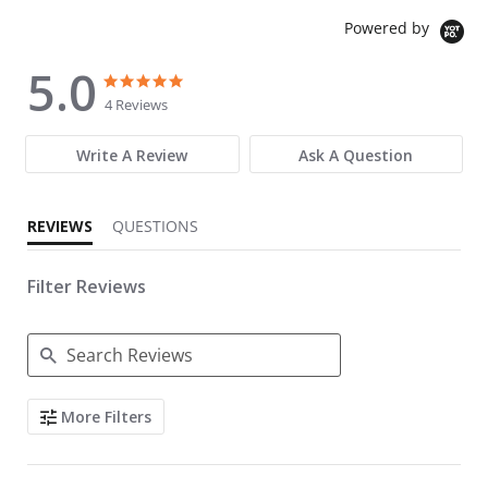
Powered by
5.0
5.0 star rating
5.0 star rating
4 Reviews
Write A Review
Ask A Question
REVIEWS
QUESTIONS
Filter Reviews
Search Reviews
More Filters