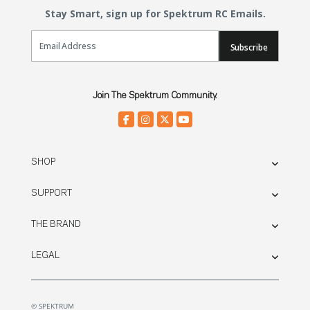
Stay Smart, sign up for Spektrum RC Emails.
Email Sign Up
Subscribe
Join The Spektrum Community.
SHOP
SUPPORT
THE BRAND
LEGAL
© SPEKTRUM