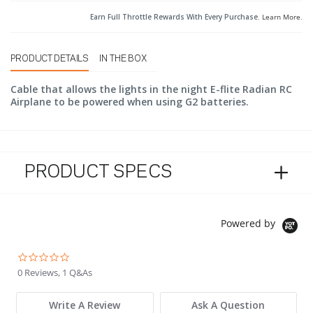
Earn Full Throttle Rewards With Every Purchase.
Learn More
.
PRODUCT DETAILS
IN THE BOX
Cable that allows the lights in the night E-flite Radian RC
Airplane to be powered when using G2 batteries.
PRODUCT SPECS
Powered by
0.0 star rating
0 Reviews, 1 Q&As
Write A Review
Ask A Question