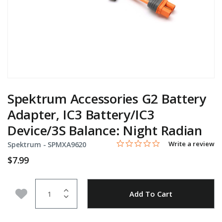
Spektrum Accessories G2 Battery
Adapter, IC3 Battery/IC3
Device/3S Balance: Night Radian
0.0 star rating
Item No.
5 out of 5 Customer Rating
Write a review
Spektrum -
SPMXA9620
$7.99
Quantity
Add to Wishlist
Add To Cart