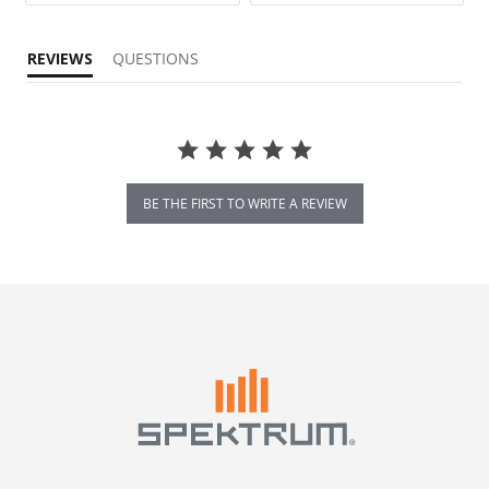
REVIEWS
QUESTIONS
BE THE FIRST TO WRITE A REVIEW