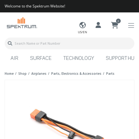
Welcome to the Spektrum Website!
0
US/EN
AIR
SURFACE
TECHNOLOGY
SUPPORT HUB
Home
Shop
Airplanes
Parts, Electronics & Accessories
Parts