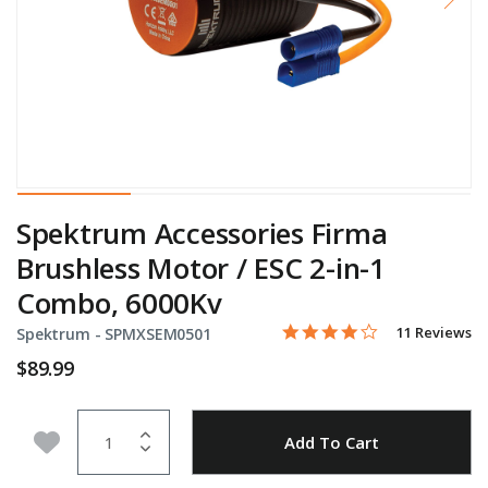
Spektrum Accessories Firma
Brushless Motor / ESC 2-in-1
Combo, 6000Kv
4.1 star rating
Item No.
5 out of 5 Customer Rating
11 Reviews
Spektrum -
SPMXSEM0501
$89.99
Quantity
Add to Wishlist
Add To Cart