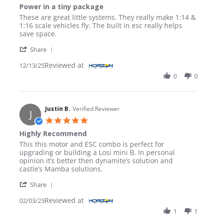
Power in a tiny package
Review by EUGENE I. on 13 Dec 2025
review stating Power in a tiny package
These are great little systems. They really make 1:14 &
1:16 scale vehicles fly. The built in esc really helps
save space.
' Share Review by EUGENE I. on 13 Dec 2025
Share
Reviewed at
12/13/25
0
0
Justin B.
Verified Reviewer
J
5.0 star rating
Highly Recommend
Review by Justin B. on 3 Feb 2023
review stating Highly Recommend
This this motor and ESC combo is perfect for
upgrading or building a Losi mini B. In personal
opinion it’s better then dynamite’s solution and
castle’s Mamba solutions.
' Share Review by Justin B. on 3 Feb 2023
Share
Reviewed at
02/03/23
1
1