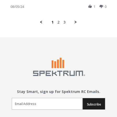
08/05/24
1
0
1
2
3
Stay Smart, sign up for Spektrum RC Emails.
Email Sign Up
Subscribe