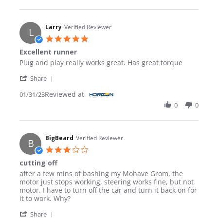
Larry
Verified Reviewer
L
5.0 star rating
Excellent runner
Review by Larry on 31 Jan 2023
review stating Excellent runner
Plug and play really works great. Has great torque
' Share Review by Larry on 31 Jan 2023
Share
Reviewed at
01/31/23
0
0
BigBeard
Verified Reviewer
B
3.0 star rating
cutting off
Review by BigBeard on 5 Aug 2024
review stating cutting off
after a few mins of bashing my Mohave Grom, the
motor just stops working, steering works fine, but not
motor. I have to turn off the car and turn it back on for
it to work. Why?
' Share Review by BigBeard on 5 Aug 2024
Share