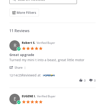
Search Reviews
More Filters
11 Reviews
Robert S.
Verified Buyer
R
5.0 star rating
Great upgrade
Review by Robert S. on 14 Dec 2025
review stating Great upgrade
Turned my mini t into a beast, great little motor
' Share Review by Robert S. on 14 Dec 2025
Share
Reviewed at
12/14/25
0
0
EUGENE I.
Verified Buyer
E
5.0 star rating