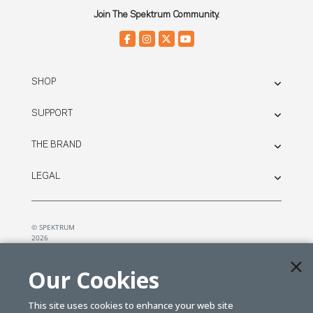
Join The Spektrum Community.
SHOP
SUPPORT
THE BRAND
LEGAL
© SPEKTRUM
2026
| Distributed by
Horizon Hobby
&
Tower Hobbies.
Our Cookies
This site uses cookies to enhance your web site