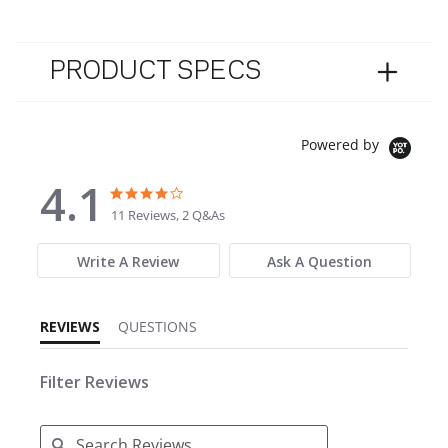
PRODUCT SPECS
Powered by
4.1
4.1 star rating
4.1 star rating
11 Reviews, 2 Q&As
Write A Review
Ask A Question
REVIEWS
QUESTIONS
Filter Reviews