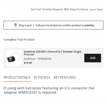
Earn Full Throttle Rewards With Every Purchase.
Learn More
.
Shop Local
|
Call your local store to confirm product availability.
Complete Your Product
Spektrum SLR300 3-Channel SLT Receiver Single
Protocol
Add
Spektrum - SPMSLR300
$19.99
PRODUCT DETAILS
IN THE BOX
KEY FEATURES
If using with batteries featuring an IC2 connector the
adapter SPMXCA321 is required.