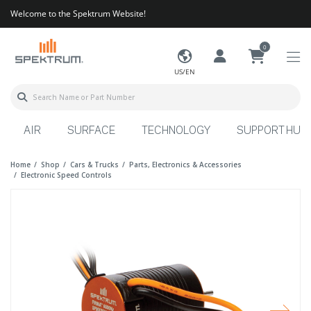
Welcome to the Spektrum Website!
0
US/EN
AIR
SURFACE
TECHNOLOGY
SUPPORT HUB
Home
Shop
Cars & Trucks
Parts, Electronics & Accessories
Electronic Speed Controls