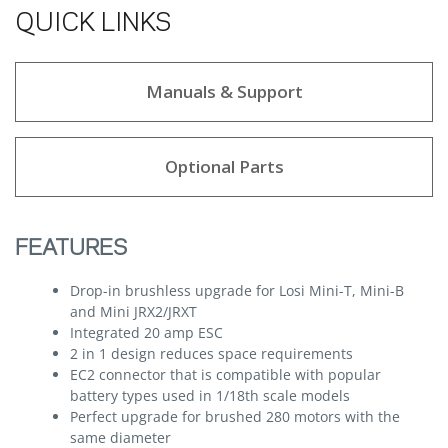
QUICK LINKS
Manuals & Support
Optional Parts
FEATURES
Drop-in brushless upgrade for Losi Mini-T, Mini-B
and Mini JRX2/JRXT
Integrated 20 amp ESC
2 in 1 design reduces space requirements
EC2 connector that is compatible with popular
battery types used in 1/18th scale models
Perfect upgrade for brushed 280 motors with the
same diameter