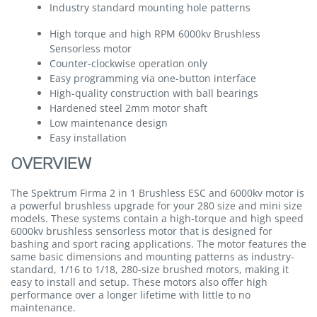
Industry standard mounting hole patterns
High torque and high RPM 6000kv Brushless
Sensorless motor
Counter-clockwise operation only
Easy programming via one-button interface
High-quality construction with ball bearings
Hardened steel 2mm motor shaft
Low maintenance design
Easy installation
OVERVIEW
The Spektrum Firma 2 in 1 Brushless ESC and 6000kv motor is
a powerful brushless upgrade for your 280 size and mini size
models. These systems contain a high-torque and high speed
6000kv brushless sensorless motor that is designed for
bashing and sport racing applications. The motor features the
same basic dimensions and mounting patterns as industry-
standard, 1/16 to 1/18, 280-size brushed motors, making it
easy to install and setup. These motors also offer high
performance over a longer lifetime with little to no
maintenance.