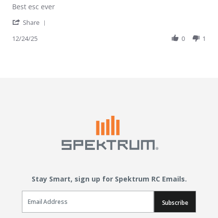
Review by djjjdnns on 24 Dec 2025
review stating GOOD
Best esc ever
' Share Review by djjjdnns on 24 Dec 2025
Share
12/24/25
0
1
Stay Smart, sign up for Spektrum RC Emails.
Email Sign Up
Subscribe