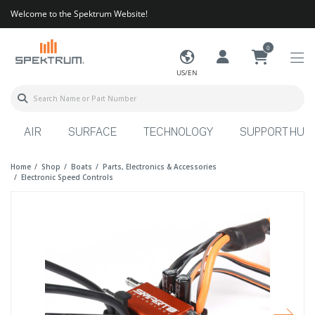
Welcome to the Spektrum Website!
0
US/EN
AIR
SURFACE
TECHNOLOGY
SUPPORT HUB
Home
Shop
Boats
Parts, Electronics & Accessories
Electronic Speed Controls