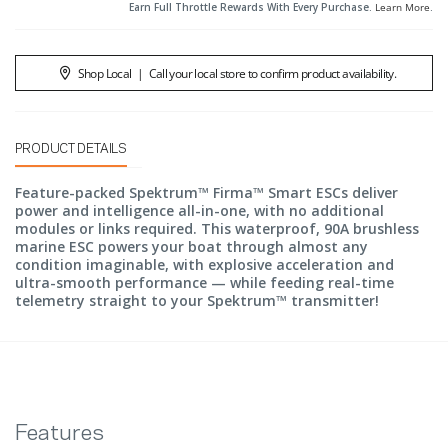
Earn Full Throttle Rewards With Every Purchase.
Learn More
.
Shop Local
|
Call your local store to confirm product availability.
PRODUCT DETAILS
Feature-packed Spektrum™ Firma™ Smart ESCs deliver
power and intelligence all-in-one, with no additional
modules or links required. This waterproof, 90A brushless
marine ESC powers your boat through almost any
condition imaginable, with explosive acceleration and
ultra-smooth performance — while feeding real-time
telemetry straight to your Spektrum™ transmitter!
Features