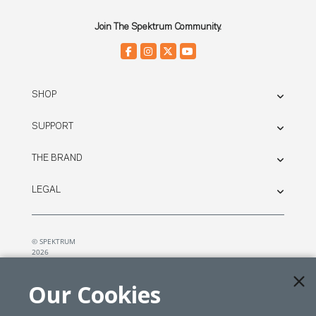
Join The Spektrum Community.
SHOP
SUPPORT
THE BRAND
LEGAL
© SPEKTRUM
2026
| Distributed by
Horizon Hobby
&
Tower Hobbies.
Our Cookies