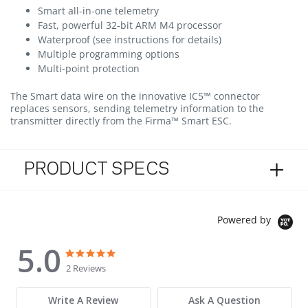
Smart all-in-one telemetry
Fast, powerful 32-bit ARM M4 processor
Waterproof (see instructions for details)
Multiple programming options
Multi-point protection
The Smart data wire on the innovative IC5™ connector
replaces sensors, sending telemetry information to the
transmitter directly from the Firma™ Smart ESC.
PRODUCT SPECS
Powered by
5.0
5.0 star rating
5.0 star rating
2 Reviews
Write A Review
Ask A Question