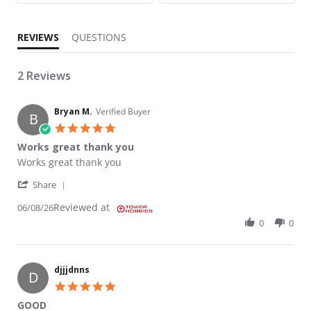
REVIEWS
QUESTIONS
2 Reviews
Bryan M.
Verified Buyer
B
5.0 star rating
Works great thank you
Review by Bryan M. on 8 Jun 2026
review stating Works great thank you
Works great thank you
' Share Review by Bryan M. on 8 Jun 2026
Share
Reviewed at
06/08/26
0
0
djjjdnns
D
5.0 star rating
GOOD