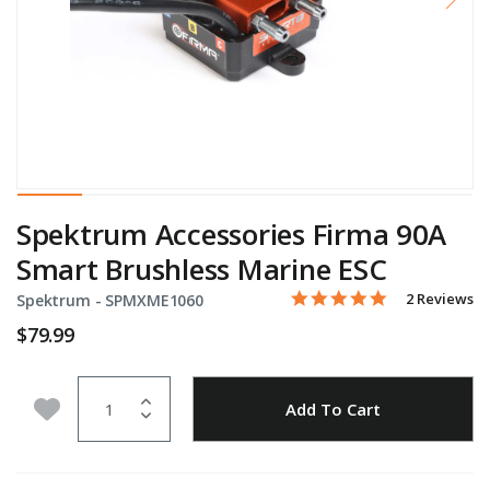
Spektrum Accessories Firma 90A
Smart Brushless Marine ESC
5.0 star rati
Item No.
4.4 out of 5 Customer Rat
2 Reviews
Spektrum -
SPMXME1060
$79.99
Quantity
Add to Wishlist
Add To Cart