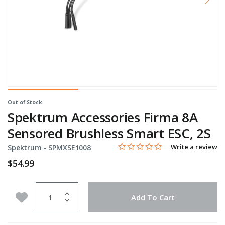
Out of Stock
Spektrum Accessories Firma 8A
Sensored Brushless Smart ESC, 2S
0.0 star rating
Item No.
3.2 out of 5 Customer Rating
Write a review
Spektrum -
SPMXSE1008
$54.99
Quantity
Add to Wishlist
Add To Cart