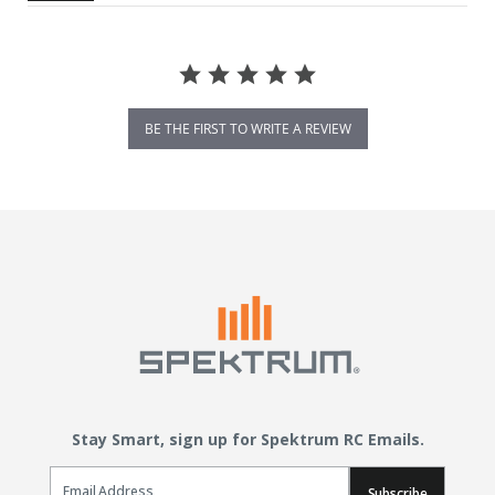
BE THE FIRST TO WRITE A REVIEW
Stay Smart, sign up for Spektrum RC Emails.
Email Sign Up
Subscribe