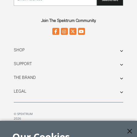
Join The Spektrum Community.
SHOP
SUPPORT
THE BRAND
LEGAL
© SPEKTRUM
2026
| Distributed by
Horizon Hobby
&
Tower Hobbies.
Our Cookies