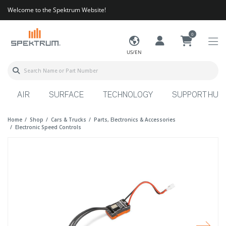
Welcome to the Spektrum Website!
0
US/EN
AIR
SURFACE
TECHNOLOGY
SUPPORT HUB
Home
Shop
Cars & Trucks
Parts, Electronics & Accessories
Electronic Speed Controls