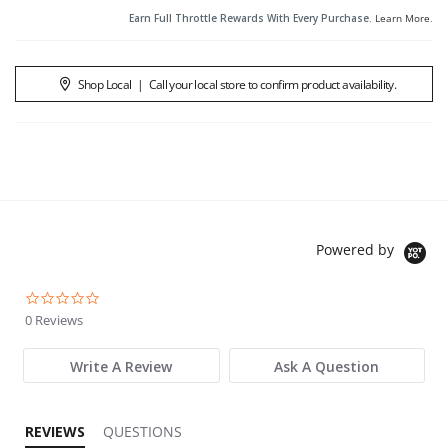
Earn Full Throttle Rewards With Every Purchase.
Learn More
.
Shop Local
|
Call your local store to confirm product availability.
Powered by
0.0 star rating
0 Reviews
Write A Review
Ask A Question
REVIEWS
QUESTIONS