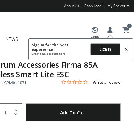
About Us
Shop Local
My Spektrum
0
US/EN
NEWS
Sign In for the best
Sign In
experience.
Create an account
here.
rum Accessories Firma 85A
less Smart Lite ESC
0.0 star rating
Item No.
4.5 out of 5 Customer Rating
Write a review
 -
SPMX-1071
uantity
to Wishlist
Add To Cart