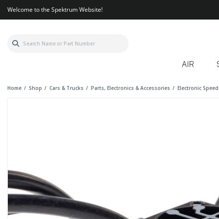
Welcome to the Spektrum Website!
AIR
Home
Shop
Cars & Trucks
Parts, Electronics & Accessories
Electronic Speed