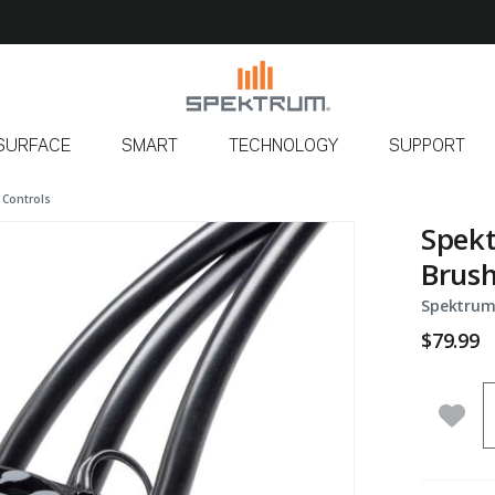
SURFACE
SMART
TECHNOLOGY
SUPPORT
 Controls
Spekt
Brush
Spektrum
$79.99
Q
Add 