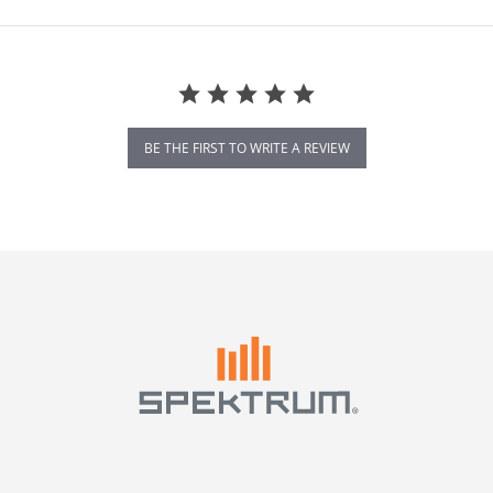
BE THE FIRST TO WRITE A REVIEW