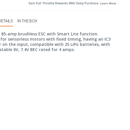
Earn Full Throttle Rewards With Every Purchase.
Learn More
.
DETAILS
IN THE BOX
n 85-amp brushless ESC with Smart Lite function.
for sensorless motors with fixed timing, having an IC3
 on the input, compatible with 2S LiPo batteries, with
stable 6V, 7.4V BEC rated for 4 amps.