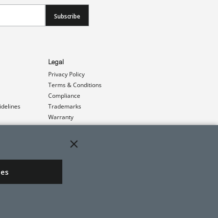
Subscribe
Legal
Privacy Policy
Terms & Conditions
Compliance
idelines
Trademarks
Warranty
Patents
ies