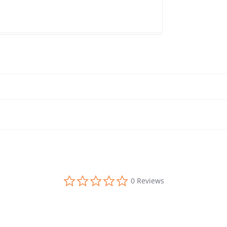
0.0 star rating
0 Reviews