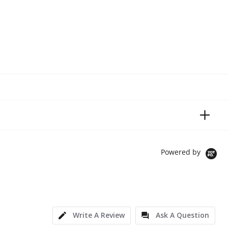
Powered by
Write A Review
Ask A Question