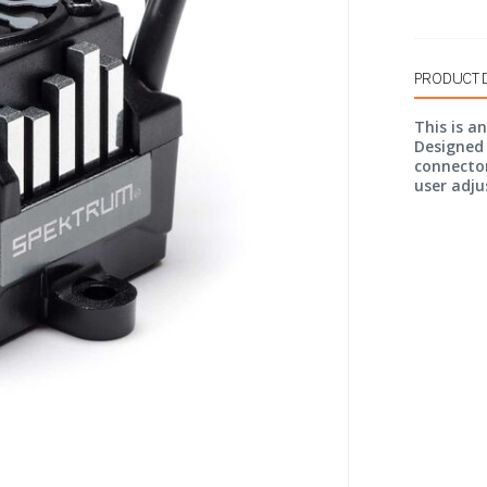
PRODUCT 
This is a
Designed 
connector
user adju