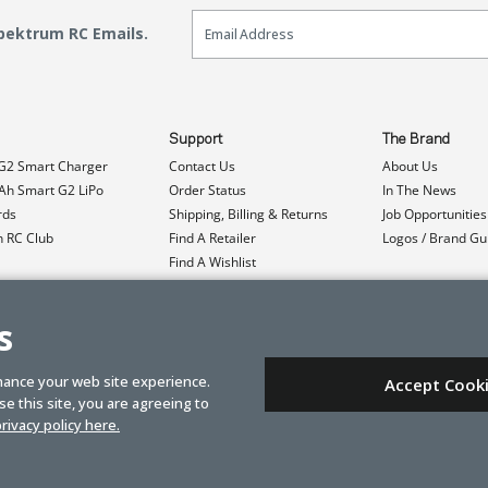
Email Sign Up
Spektrum RC Emails.
Support
The Brand
G2 Smart Charger
Contact Us
About Us
h Smart G2 LiPo
Order Status
In The News
rds
Shipping, Billing & Returns
Job Opportunities
n RC Club
Find A Retailer
Logos / Brand Gu
Find A Wishlist
Product Registration
Event Donations
s
hance your web site experience.
Accept Cook
e this site, you are agreeing to
rivacy policy here.