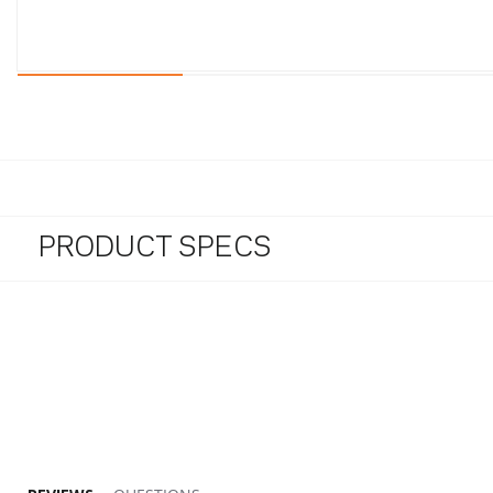
PRODUCT SPECS