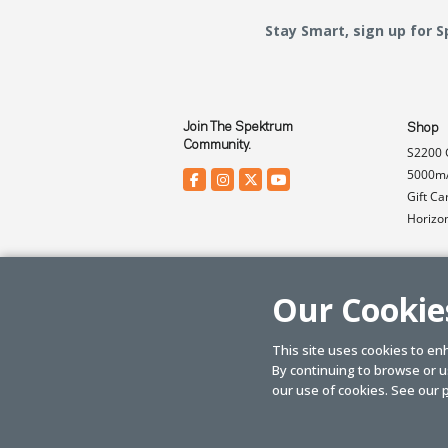
Stay Smart, sign up for 
Join The Spektrum
Shop
Community.
S2200 
5000mA
Gift Ca
Horizo
Our Cookie
This site uses cookies to en
By continuing to browse or us
© SPEKTRUM
2026
| Distributed by
Horizon Hobby
&
Tower Hobbies.
our use of cookies. See our
p