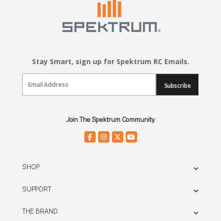
Stay Smart, sign up for Spektrum RC Emails.
Email Sign Up
Subscribe
Join The Spektrum Community.
SHOP
SUPPORT
THE BRAND