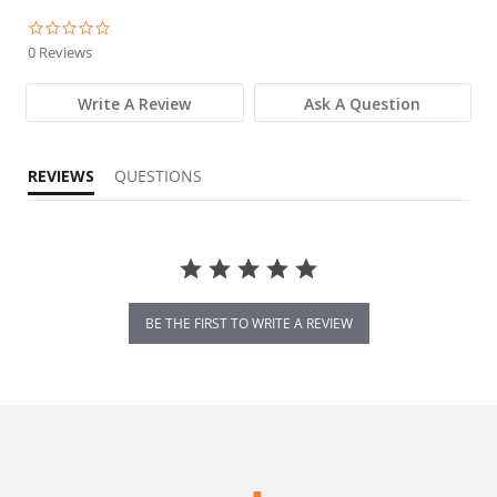
0.0 star rating
0 Reviews
Write A Review
Ask A Question
REVIEWS
QUESTIONS
BE THE FIRST TO WRITE A REVIEW