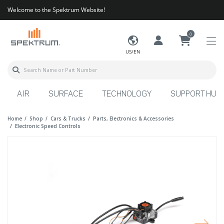
Welcome to the Spektrum Website!
0
US/EN
AIR
SURFACE
TECHNOLOGY
SUPPORT HUB
Home
Shop
Cars & Trucks
Parts, Electronics & Accessories
Electronic Speed Controls