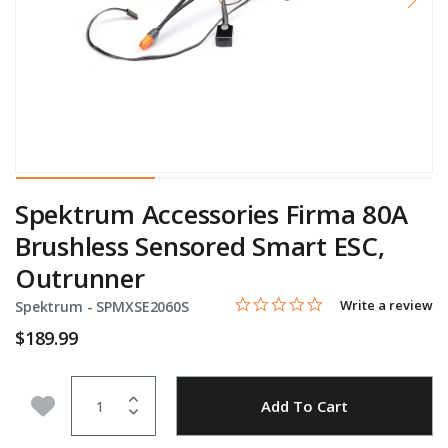
Spektrum Accessories Firma 80A
Brushless Sensored Smart ESC,
Outrunner
0.0 star rating
Item No.
4.4 out of 5 Customer Rating
Write a review
Spektrum -
SPMXSE2060S
$189.99
Quantity
Add to Wishlist
Add To Cart