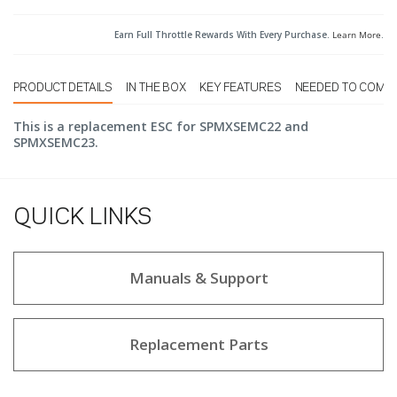
Earn Full Throttle Rewards With Every Purchase.
Learn More
.
PRODUCT DETAILS
IN THE BOX
KEY FEATURES
NEEDED TO COMP
This is a replacement ESC for SPMXSEMC22 and
SPMXSEMC23.
QUICK LINKS
Manuals & Support
Replacement Parts