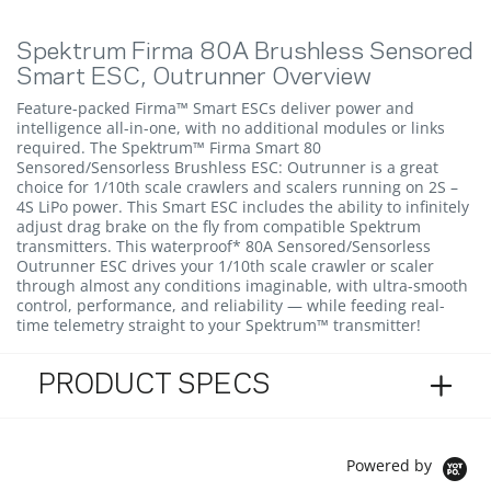
Spektrum Firma 80A Brushless Sensored
Smart ESC, Outrunner Overview
Feature-packed Firma™ Smart ESCs deliver power and
intelligence all-in-one, with no additional modules or links
required. The Spektrum™ Firma Smart 80
Sensored/Sensorless Brushless ESC: Outrunner is a great
choice for 1/10th scale crawlers and scalers running on 2S –
4S LiPo power. This Smart ESC includes the ability to infinitely
adjust drag brake on the fly from compatible Spektrum
transmitters. This waterproof* 80A Sensored/Sensorless
Outrunner ESC drives your 1/10th scale crawler or scaler
through almost any conditions imaginable, with ultra-smooth
control, performance, and reliability — while feeding real-
time telemetry straight to your Spektrum™ transmitter!
PRODUCT SPECS
Powered by