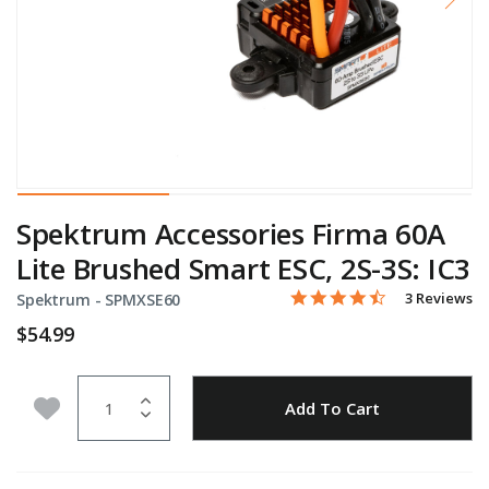
Spektrum Accessories Firma 60A
Lite Brushed Smart ESC, 2S-3S: IC3
4.7 star rati
Item No.
3.3 out of 5 Customer Rat
3 Reviews
Spektrum -
SPMXSE60
$54.99
Quantity
Add to Wishlist
Add To Cart