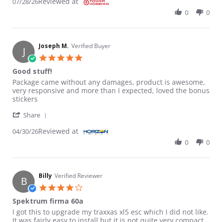
Reviewed at
07/28/26
0
0
Joseph M.
Verified Buyer
J
5.0 star rating
Good stuff!
Review by Joseph M. on 30 Apr 2026
review stating Good stuff!
Package came without any damages, product is awesome,
very responsive and more than I expected, loved the bonus
stickers
' Share Review by Joseph M. on 30 Apr 2026
Share
Reviewed at
04/30/26
0
0
Billy
Verified Reviewer
B
4.0 star rating
Spektrum firma 60a
Review by Billy on 2 Nov 2025
review stating Spektrum firma 60a
I got this to upgrade my traxxas xl5 esc which I did not like.
It was fairly easy to install but it is not quite very compact