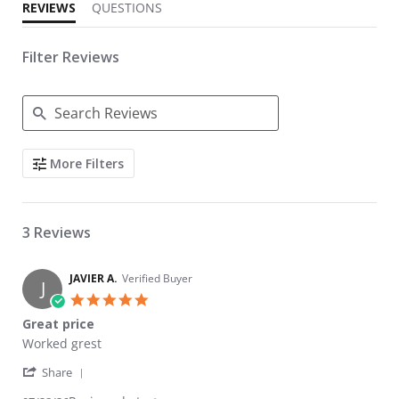
REVIEWS
QUESTIONS
Filter Reviews
Search Reviews
More Filters
3 Reviews
JAVIER A.
Verified Buyer
J
5.0 star rating
Great price
Review by JAVIER A. on 28 Jul 2026
review stating Great price
Worked grest
' Share Review by JAVIER A. on 28 Jul 2026
Share