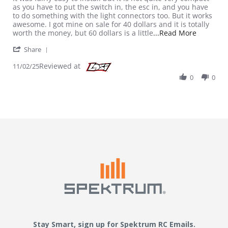
as you have to put the switch in, the esc in, and you have
to do something with the light connectors too. But it works
awesome. I got mine on sale for 40 dollars and it is totally
Read mor
worth the money, but 60 dollars is a little
...Read More
' Share Review by Billy on 2 Nov 2025
Share
Reviewed at
11/02/25
0
0
Stay Smart, sign up for Spektrum RC Emails.