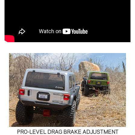
PRO-LEVEL DRAG BRAKE ADJUSTMENT