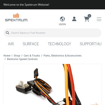
Welcome to the Spektrum Website!
0
US/EN
AIR
SURFACE
TECHNOLOGY
SUPPORT HUB
Home
Shop
Cars & Trucks
Parts, Electronics & Accessories
Electronic Speed Controls