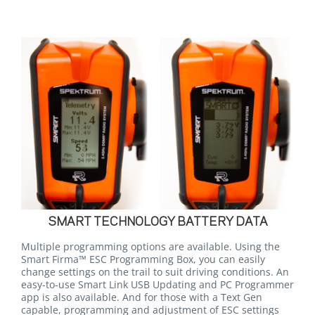
SMART TECHNOLOGY BATTERY DATA
Multiple programming options are available. Using the
Smart Firma™ ESC Programming Box, you can easily
change settings on the trail to suit driving conditions. An
easy-to-use Smart Link USB Updating and PC Programmer
app is also available. And for those with a Text Gen
capable, programming and adjustment of ESC settings