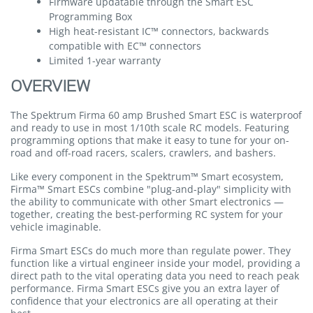
Firmware updatable through the Smart ESC
Programming Box
High heat-resistant IC™ connectors, backwards
compatible with EC™ connectors
Limited 1-year warranty
OVERVIEW
The Spektrum Firma 60 amp Brushed Smart ESC is waterproof
and ready to use in most 1/10th scale RC models. Featuring
programming options that make it easy to tune for your on-
road and off-road racers, scalers, crawlers, and bashers.
Like every component in the Spektrum™ Smart ecosystem,
Firma™ Smart ESCs combine "plug-and-play" simplicity with
the ability to communicate with other Smart electronics —
together, creating the best-performing RC system for your
vehicle imaginable.
Firma Smart ESCs do much more than regulate power. They
function like a virtual engineer inside your model, providing a
direct path to the vital operating data you need to reach peak
performance. Firma Smart ESCs give you an extra layer of
confidence that your electronics are all operating at their