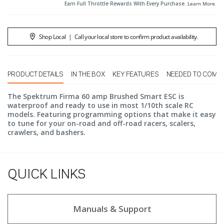
Earn Full Throttle Rewards With Every Purchase.
Learn More
.
Shop Local
|
Call your local store to confirm product availability.
PRODUCT DETAILS
IN THE BOX
KEY FEATURES
NEEDED TO COMP
The Spektrum Firma 60 amp Brushed Smart ESC is
waterproof and ready to use in most 1/10th scale RC
models. Featuring programming options that make it easy
to tune for your on-road and off-road racers, scalers,
crawlers, and bashers.
QUICK LINKS
Manuals & Support