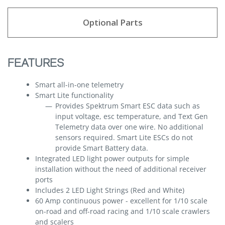
Optional Parts
FEATURES
Smart all-in-one telemetry
Smart Lite functionality
Provides Spektrum Smart ESC data such as
input voltage, esc temperature, and Text Gen
Telemetry data over one wire. No additional
sensors required. Smart Lite ESCs do not
provide Smart Battery data.
Integrated LED light power outputs for simple
installation without the need of additional receiver
ports
Includes 2 LED Light Strings (Red and White)
60 Amp continuous power - excellent for 1/10 scale
on-road and off-road racing and 1/10 scale crawlers
and scalers