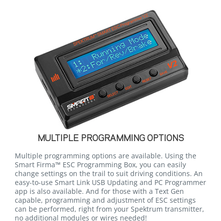
MULTIPLE PROGRAMMING OPTIONS
Multiple programming options are available. Using the
Smart Firma™ ESC Programming Box, you can easily
change settings on the trail to suit driving conditions. An
easy-to-use Smart Link USB Updating and PC Programmer
app is also available. And for those with a Text Gen
capable, programming and adjustment of ESC settings
can be performed, right from your Spektrum transmitter,
no additional modules or wires needed!