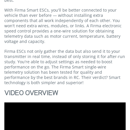
best.
With Firma Smart ESCs, you'll be better connected to your
vehicle than ever before — without installing extra
components that all work independently of each other. You
won't need extra wires, modules, or links. A Firma electronic
speed control provides a one-wire solution for obtaining
telemetry data such as motor current, temperature, battery
voltage and capacity.
Firma ESCs not only gather the data but also send it to your
transmitter in real time, instead of only storing it for after-run
study. You're able to adjust settings as needed to boost
performance on the go. The Firma Smart single-wire
telemetry solution has been tested for quality and
performance by the best brands in RC. Their verdict? Smart
technology is both simpler and superior!
VIDEO OVERVIEW