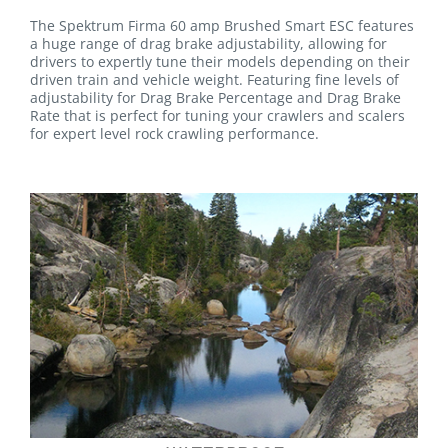
The Spektrum Firma 60 amp Brushed Smart ESC features
a huge range of drag brake adjustability, allowing for
drivers to expertly tune their models depending on their
driven train and vehicle weight. Featuring fine levels of
adjustability for Drag Brake Percentage and Drag Brake
Rate that is perfect for tuning your crawlers and scalers
for expert level rock crawling performance.