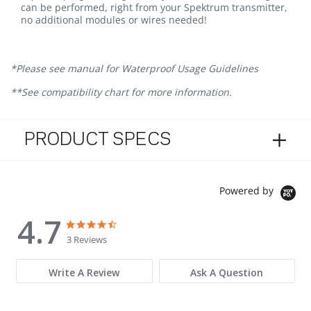
can be performed, right from your Spektrum transmitter,
no additional modules or wires needed!
*Please see manual for Waterproof Usage Guidelines
**See compatibility chart for more information.
PRODUCT SPECS
Powered by
4.7
4.7 star rating
4.7 star rating
3 Reviews
Write A Review
Ask A Question