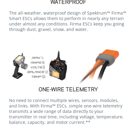
WATERPROOF
The all-weather, waterproof design of Spektrum™ Firma™
Smart ESCs allows them to perform in nearly any terrain
under almost any conditions. Firma ESCs keep you going
through dust, gravel, snow, and water.
ONE-WIRE TELEMETRY
No need to connect multiple wires, sensors, modules,
and links. With Firma™ ESCs, simple one-wire telemetry
transmits a wide range of data directly to your
transmitter in real time, including voltage, temperature,
balance, capacity, and motor current.**