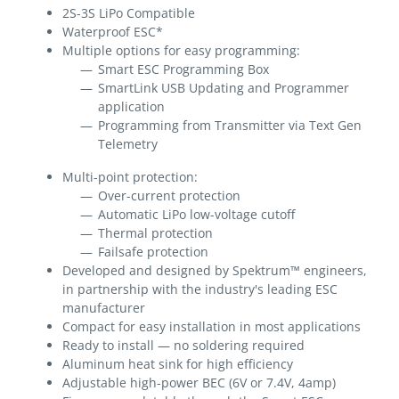
2S-3S LiPo Compatible
Waterproof ESC*
Multiple options for easy programming:
Smart ESC Programming Box
SmartLink USB Updating and Programmer
application
Programming from Transmitter via Text Gen
Telemetry
Multi-point protection:
Over-current protection
Automatic LiPo low-voltage cutoff
Thermal protection
Failsafe protection
Developed and designed by Spektrum™ engineers,
in partnership with the industry's leading ESC
manufacturer
Compact for easy installation in most applications
Ready to install — no soldering required
Aluminum heat sink for high efficiency
Adjustable high-power BEC (6V or 7.4V, 4amp)