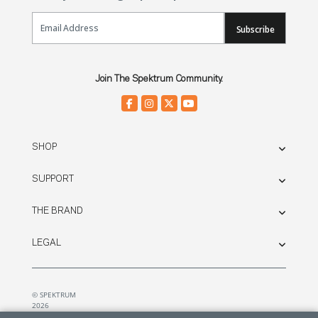
Email Sign Up
Subscribe
Join The Spektrum Community.
SHOP
SUPPORT
THE BRAND
LEGAL
© SPEKTRUM
2026