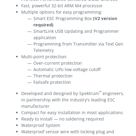
Fast, powerful 32-bit ARM M4 processor
Multiple options for easy programming:
Smart ESC Programming Box
(V2 version
required)
SmartLink USB Updating and Programmer
application
Programming from Transmitter via Text Gen
Telemetry
Multi-point protection:
Over-current protection
Automatic LiPo low-voltage cutoff
Thermal protection
Failsafe protection
™
Developed and designed by Spektrum
engineers,
in partnership with the industry's leading ESC
manufacturer
Compact for easy installation in most applications
Ready to install — no soldering required
Waterproof System
Waterproof sensor wire with locking plug and