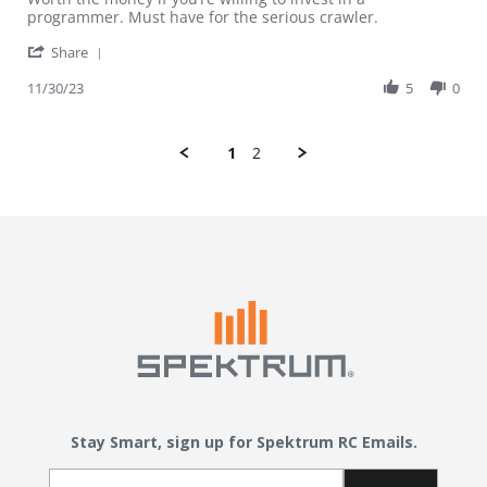
programmer. Must have for the serious crawler.
' Share Review by Kyle on 30 Nov 2023
Share
11/30/23
5
0
1
2
Stay Smart, sign up for Spektrum RC Emails.
Email Sign Up