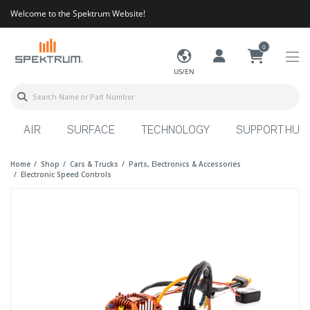
Welcome to the Spektrum Website!
0
US/EN
AIR
SURFACE
TECHNOLOGY
SUPPORT HUB
Home
Shop
Cars & Trucks
Parts, Electronics & Accessories
Electronic Speed Controls