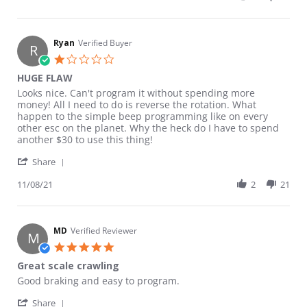
Ryan
Verified Buyer
R
1.0 star rating
HUGE FLAW
Review by Ryan on 8 Nov 2021
review stating HUGE FLAW
Looks nice. Can't program it without spending more
money! All I need to do is reverse the rotation. What
happen to the simple beep programming like on every
other esc on the planet. Why the heck do I have to spend
another $30 to use this thing!
' Share Review by Ryan on 8 Nov 2021
Share
11/08/21
2
21
MD
Verified Reviewer
M
5.0 star rating
Great scale crawling
Review by MD on 25 Aug 2022
review stating Great scale crawling
Good braking and easy to program.
' Share Review by MD on 25 Aug 2022
Share