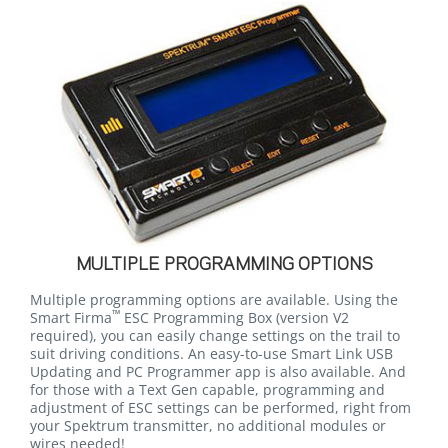
MULTIPLE PROGRAMMING OPTIONS
Multiple programming options are available. Using the
™
Smart Firma
ESC Programming Box
(version V2
required)
, you can easily change settings on the trail to
suit driving conditions. An easy-to-use Smart Link USB
Updating and PC Programmer app is also available. And
for those with a Text Gen capable, programming and
adjustment of ESC settings can be performed, right from
your Spektrum transmitter, no additional modules or
wires needed!