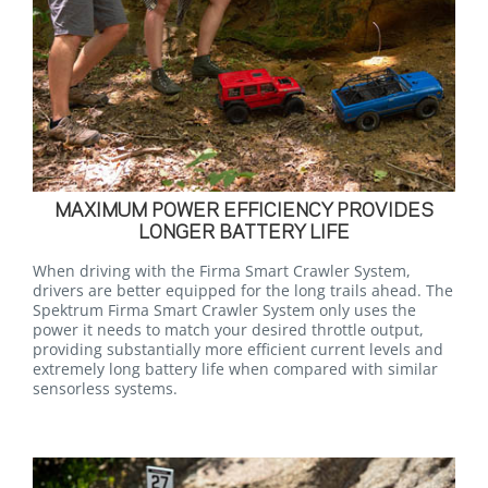
MAXIMUM POWER EFFICIENCY PROVIDES
LONGER BATTERY LIFE
When driving with the Firma Smart Crawler System,
drivers are better equipped for the long trails ahead. The
Spektrum Firma Smart Crawler System only uses the
power it needs to match your desired throttle output,
providing substantially more efficient current levels and
extremely long battery life when compared with similar
sensorless systems.