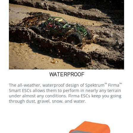
WATERPROOF
™
™
The all-weather, waterproof design of Spektrum
Firma
Smart ESCs allows them to perform in nearly any terrain
under almost any conditions. Firma ESCs keep you going
through dust, gravel, snow, and water.