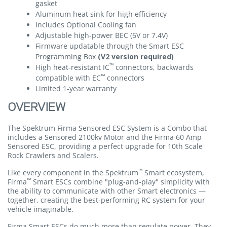
gasket
Aluminum heat sink for high efficiency
Includes Optional Cooling fan
Adjustable high-power BEC (6V or 7.4V)
Firmware updatable through the Smart ESC
Programming Box
(V2 version required)
™
High heat-resistant IC
connectors, backwards
™
compatible with EC
connectors
Limited 1-year warranty
OVERVIEW
The Spektrum Firma Sensored ESC System is a Combo that
includes a Sensored 2100kv Motor and the Firma 60 Amp
Sensored ESC, providing a perfect upgrade for 10th Scale
Rock Crawlers and Scalers.
™
Like every component in the Spektrum
Smart ecosystem,
™
Firma
Smart ESCs combine "plug-and-play" simplicity with
the ability to communicate with other Smart electronics —
together, creating the best-performing RC system for your
vehicle imaginable.
Firma Smart ESCs do much more than regulate power. They