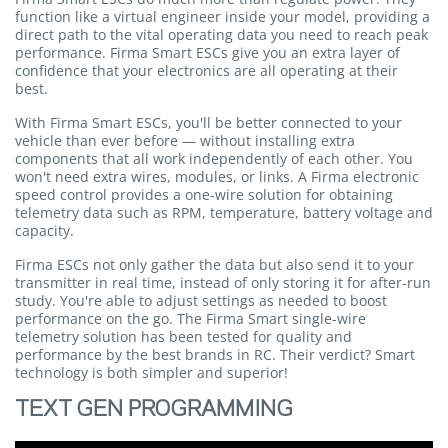
function like a virtual engineer inside your model, providing a
direct path to the vital operating data you need to reach peak
performance. Firma Smart ESCs give you an extra layer of
confidence that your electronics are all operating at their
best.
With Firma Smart ESCs, you'll be better connected to your
vehicle than ever before — without installing extra
components that all work independently of each other. You
won't need extra wires, modules, or links. A Firma electronic
speed control provides a one-wire solution for obtaining
telemetry data such as RPM, temperature, battery voltage and
capacity.
Firma ESCs not only gather the data but also send it to your
transmitter in real time, instead of only storing it for after-run
study. You're able to adjust settings as needed to boost
performance on the go. The Firma Smart single-wire
telemetry solution has been tested for quality and
performance by the best brands in RC. Their verdict? Smart
technology is both simpler and superior!
TEXT GEN PROGRAMMING