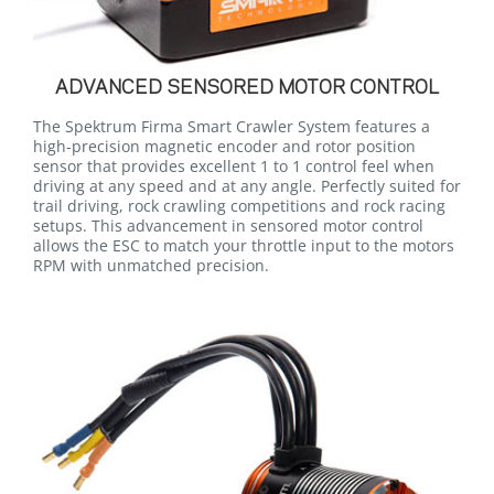
ADVANCED SENSORED MOTOR CONTROL
The Spektrum Firma Smart Crawler System features a
high-precision magnetic encoder and rotor position
sensor that provides excellent 1 to 1 control feel when
driving at any speed and at any angle. Perfectly suited for
trail driving, rock crawling competitions and rock racing
setups. This advancement in sensored motor control
allows the ESC to match your throttle input to the motors
RPM with unmatched precision.