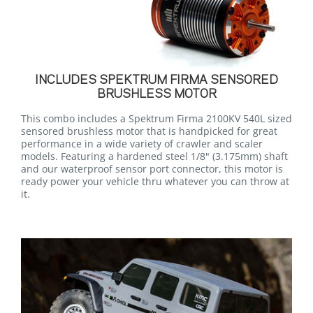
INCLUDES SPEKTRUM FIRMA SENSORED
BRUSHLESS MOTOR
This combo includes a Spektrum Firma 2100KV 540L sized
sensored brushless motor that is handpicked for great
performance in a wide variety of crawler and scaler
models. Featuring a hardened steel 1/8" (3.175mm) shaft
and our waterproof sensor port connector, this motor is
ready power your vehicle thru whatever you can throw at
it.