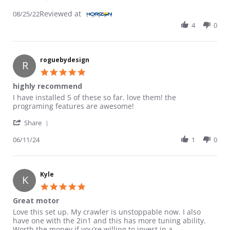
Reviewed at
08/25/22
4
0
roguebydesign
R
5.0 star rating
highly recommend
Review by roguebydesign on 11 Jun 2024
review stating highly recommend
I have installed 5 of these so far. love them! the
programing features are awesome!
' Share Review by roguebydesign on 11 Jun 2024
Share
06/11/24
1
0
Kyle
K
5.0 star rating
Great motor
Review by Kyle on 30 Nov 2023
review stating Great motor
Love this set up. My crawler is unstoppable now. I also
have one with the 2in1 and this has more tuning ability.
Worth the money if you’re willing to invest in a