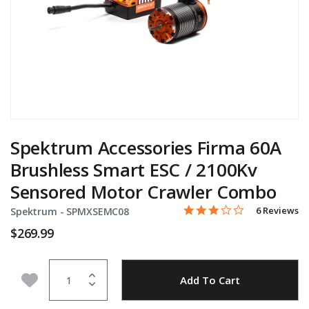
Spektrum Accessories Firma 60A
Brushless Smart ESC / 2100Kv
Sensored Motor Crawler Combo
3.0 star rati
Item No.
5 out of 5 Customer Ratin
6 Reviews
Spektrum -
SPMXSEMC08
$269.99
Quantity
Add to Wishlist
Add To Cart