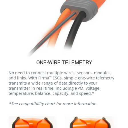
ONE-WIRE TELEMETRY
No need to connect multiple wires, sensors, modules,
™
and links. With Firma
ESCs, simple one-wire telemetry
transmits a wide range of data directly to your
transmitter in real time, including RPM, voltage,
temperature, balance, capacity, and speed.*
*See compatibility chart for more information.