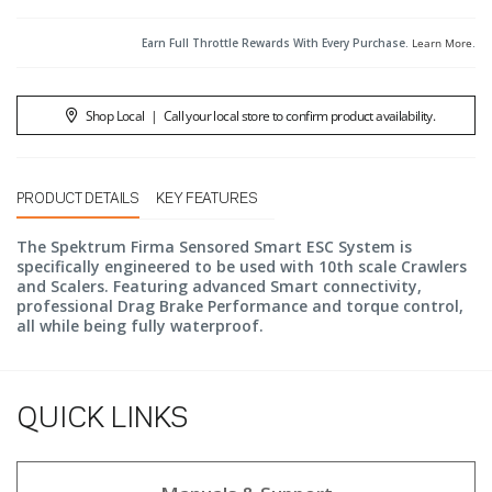
Earn Full Throttle Rewards With Every Purchase.
Learn More
.
Shop Local
|
Call your local store to confirm product availability.
PRODUCT DETAILS
KEY FEATURES
The Spektrum Firma Sensored Smart ESC System is
specifically engineered to be used with 10th scale Crawlers
and Scalers. Featuring advanced Smart connectivity,
professional Drag Brake Performance and torque control,
all while being fully waterproof.
QUICK LINKS