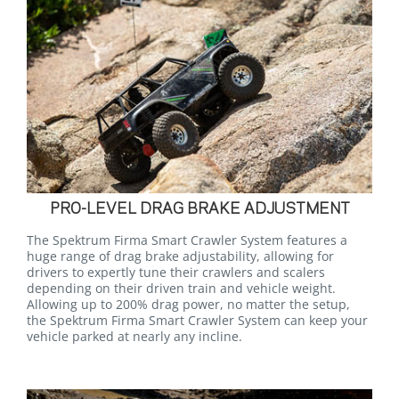
PRO-LEVEL DRAG BRAKE ADJUSTMENT
The Spektrum Firma Smart Crawler System features a
huge range of drag brake adjustability, allowing for
drivers to expertly tune their crawlers and scalers
depending on their driven train and vehicle weight.
Allowing up to 200% drag power, no matter the setup,
the Spektrum Firma Smart Crawler System can keep your
vehicle parked at nearly any incline.