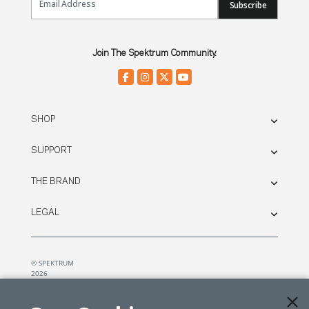
Subscribe
Join The Spektrum Community.
SHOP
SUPPORT
THE BRAND
LEGAL
© SPEKTRUM
2026
| Distributed by
Horizon Hobby
&
Tower Hobbies.