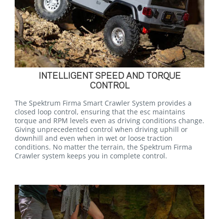
INTELLIGENT SPEED AND TORQUE
CONTROL
The Spektrum Firma Smart Crawler System provides a
closed loop control, ensuring that the esc maintains
torque and RPM levels even as driving conditions change.
Giving unprecedented control when driving uphill or
downhill and even when in wet or loose traction
conditions. No matter the terrain, the Spektrum Firma
Crawler system keeps you in complete control.