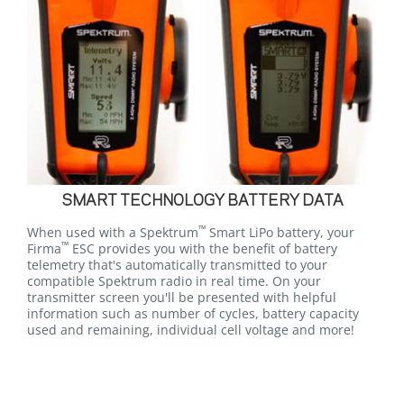
SMART TECHNOLOGY BATTERY DATA
™
When used with a Spektrum
Smart LiPo battery, your
™
Firma
ESC provides you with the benefit of battery
telemetry that's automatically transmitted to your
compatible Spektrum radio in real time. On your
transmitter screen you'll be presented with helpful
information such as number of cycles, battery capacity
used and remaining, individual cell voltage and more!