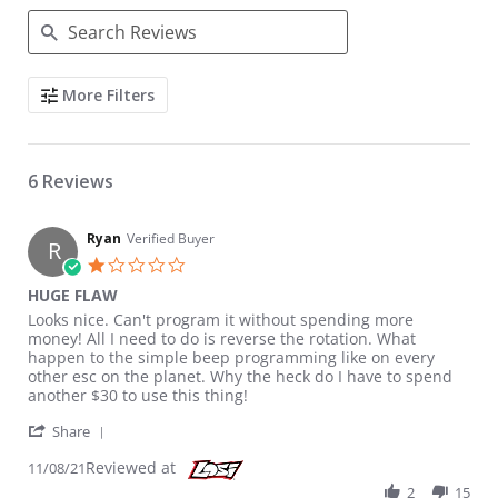
Search Reviews
More Filters
6 Reviews
Ryan
Verified Buyer
R
1.0 star rating
HUGE FLAW
Review by Ryan on 8 Nov 2021
review stating HUGE FLAW
Looks nice. Can't program it without spending more
money! All I need to do is reverse the rotation. What
happen to the simple beep programming like on every
other esc on the planet. Why the heck do I have to spend
another $30 to use this thing!
' Share Review by Ryan on 8 Nov 2021
Share
Reviewed at
11/08/21
2
15