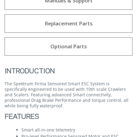
Manuals & Support
Replacement Parts
Optional Parts
INTRODUCTION
The Spektrum Firma Sensored Smart ESC System is
specifically engineered to be used with 10th scale Crawlers
and Scalers. Featuring advanced Smart connectivity,
professional Drag Brake Performance and torque control, all
while being fully waterproof.
FEATURES
Smart all-in-one telemetry
Pro-level Performance Sensored Motor and ESC