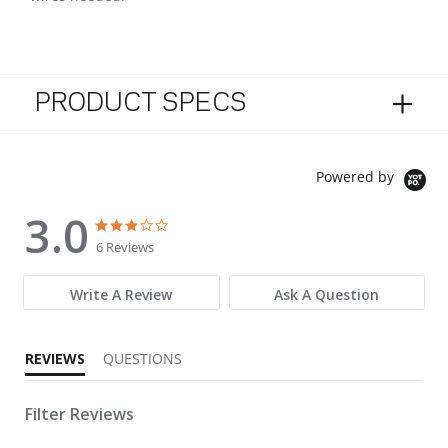
PRODUCT SPECS
Powered by
3.0
3.0 star rating
3.0 star rating
6 Reviews
Write A Review
Ask A Question
REVIEWS
QUESTIONS
Filter Reviews