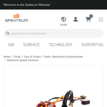
Welcome to the Spektrum Website!
0
US/EN
AIR
SURFACE
TECHNOLOGY
SUPPORT HUB
Home
Shop
Cars & Trucks
Parts, Electronics & Accessories
Electronic Speed Controls