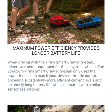
MAXIMUM POWER EFFICIENCY PROVIDES
LONGER BATTERY LIFE
When driving with the Firma Smart Crawler System,
drivers are better equipped for the long trails ahead. The
Spektrum Firma Smart Crawler System only uses the
power it needs to match your desired throttle output,
providing substantially more efficient current levels and
extremely long battery life when compared with similar
sensorless systems.