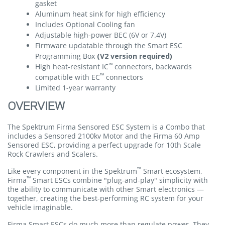
gasket
Aluminum heat sink for high efficiency
Includes Optional Cooling fan
Adjustable high-power BEC (6V or 7.4V)
Firmware updatable through the Smart ESC
Programming Box
(V2 version required)
™
High heat-resistant IC
connectors, backwards
™
compatible with EC
connectors
Limited 1-year warranty
OVERVIEW
The Spektrum Firma Sensored ESC System is a Combo that
includes a Sensored 2100kv Motor and the Firma 60 Amp
Sensored ESC, providing a perfect upgrade for 10th Scale
Rock Crawlers and Scalers.
™
Like every component in the Spektrum
Smart ecosystem,
™
Firma
Smart ESCs combine "plug-and-play" simplicity with
the ability to communicate with other Smart electronics —
together, creating the best-performing RC system for your
vehicle imaginable.
Firma Smart ESCs do much more than regulate power. They