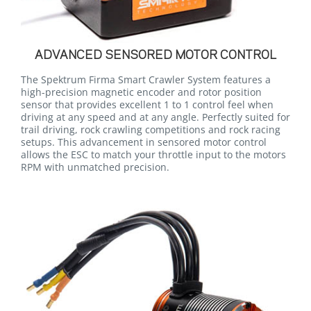
ADVANCED SENSORED MOTOR CONTROL
The Spektrum Firma Smart Crawler System features a
high-precision magnetic encoder and rotor position
sensor that provides excellent 1 to 1 control feel when
driving at any speed and at any angle. Perfectly suited for
trail driving, rock crawling competitions and rock racing
setups. This advancement in sensored motor control
allows the ESC to match your throttle input to the motors
RPM with unmatched precision.