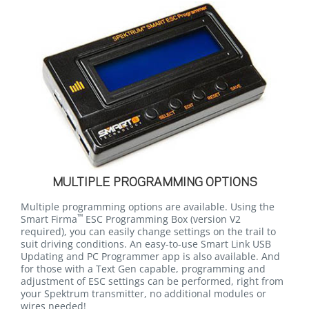
MULTIPLE PROGRAMMING OPTIONS
Multiple programming options are available. Using the
™
Smart Firma
ESC Programming Box
(version V2
required)
, you can easily change settings on the trail to
suit driving conditions. An easy-to-use Smart Link USB
Updating and PC Programmer app is also available. And
for those with a Text Gen capable, programming and
adjustment of ESC settings can be performed, right from
your Spektrum transmitter, no additional modules or
wires needed!