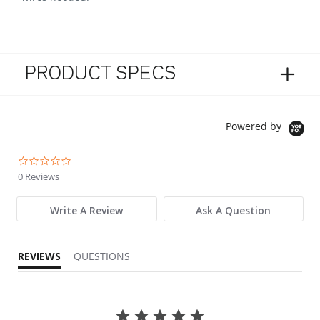
PRODUCT SPECS
Powered by
0.0 star rating
0 Reviews
Write A Review
Ask A Question
REVIEWS
QUESTIONS