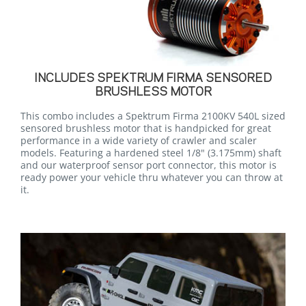
INCLUDES SPEKTRUM FIRMA SENSORED
BRUSHLESS MOTOR
This combo includes a Spektrum Firma 2100KV 540L sized
sensored brushless motor that is handpicked for great
performance in a wide variety of crawler and scaler
models. Featuring a hardened steel 1/8" (3.175mm) shaft
and our waterproof sensor port connector, this motor is
ready power your vehicle thru whatever you can throw at
it.