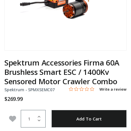
Spektrum Accessories Firma 60A
Brushless Smart ESC / 1400Kv
Sensored Motor Crawler Combo
0.0 star rating
Item No.
4.8 out of 5 Customer Rating
Write a review
Spektrum -
SPMXSEMC07
$269.99
Quantity
Add to Wishlist
Add To Cart