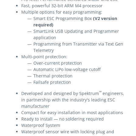
Fast, powerful 32-bit ARM M4 processor
Multiple options for easy programming:
Smart ESC Programming Box
(V2 version
required)
SmartLink USB Updating and Programmer
application
Programming from Transmitter via Text Gen
Telemetry
Multi-point protection:
Over-current protection
Automatic LiPo low-voltage cutoff
Thermal protection
Failsafe protection
™
Developed and designed by Spektrum
engineers,
in partnership with the industry's leading ESC
manufacturer
Compact for easy installation in most applications
Ready to install — no soldering required
Waterproof System
Waterproof sensor wire with locking plug and