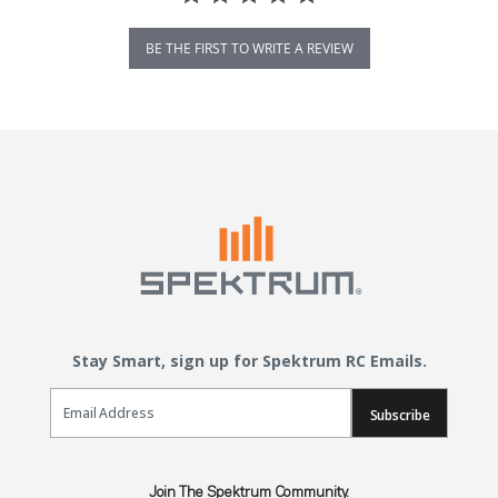
BE THE FIRST TO WRITE A REVIEW
Stay Smart, sign up for Spektrum RC Emails.
Email Sign Up
Subscribe
Join The Spektrum Community.