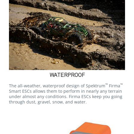
WATERPROOF
™
™
The all-weather, waterproof design of Spektrum
Firma
Smart ESCs allows them to perform in nearly any terrain
under almost any conditions. Firma ESCs keep you going
through dust, gravel, snow, and water.