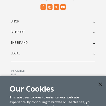
SHOP
SUPPORT
THE BRAND
LEGAL
© SPEKTRUM
2026
| Distributed by
Horizon Hobby
&
Tower Hobbies.
Our Cookies
This site uses cookies to enhance your web site
experience. By continuing to browse or use this site, you