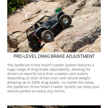
PRO-LEVEL DRAG BRAKE ADJUSTMENT
The Spektrum Firma Smart Crawler System features a
huge range of drag brake adjustability, allowing for
drivers to expertly tune their crawlers and scalers
depending on their driven train and vehicle weight.
Allowing up to 200% drag power, no matter the setup,
the Spektrum Firma Smart Crawler System can keep your
vehicle parked at nearly any incline.