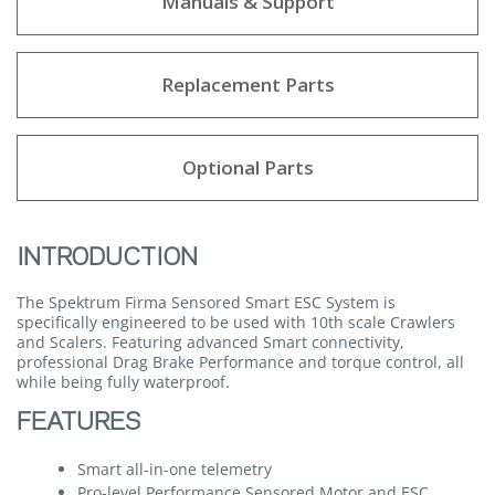
Manuals & Support
Replacement Parts
Optional Parts
INTRODUCTION
The Spektrum Firma Sensored Smart ESC System is
specifically engineered to be used with 10th scale Crawlers
and Scalers. Featuring advanced Smart connectivity,
professional Drag Brake Performance and torque control, all
while being fully waterproof.
FEATURES
Smart all-in-one telemetry
Pro-level Performance Sensored Motor and ESC