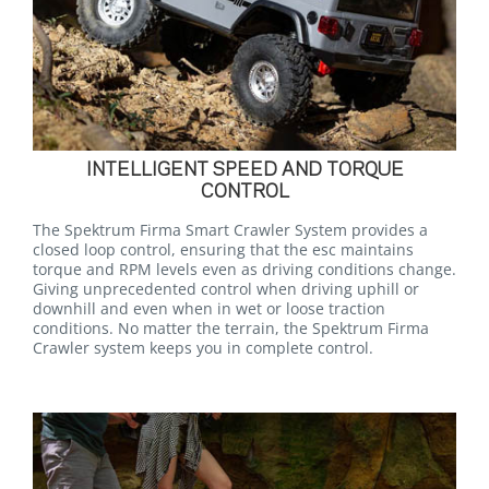
INTELLIGENT SPEED AND TORQUE
CONTROL
The Spektrum Firma Smart Crawler System provides a
closed loop control, ensuring that the esc maintains
torque and RPM levels even as driving conditions change.
Giving unprecedented control when driving uphill or
downhill and even when in wet or loose traction
conditions. No matter the terrain, the Spektrum Firma
Crawler system keeps you in complete control.