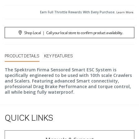
Earn Full Throttle Rewards With Every Purchase.
Learn More
.
Shop Local
|
Call your local store to confirm product availability.
PRODUCT DETAILS
KEY FEATURES
The Spektrum Firma Sensored Smart ESC System is
specifically engineered to be used with 10th scale Crawlers
and Scalers. Featuring advanced Smart connectivity,
professional Drag Brake Performance and torque control,
all while being fully waterproof.
QUICK LINKS