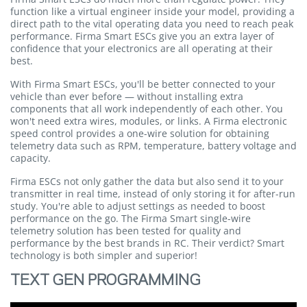
function like a virtual engineer inside your model, providing a
direct path to the vital operating data you need to reach peak
performance. Firma Smart ESCs give you an extra layer of
confidence that your electronics are all operating at their
best.
With Firma Smart ESCs, you'll be better connected to your
vehicle than ever before — without installing extra
components that all work independently of each other. You
won't need extra wires, modules, or links. A Firma electronic
speed control provides a one-wire solution for obtaining
telemetry data such as RPM, temperature, battery voltage and
capacity.
Firma ESCs not only gather the data but also send it to your
transmitter in real time, instead of only storing it for after-run
study. You're able to adjust settings as needed to boost
performance on the go. The Firma Smart single-wire
telemetry solution has been tested for quality and
performance by the best brands in RC. Their verdict? Smart
technology is both simpler and superior!
TEXT GEN PROGRAMMING