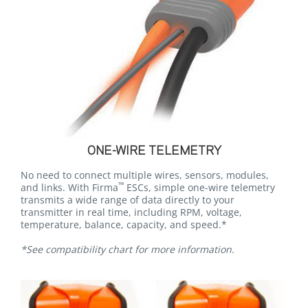
ONE-WIRE TELEMETRY
No need to connect multiple wires, sensors, modules,
™
and links. With Firma
ESCs, simple one-wire telemetry
transmits a wide range of data directly to your
transmitter in real time, including RPM, voltage,
temperature, balance, capacity, and speed.*
*See compatibility chart for more information.