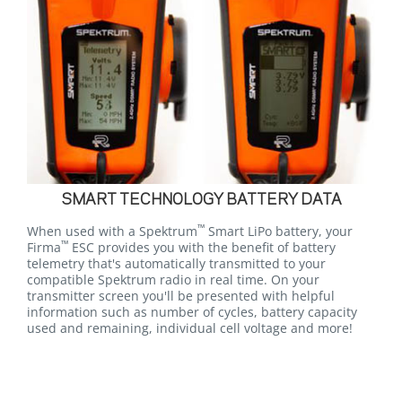
SMART TECHNOLOGY BATTERY DATA
™
When used with a Spektrum
Smart LiPo battery, your
™
Firma
ESC provides you with the benefit of battery
telemetry that's automatically transmitted to your
compatible Spektrum radio in real time. On your
transmitter screen you'll be presented with helpful
information such as number of cycles, battery capacity
used and remaining, individual cell voltage and more!