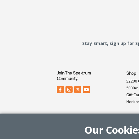
Stay Smart, sign up for 
Join The Spektrum
Shop
Community.
S2200 
5000mA
Gift Ca
Horizo
Our Cookie