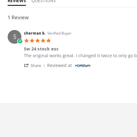
REVIEWS
QUESTIONS
1 Review
sherman b.
Verified Buyer
S
5.0 star rating
Sw 24 stock esc
Review by sherman b. on 28 Mar 2026
review stating Sw 24 stock esc
The original works great. I changed it twice to only go b
' Share Review by sherman b. on 28 Mar 20
Reviewed at
Share