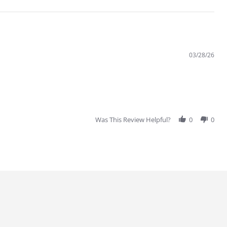
03/28/26
Was This Review Helpful?
0
0