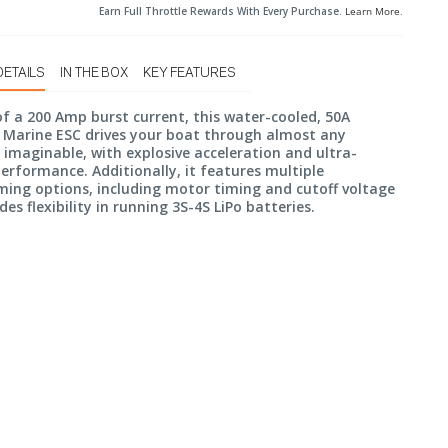
Earn Full Throttle Rewards With Every Purchase.
Learn More
.
DETAILS
IN THE BOX
KEY FEATURES
f a 200 Amp burst current, this water-cooled, 50A
 Marine ESC drives your boat through almost any
 imaginable, with explosive acceleration and ultra-
rformance. Additionally, it features multiple
ing options, including motor timing and cutoff voltage
des flexibility in running 3S-4S LiPo batteries.