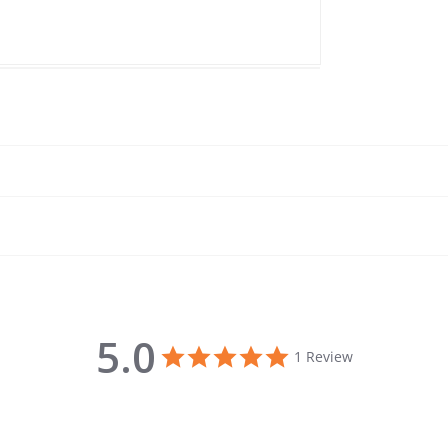
5.0
5.0 star rating
1 Review