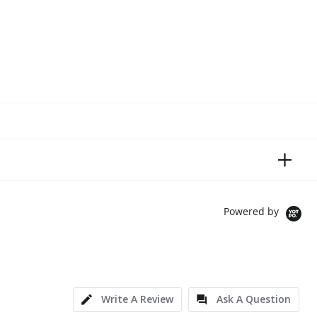
Powered by
Write A Review
Ask A Question