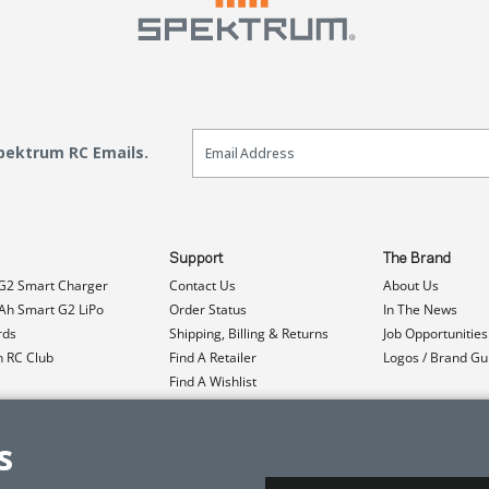
Email Sign Up
Spektrum RC Emails.
Support
The Brand
G2 Smart Charger
Contact Us
About Us
h Smart G2 LiPo
Order Status
In The News
rds
Shipping, Billing & Returns
Job Opportunities
n RC Club
Find A Retailer
Logos / Brand Gu
Find A Wishlist
Product Registration
Event Donations
s