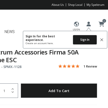
About Us
Shop Local
My Spektrum
0
US/EN
NEWS
Sign In for the best
Sign In
experience.
Create an account
here.
rum Accessories Firma 50A
ne ESC
5.0 star rating
Item No.
4.8 out of 5 Customer Rating
1 Review
 -
SPMX-1128
uantity
to Wishlist
Add To Cart