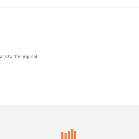
ack to the original.
26