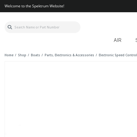
Welcome to the Spektrum Website!
AIR
Home
Shop
Boats
Parts, Electronics & Accessories
Electronic Speed Contro