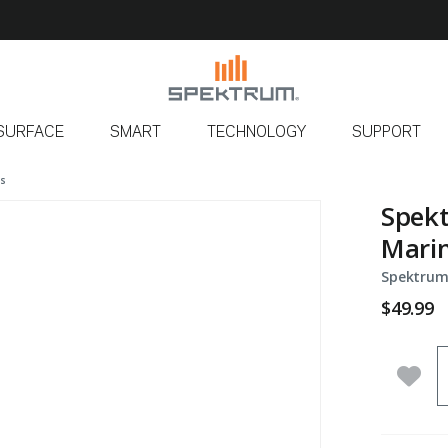
SURFACE
SMART
TECHNOLOGY
SUPPORT
ls
Spekt
Mari
Spektrum
$49.99
Q
Add 