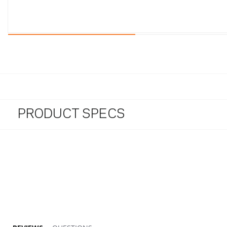
PRODUCT SPECS
5.0 star rating