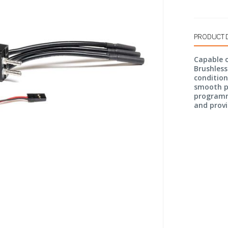
PRODUCT 
Capable o
Brushless
condition
smooth pe
programm
and provi