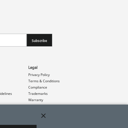
Subscribe
Legal
Privacy Policy
Terms & Conditions
Compliance
idelines
Trademarks
Warranty
Patents