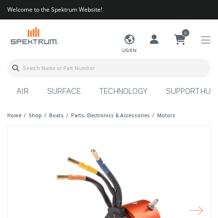
Welcome to the Spektrum Website!
0
US/EN
AIR
SURFACE
TECHNOLOGY
SUPPORT HUB
Home
Shop
Boats
Parts, Electronics & Accessories
Motors