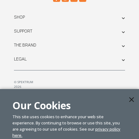
SHOP
SUPPORT
THE BRAND
LEGAL
© SPEKTRUM
2026
| Distributed by
Horizon Hobby
&
Tower Hobbies.
Our Cookies
This site uses cookies to enhance your web site
experience. By continuing to browse or use this site, you
are agreeing to our use of cookies. See our
privacy policy
here.