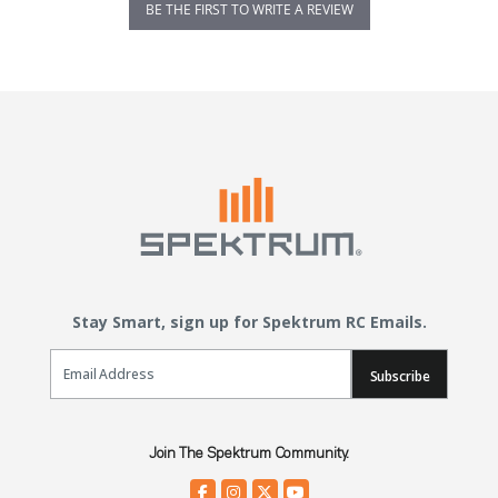
BE THE FIRST TO WRITE A REVIEW
Stay Smart, sign up for Spektrum RC Emails.
Email Sign Up
Subscribe
Join The Spektrum Community.