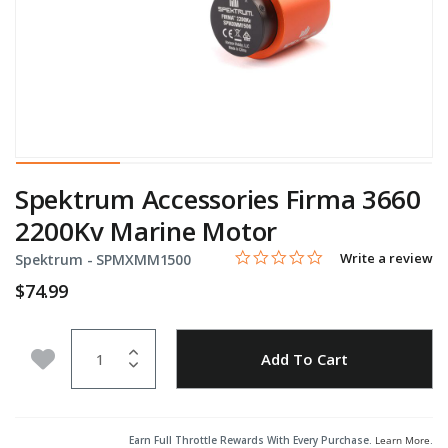
Spektrum Accessories Firma 3660
2200Kv Marine Motor
0.0 star rating
Item No.
5 out of 5 Customer Rating
Write a review
Spektrum -
SPMXMM1500
$74.99
Quantity
Add to Wishlist
Add To Cart
Earn Full Throttle Rewards With Every Purchase.
Learn More
.