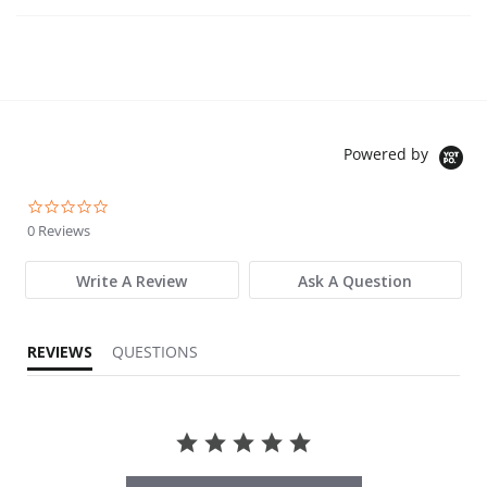
Powered by
0.0 star rating
0 Reviews
Write A Review
Ask A Question
REVIEWS
QUESTIONS