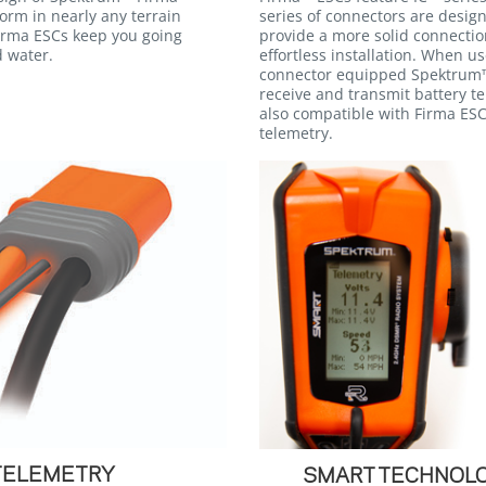
orm in nearly any terrain
series of connectors are desig
irma ESCs keep you going
provide a more solid connectio
d water.
effortless installation. When u
connector equipped Spektrum™
receive and transmit battery t
also compatible with Firma ESC
telemetry.
TELEMETRY
SMART TECHNOLO