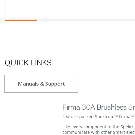
QUICK LINKS
Manuals & Support
Firma 30A Brushless S
Feature-packed Spektrum™ Firma™ Sm
Like every component in the Spektr
communicate with other Smart electr