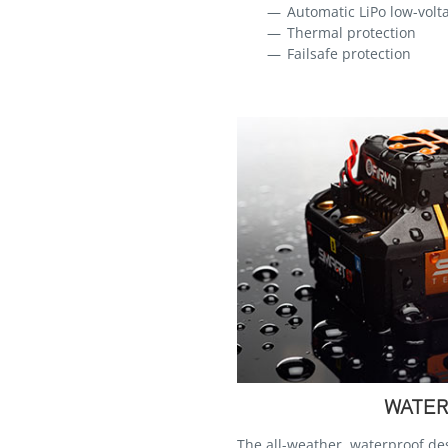
Automatic LiPo low-volta
Thermal protection
Failsafe protection
WATER
The all-weather, waterproof d