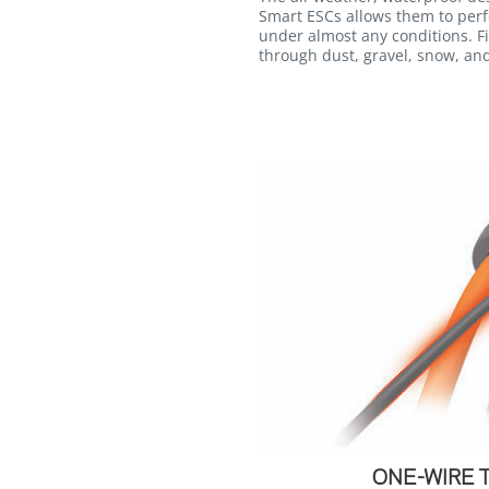
Smart ESCs allows them to perf
under almost any conditions. F
through dust, gravel, snow, an
ONE-WIRE 