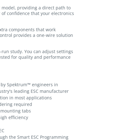
 model, providing a direct path to
 of confidence that your electronics
 extra components that work
ontrol provides a one-wire solution
r-run study. You can adjust settings
ested for quality and performance
 by Spektrum™ engineers in
ustry's leading ESC manufacturer
tion in most applications
ldering required
h mounting tabs
igh efficiency
EC
ough the Smart ESC Programming