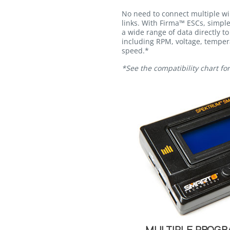
No need to connect multiple wi
links. With Firma™ ESCs, simpl
a wide range of data directly to
including RPM, voltage, temper
speed.*
*See the compatibility chart fo