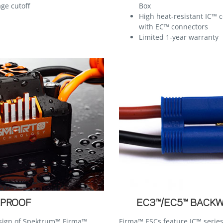
ge cutoff
Box
High heat-resistant IC™ 
with EC™ connectors
Limited 1-year warranty
PROOF
EC3™/EC5™ BACK
esign of Spektrum™ Firma™
Firma™ ESCs feature IC™ series