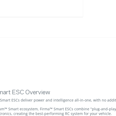
mart ESC Overview
art ESCs deliver power and intelligence all-in-one, with no addit
um™ Smart ecosystem, Firma™ Smart ESCs combine "plug-and-play" s
onics, creating the best-performing RC system for your vehicle.