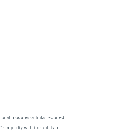
ional modules or links required.
implicity with the ability to