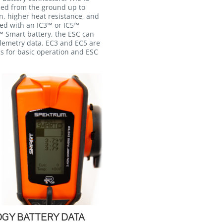
ned from the ground up to
n, higher heat resistance, and
sed with an IC3™ or IC5™
 Smart battery, the ESC can
elemetry data. EC3 and EC5 are
s for basic operation and ESC
GY BATTERY DATA