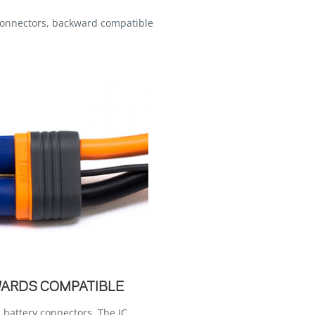
connectors, backward compatible
WARDS COMPATIBLE
 battery connectors. The IC