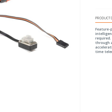
PRODUCT 
Feature-
intellige
required.
through a
accelerat
time tele