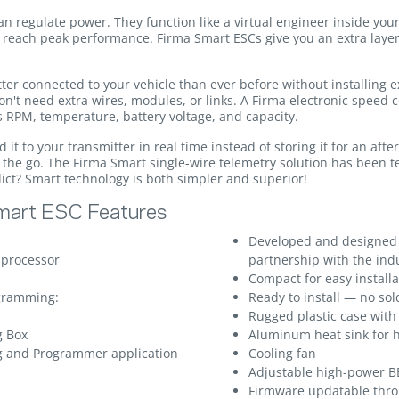
regulate power. They function like a virtual engineer inside your
o reach peak performance. Firma Smart ESCs give you an extra layer
tter connected to your vehicle than ever before without installing
n't need extra wires, modules, or links. A Firma electronic speed c
s RPM, temperature, battery voltage, and capacity.
it to your transmitter in real time instead of storing it for an afte
the go. The Firma Smart single-wire telemetry solution has been t
dict? Smart technology is both simpler and superior!
mart ESC Features
Developed and designed
 processor
partnership with the ind
Compact for easy installa
ogramming:
Ready to install — no so
Rugged plastic case wit
g Box
Aluminum heat sink for h
g and Programmer application
Cooling fan
Adjustable high-power B
Firmware updatable thr