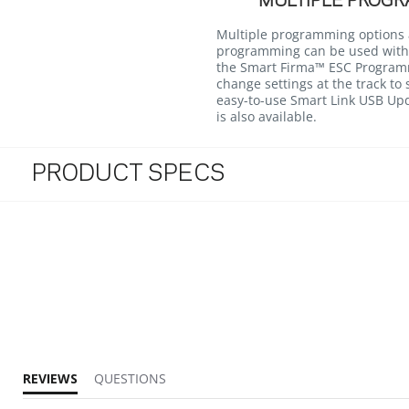
MULTIPLE PROGR
Multiple programming options a
programming can be used with
the Smart Firma™ ESC Programm
change settings at the track to 
easy-to-use Smart Link USB U
is also available.
PRODUCT SPECS
REVIEWS
QUESTIONS