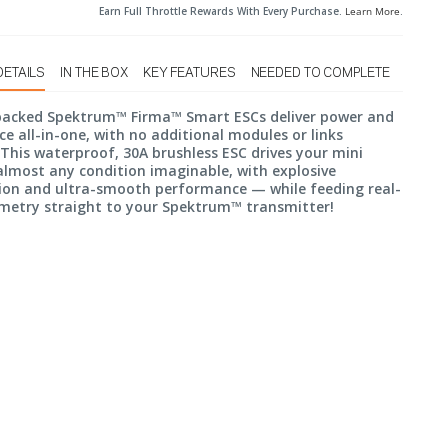
Earn Full Throttle Rewards With Every Purchase.
Learn More
.
DETAILS
IN THE BOX
KEY FEATURES
NEEDED TO COMPLETE
packed Spektrum™ Firma™ Smart ESCs deliver power and
nce all-in-one, with no additional modules or links
 This waterproof, 30A brushless ESC drives your mini
lmost any condition imaginable, with explosive
ion and ultra-smooth performance — while feeding real-
metry straight to your Spektrum™ transmitter!