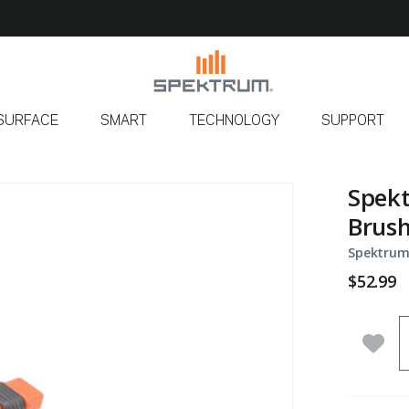
SURFACE
SMART
TECHNOLOGY
SUPPORT
Spekt
Brush
Spektrum
$52.99
Q
Add 