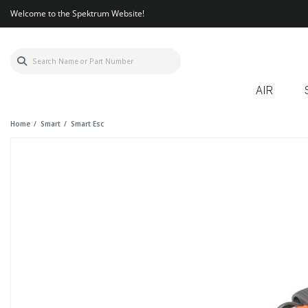
Welcome to the Spektrum Website!
AIR
Home
Smart
Smart Esc