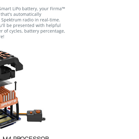
mart LiPo battery, your Firma™
that's automatically
 Spektrum radio in real-time.
u'll be presented with helpful
 of cycles, battery percentage,
re!