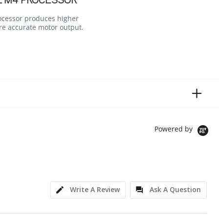
L M4 PROCESSOR
ocessor produces higher
re accurate motor output.
Powered by
Write A Review
Ask A Question