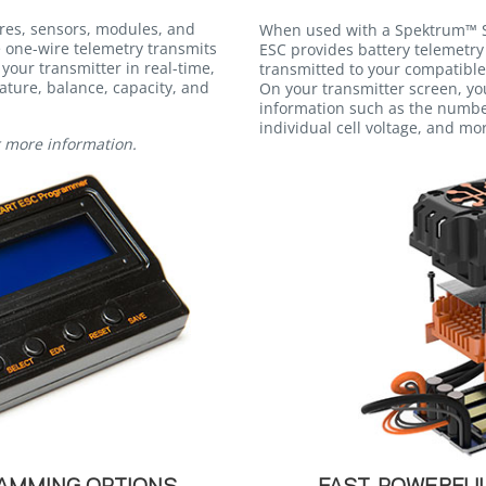
res, sensors, modules, and
When used with a Spektrum™ S
e one-wire telemetry transmits
ESC provides battery telemetry 
 your transmitter in real-time,
transmitted to your compatible
ature, balance, capacity, and
On your transmitter screen, yo
information such as the number
individual cell voltage, and mo
r more information.