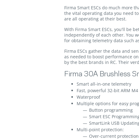
Firma Smart ESCs do much more than 
the vital operating data you need t
are all operating at their best.
With Firma Smart ESCs, you'll be be
independently of each other. You wo
for obtaining telemetry data such a
Firma ESCs gather the data and send 
as needed to boost performance on 
by the best brands in RC. Their ver
Firma 30A Brushless S
Smart all-in-one telemetry
Fast, powerful 32-bit ARM M4
Waterproof
Multiple options for easy pr
Button programming
Smart ESC Programmin
SmartLink USB Updatin
Multi-point protection:
Over-current protection