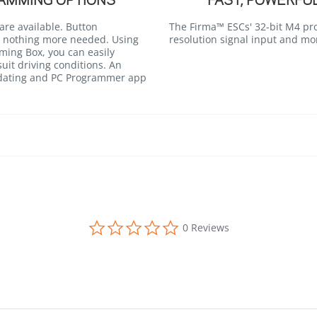
AMMING OPTIONS
FAST, POWERFU
re available. Button
The Firma™ ESCs' 32-bit M4 pr
 nothing more needed. Using
resolution signal input and mo
ing Box, you can easily
suit driving conditions. An
pdating and PC Programmer app
0.0 star rating
0 Reviews