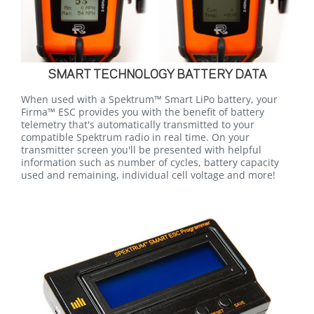
SMART TECHNOLOGY BATTERY DATA
When used with a Spektrum™ Smart LiPo battery, your
Firma™ ESC provides you with the benefit of battery
telemetry that's automatically transmitted to your
compatible Spektrum radio in real time. On your
transmitter screen you'll be presented with helpful
information such as number of cycles, battery capacity
used and remaining, individual cell voltage and more!