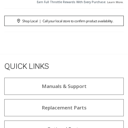
Earn Full Throttle Rewards With Every Purchase.
Learn More
.
Shop Local
|
Call your local store to confirm product availability.
QUICK LINKS
Manuals & Support
Replacement Parts