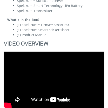
Spektrum™ Surface Receiver
Spektrum Smart Technology LiPo Battery
Spektrum Transmitter
What's in the Box?
(1) Spektrum™ Firma™ Smart ESC
(1) Spektrum Smart sticker sheet
(1) Product Manual
VIDEO OVERVIEW