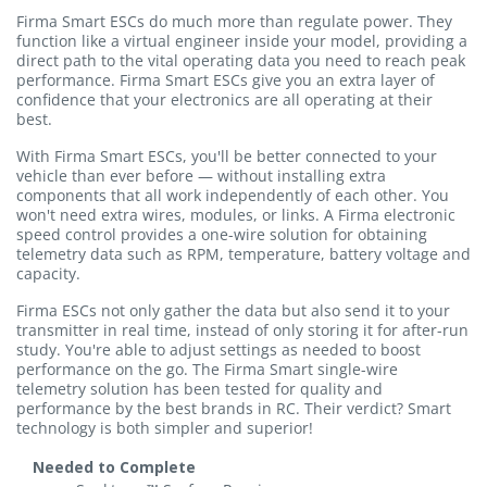
Firma Smart ESCs do much more than regulate power. They
function like a virtual engineer inside your model, providing a
direct path to the vital operating data you need to reach peak
performance. Firma Smart ESCs give you an extra layer of
confidence that your electronics are all operating at their
best.
With Firma Smart ESCs, you'll be better connected to your
vehicle than ever before — without installing extra
components that all work independently of each other. You
won't need extra wires, modules, or links. A Firma electronic
speed control provides a one-wire solution for obtaining
telemetry data such as RPM, temperature, battery voltage and
capacity.
Firma ESCs not only gather the data but also send it to your
transmitter in real time, instead of only storing it for after-run
study. You're able to adjust settings as needed to boost
performance on the go. The Firma Smart single-wire
telemetry solution has been tested for quality and
performance by the best brands in RC. Their verdict? Smart
technology is both simpler and superior!
Needed to Complete