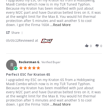
I upgraded my ESC on my Kraton 6S from a Hobbywing
Max8 Combo which now is in my TLR Tuned Typhon.
Because my Kraton has been modified with just about
every M2C part and have Duratrax belted tires on it, it was
at the weight limit for the Max 8. You would hit thermal
protection after 5 minutes and wait another 5 to cool
Read more about review
down. I got the Firma 160A
...Read More
' Share Review by Rocketman G. on 5 May 2022
Share
Reviewed at
05/05/22
0
0
Rocketman G.
Verified Buyer
R
5.0 star rating
Perfect ESC for Kraton 6S
Review by Rocketman G. on 5 May 2022
review stating Perfect ESC for Kraton 6S
I upgraded my ESC on my Kraton 6S from a Hobbywing
Max8 Combo which now is in my TLR Tuned Typhon.
Because my Kraton has been modified with just about
every M2C part and have Duratrax belted tires on it, it was
at the weight limit for the Max 8. You would hit thermal
protection after 5 minutes and wait another 5 to cool
Read more about review
down. I got the Firma 160A
...Read More