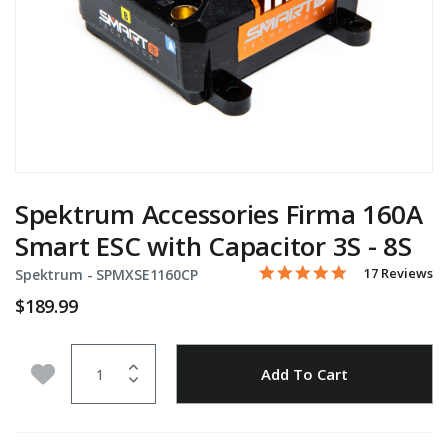
Spektrum Accessories Firma 160A
Smart ESC with Capacitor 3S - 8S
4.9 star rating
Item No.
5 out of 5 Customer Rating
17 Reviews
Spektrum -
SPMXSE1160CP
$189.99
Quantity
Add to Wishlist
Add To Cart