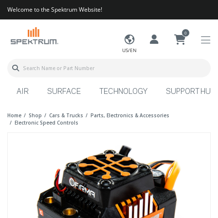
Welcome to the Spektrum Website!
0
US/EN
AIR
SURFACE
TECHNOLOGY
SUPPORT HUB
Home
Shop
Cars & Trucks
Parts, Electronics & Accessories
Electronic Speed Controls