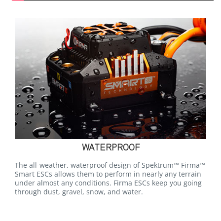
WATERPROOF
The all-weather, waterproof design of Spektrum™ Firma™
Smart ESCs allows them to perform in nearly any terrain
under almost any conditions. Firma ESCs keep you going
through dust, gravel, snow, and water.