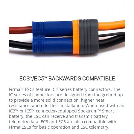
EC3™/EC5™ BACKWARDS COMPATIBLE
Firma™ ESCs feature IC™ series battery connectors. The
IC series of connectors are designed from the ground up
to provide a more solid connection, higher heat
resistance, and effortless installation. When used with an
IC3™ or IC5™ connector-equipped Spektrum™ Smart
battery, the ESC can receive and transmit battery
telemetry data. EC3 and EC5 are also compatible with
Firma ESCs for basic operation and ESC telemetry.