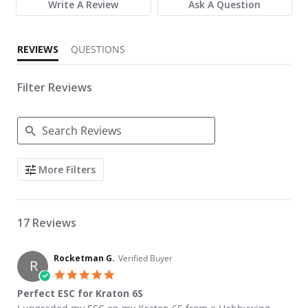
Write A Review
Ask A Question
REVIEWS
QUESTIONS
Filter Reviews
Search Reviews
More Filters
17 Reviews
Rocketman G.
Verified Buyer
R
5.0 star rating
Perfect ESC for Kraton 6S
Review by Rocketman G. on 5 May 2022
review stating Perfect ESC for Kraton 6S