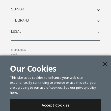
SUPPORT
THE BRAND
LEGAL
© SPEKTRUM
2026
| Distributed by
Horizon Hobby
&
Tower Hobbies.
Our Cookies
This site uses cookies to enhance your web site
experience. By continuing to browse or use this site, you
are agreeing to our use of cookies. See our
privacy policy
here.
Accept Cookies