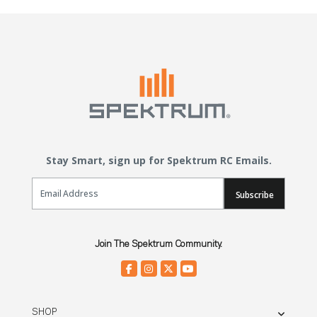
Stay Smart, sign up for Spektrum RC Emails.
Email Sign Up
Subscribe
Join The Spektrum Community.
SHOP