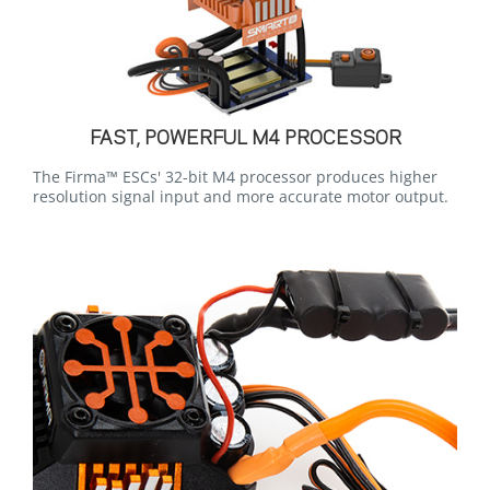
FAST, POWERFUL M4 PROCESSOR
The Firma™ ESCs' 32-bit M4 processor produces higher
resolution signal input and more accurate motor output.