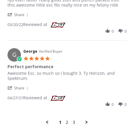
this awesome little esc fits really nice on my felony ride
' Share Review by Peter on 20 Mar 2022
Share
Reviewed at
03/20/22
0
0
George
Verified Buyer
G
5.0 star rating
Perfect performance
Review by George on 27 Apr 2021
review stating Perfect performance
Awesome Esc, so much so I bought 3. Ty Horizon, and
Spektrum.
' Share Review by George on 27 Apr 2021
Share
Reviewed at
04/27/21
0
0
1
2
3