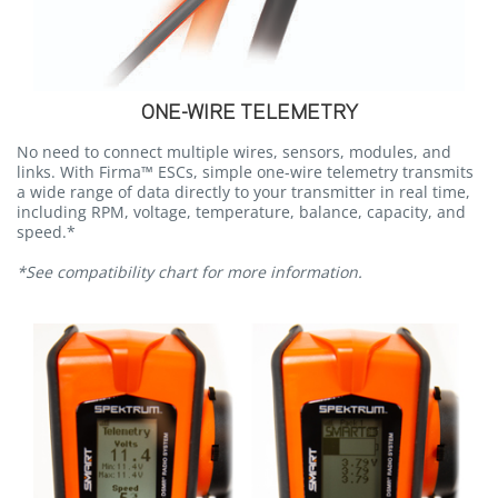
ONE-WIRE TELEMETRY
No need to connect multiple wires, sensors, modules, and
links. With Firma™ ESCs, simple one-wire telemetry transmits
a wide range of data directly to your transmitter in real time,
including RPM, voltage, temperature, balance, capacity, and
speed.*
*See compatibility chart for more information.