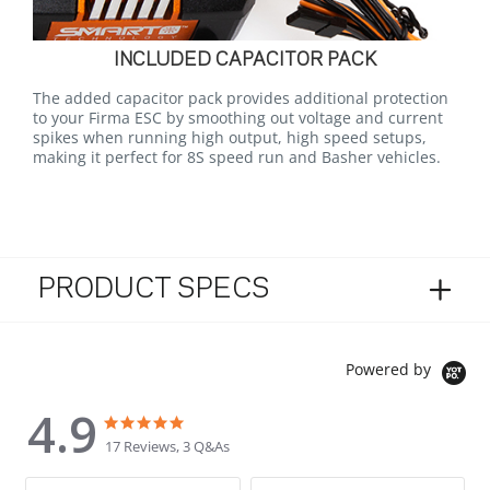
INCLUDED CAPACITOR PACK
The added capacitor pack provides additional protection
to your Firma ESC by smoothing out voltage and current
spikes when running high output, high speed setups,
making it perfect for 8S speed run and Basher vehicles.
PRODUCT SPECS
Powered by
4.9
4.9 star rating
4.9 star rating
17 Reviews, 3 Q&As