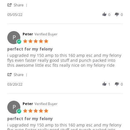
' Share Review by Rocketman G. on 5 May 2022
Share
05/05/22
0
0
Peter
Verified Buyer
P
5.0 star rating
perfect for my felony
Review by Peter on 20 Mar 2022
review stating perfect for my felony
i upgraded my 150 amp to this 160 amp esc and my felony
flys even faster really good stuff and punch packed into
this awesome little esc fits really nice on my felony ride
' Share Review by Peter on 20 Mar 2022
Share
03/20/22
1
0
Peter
Verified Buyer
P
5.0 star rating
perfect for my felony
Review by Peter on 20 Mar 2022
review stating perfect for my felony
i upgraded my 150 amp to this 160 amp esc and my felony
flys even faster really good stuff and punch packed into