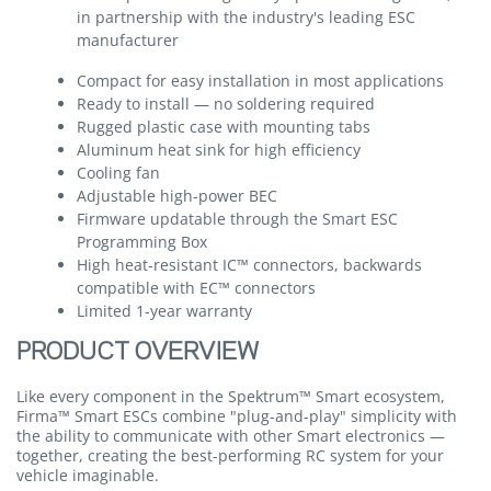
in partnership with the industry's leading ESC
manufacturer
Compact for easy installation in most applications
Ready to install — no soldering required
Rugged plastic case with mounting tabs
Aluminum heat sink for high efficiency
Cooling fan
Adjustable high-power BEC
Firmware updatable through the Smart ESC
Programming Box
High heat-resistant IC™ connectors, backwards
compatible with EC™ connectors
Limited 1-year warranty
PRODUCT OVERVIEW
Like every component in the Spektrum™ Smart ecosystem,
Firma™ Smart ESCs combine "plug-and-play" simplicity with
the ability to communicate with other Smart electronics —
together, creating the best-performing RC system for your
vehicle imaginable.