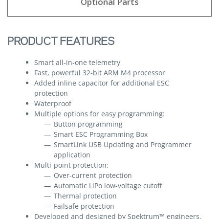
Optional Parts
PRODUCT FEATURES
Smart all-in-one telemetry
Fast, powerful 32-bit ARM M4 processor
Added inline capacitor for additional ESC
protection
Waterproof
Multiple options for easy programming:
Button programming
Smart ESC Programming Box
SmartLink USB Updating and Programmer
application
Multi-point protection:
Over-current protection
Automatic LiPo low-voltage cutoff
Thermal protection
Failsafe protection
Developed and designed by Spektrum™ engineers,