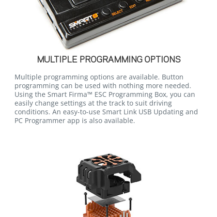
MULTIPLE PROGRAMMING OPTIONS
Multiple programming options are available. Button
programming can be used with nothing more needed.
Using the Smart Firma™ ESC Programming Box, you can
easily change settings at the track to suit driving
conditions. An easy-to-use Smart Link USB Updating and
PC Programmer app is also available.