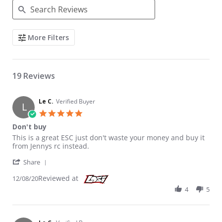
Search Reviews
More Filters
19 Reviews
Le C.
Verified Buyer
L
5.0 star rating
Don't buy
Review by Le C. on 8 Dec 2020
review stating Don't buy
This is a great ESC just don't waste your money and buy it
from Jennys rc instead.
' Share Review by Le C. on 8 Dec 2020
Share
Reviewed at
12/08/20
4
5