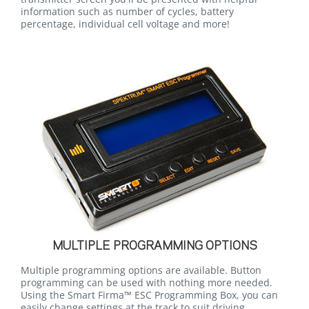
information such as number of cycles, battery
percentage, individual cell voltage and more!
MULTIPLE PROGRAMMING OPTIONS
Multiple programming options are available. Button
programming can be used with nothing more needed.
Using the Smart Firma™ ESC Programming Box, you can
easily change settings at the track to suit driving