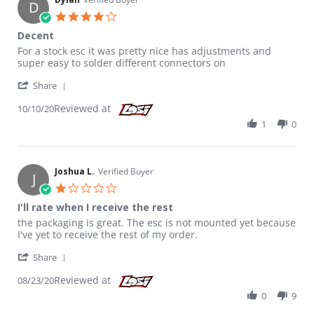
D
4.0 star rating
Decent
Review by Dylan on 10 Oct 2020
review stating Decent
For a stock esc it was pretty nice has adjustments and
super easy to solder different connectors on
' Share Review by Dylan on 10 Oct 2020
Share
Reviewed at
10/10/20
1
0
Joshua L.
Verified Buyer
J
1.0 star rating
I'll rate when I receive the rest
Review by Joshua L. on 23 Aug 2020
review stating I'll rate when I receive the rest
the packaging is great. The esc is not mounted yet because
I've yet to receive the rest of my order.
' Share Review by Joshua L. on 23 Aug 2020
Share
Reviewed at
08/23/20
0
9