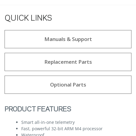
QUICK LINKS
Manuals & Support
Replacement Parts
Optional Parts
PRODUCT FEATURES
Smart all-in-one telemetry
Fast, powerful 32-bit ARM M4 processor
Waterproof