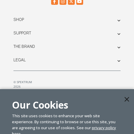
SHOP
SUPPORT
THE BRAND
LEGAL
© SPEKTRUM
2026
| Distributed by
Horizon Hobby
&
Tower Hobbies.
Our Cookies
This site uses cookies to enhance your web site
experience. By continuing to browse or use this site, you
are agreeing to our use of cookies. See our
privacy policy
here.