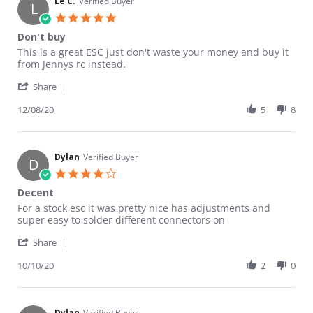
Le C.
Verified Buyer
L
5.0 star rating
Don't buy
Review by Le C. on 8 Dec 2020
review stating Don't buy
This is a great ESC just don't waste your money and buy it
from Jennys rc instead.
' Share Review by Le C. on 8 Dec 2020
Share
12/08/20
5
8
Dylan
Verified Buyer
D
4.0 star rating
Decent
Review by Dylan on 10 Oct 2020
review stating Decent
For a stock esc it was pretty nice has adjustments and
super easy to solder different connectors on
' Share Review by Dylan on 10 Oct 2020
Share
10/10/20
2
0
Dylan
Verified Buyer