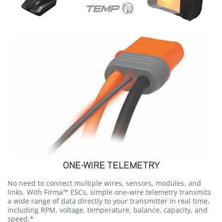
ONE-WIRE TELEMETRY
No need to connect multiple wires, sensors, modules, and
links. With Firma™ ESCs, simple one-wire telemetry transmits
a wide range of data directly to your transmitter in real time,
including RPM, voltage, temperature, balance, capacity, and
speed.*