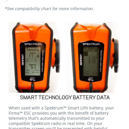
*See compatibility chart for more information.
SMART TECHNOLOGY BATTERY DATA
When used with a Spektrum™ Smart LiPo battery, your
Firma™ ESC provides you with the benefit of battery
telemetry that's automatically transmitted to your
compatible Spektrum radio in real time. On your
transmitter screen you'll be presented with helpful