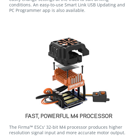
conditions. An easy-to-use Smart Link USB Updating and
PC Programmer app is also available.
FAST, POWERFUL M4 PROCESSOR
The Firma™ ESCs' 32-bit M4 processor produces higher
resolution signal input and more accurate motor output.