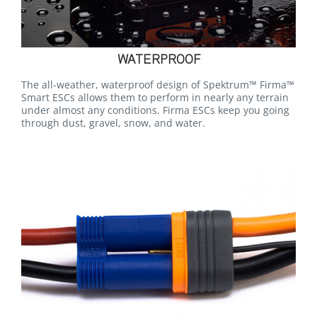
WATERPROOF
The all-weather, waterproof design of Spektrum™ Firma™
Smart ESCs allows them to perform in nearly any terrain
under almost any conditions. Firma ESCs keep you going
through dust, gravel, snow, and water.