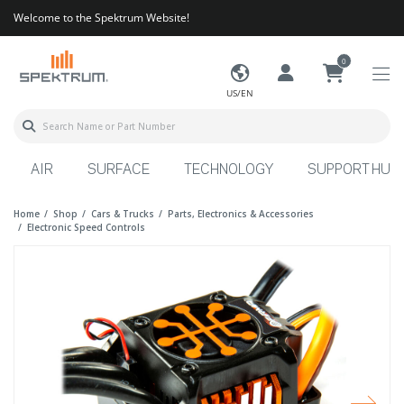
Welcome to the Spektrum Website!
0
US/EN
AIR
SURFACE
TECHNOLOGY
SUPPORT HUB
Home
Shop
Cars & Trucks
Parts, Electronics & Accessories
Electronic Speed Controls