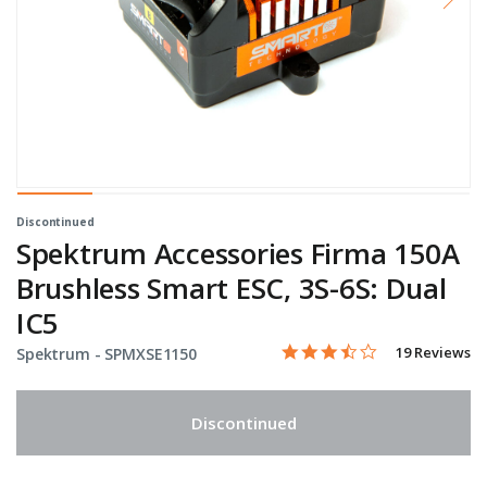
Discontinued
Spektrum Accessories Firma 150A
Brushless Smart ESC, 3S-6S: Dual
IC5
3.4 star rating
Item No.
5 out of 5 Customer Rating
19 Reviews
Spektrum -
SPMXSE1150
Discontinued