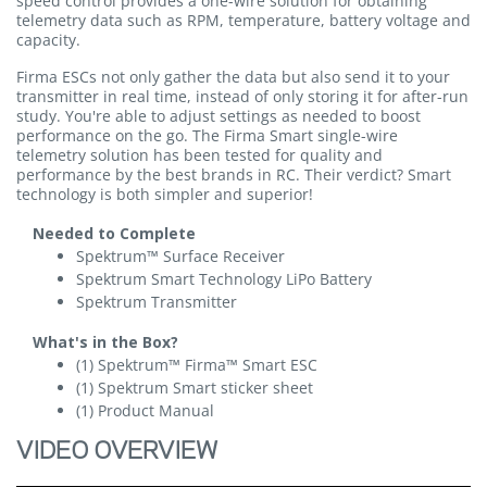
speed control provides a one-wire solution for obtaining
telemetry data such as RPM, temperature, battery voltage and
capacity.
Firma ESCs not only gather the data but also send it to your
transmitter in real time, instead of only storing it for after-run
study. You're able to adjust settings as needed to boost
performance on the go. The Firma Smart single-wire
telemetry solution has been tested for quality and
performance by the best brands in RC. Their verdict? Smart
technology is both simpler and superior!
Needed to Complete
Spektrum™ Surface Receiver
Spektrum Smart Technology LiPo Battery
Spektrum Transmitter
What's in the Box?
(1) Spektrum™ Firma™ Smart ESC
(1) Spektrum Smart sticker sheet
(1) Product Manual
VIDEO OVERVIEW