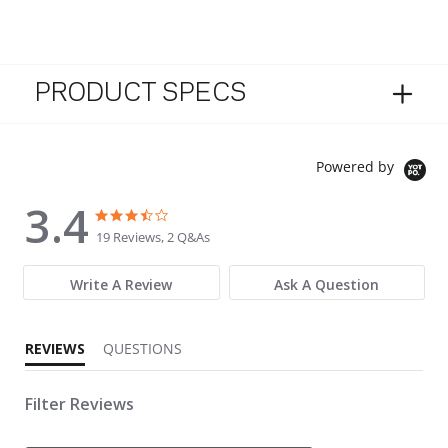
PRODUCT SPECS
Powered by
3.4
3.4 star rating
3.4 star rating
19 Reviews, 2 Q&As
Write A Review
Ask A Question
REVIEWS
QUESTIONS
Filter Reviews