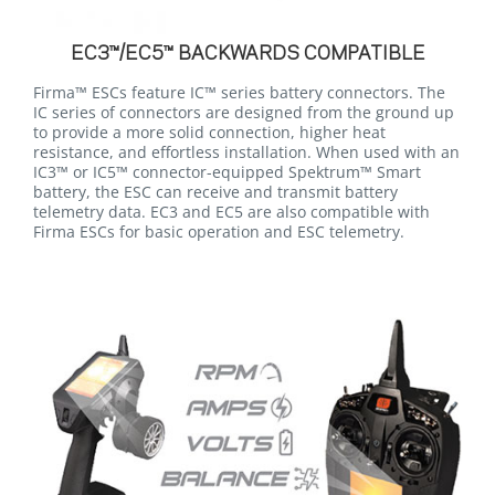
EC3™/EC5™ BACKWARDS COMPATIBLE
Firma™ ESCs feature IC™ series battery connectors. The
IC series of connectors are designed from the ground up
to provide a more solid connection, higher heat
resistance, and effortless installation. When used with an
IC3™ or IC5™ connector-equipped Spektrum™ Smart
battery, the ESC can receive and transmit battery
telemetry data. EC3 and EC5 are also compatible with
Firma ESCs for basic operation and ESC telemetry.