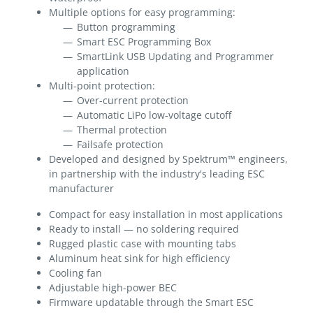
Multiple options for easy programming:
Button programming
Smart ESC Programming Box
SmartLink USB Updating and Programmer
application
Multi-point protection:
Over-current protection
Automatic LiPo low-voltage cutoff
Thermal protection
Failsafe protection
Developed and designed by Spektrum™ engineers,
in partnership with the industry's leading ESC
manufacturer
Compact for easy installation in most applications
Ready to install — no soldering required
Rugged plastic case with mounting tabs
Aluminum heat sink for high efficiency
Cooling fan
Adjustable high-power BEC
Firmware updatable through the Smart ESC