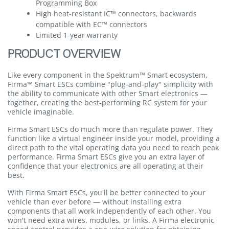
Programming Box
High heat-resistant IC™ connectors, backwards
compatible with EC™ connectors
Limited 1-year warranty
PRODUCT OVERVIEW
Like every component in the Spektrum™ Smart ecosystem,
Firma™ Smart ESCs combine "plug-and-play" simplicity with
the ability to communicate with other Smart electronics —
together, creating the best-performing RC system for your
vehicle imaginable.
Firma Smart ESCs do much more than regulate power. They
function like a virtual engineer inside your model, providing a
direct path to the vital operating data you need to reach peak
performance. Firma Smart ESCs give you an extra layer of
confidence that your electronics are all operating at their
best.
With Firma Smart ESCs, you'll be better connected to your
vehicle than ever before — without installing extra
components that all work independently of each other. You
won't need extra wires, modules, or links. A Firma electronic