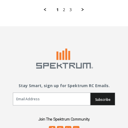
1
2
3
Stay Smart, sign up for Spektrum RC Emails.
Email Sign Up
Subscribe
Join The Spektrum Community.