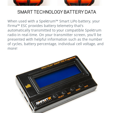
SMART TECHNOLOGY BATTERY DATA
When used with a Spektrum™ Smart LiPo battery, your
Firma™ ESC provides battery telemetry that's
automatically transmitted to your compatible Spektrum
radio in real-time. On your transmitter screen, you'll be
presented with helpful information such as the number
of cycles, battery percentage, individual cell voltage, and
more!