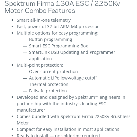
Spektrum Firma 130A ESC / 2250Kv
Motor Combo Features
Smart all-in-one telemetry
Fast, powerful 32-bit ARM M4 processor
Multiple options for easy programming:
Button programming
Smart ESC Programming Box
SmartLink USB Updating and Programmer
application
Multi-point protection:
Over-current protection
Automatic LiPo low-voltage cutoff
Thermal protection
Failsafe protection
Developed and designed by Spektrum™ engineers in
partnership with the industry's leading ESC
manufacturer
Comes bundled with Spektrum Firma 2250Kv Brushless
Motor
Compact for easy installation in most applications
Ready to install — no soldering required