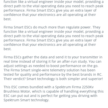
function like a virtual engineer inside your model, providing a
direct path to the vital operating data you need to reach peak
performance. Firma Smart ESCs give you an extra layer of
confidence that your electronics are all operating at their
best.
Firma Smart ESCs do much more than regulate power. They
function like a virtual engineer inside your model, providing a
direct path to the vital operating data you need to reach peak
performance. Firma Smart ESCs give you an extra layer of
confidence that your electronics are all operating at their
best.
Firma ESCs gather the data and send it to your transmitter in
real time instead of storing it for an after-run study. You can
adjust settings as needed to boost performance on the go.
The Firma Smart single-wire telemetry solution has been
tested for quality and performance by the best brands in RC.
Their verdict? Smart technology is both simpler and superior!
This ESC comes bundled with a Spektrum Firma 2250Kv
Brushless Motor, which is capable of handling everything this
ESC can put out and is perfect for getting you driving with
Spektrum Smart technology.