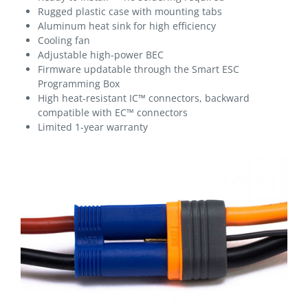
Rugged plastic case with mounting tabs
Aluminum heat sink for high efficiency
Cooling fan
Adjustable high-power BEC
Firmware updatable through the Smart ESC
Programming Box
High heat-resistant IC™ connectors, backward
compatible with EC™ connectors
Limited 1-year warranty