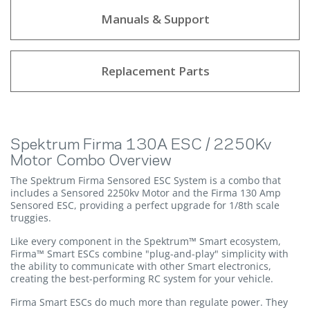
Manuals & Support
Replacement Parts
Spektrum Firma 130A ESC / 2250Kv
Motor Combo Overview
The Spektrum Firma Sensored ESC System is a combo that
includes a Sensored 2250kv Motor and the Firma 130 Amp
Sensored ESC, providing a perfect upgrade for 1/8th scale
truggies.
Like every component in the Spektrum™ Smart ecosystem,
Firma™ Smart ESCs combine "plug-and-play" simplicity with
the ability to communicate with other Smart electronics,
creating the best-performing RC system for your vehicle.
Firma Smart ESCs do much more than regulate power. They