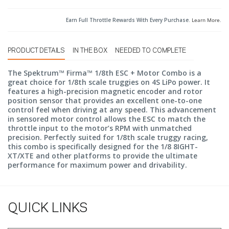
Earn Full Throttle Rewards With Every Purchase.
Learn More
.
PRODUCT DETAILS
IN THE BOX
NEEDED TO COMPLETE
The Spektrum™ Firma™ 1/8th ESC + Motor Combo is a
great choice for 1/8th scale truggies on 4S LiPo power. It
features a high-precision magnetic encoder and rotor
position sensor that provides an excellent one-to-one
control feel when driving at any speed. This advancement
in sensored motor control allows the ESC to match the
throttle input to the motor’s RPM with unmatched
precision. Perfectly suited for 1/8th scale truggy racing,
this combo is specifically designed for the 1/8 8IGHT-
XT/XTE and other platforms to provide the ultimate
performance for maximum power and drivability.
QUICK LINKS