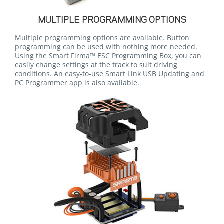
MULTIPLE PROGRAMMING OPTIONS
Multiple programming options are available. Button
programming can be used with nothing more needed.
Using the Smart Firma™ ESC Programming Box, you can
easily change settings at the track to suit driving
conditions. An easy-to-use Smart Link USB Updating and
PC Programmer app is also available.