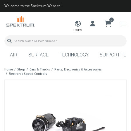
Welcome to the Spektrum Website!
0
US/EN
AIR
SURFACE
TECHNOLOGY
SUPPORT HUB
Home
Shop
Cars & Trucks
Parts, Electronics & Accessories
Electronic Speed Controls