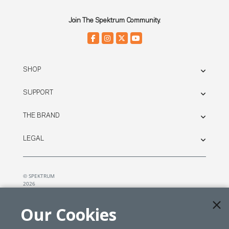
Join The Spektrum Community.
SHOP
SUPPORT
THE BRAND
LEGAL
© SPEKTRUM
2026
| Distributed by
Horizon Hobby
&
Tower Hobbies.
Our Cookies