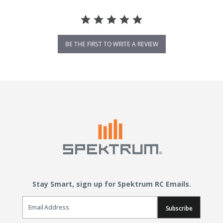
BE THE FIRST TO WRITE A REVIEW
Stay Smart, sign up for Spektrum RC Emails.
Email Sign Up
Subscribe