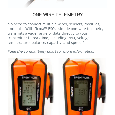
ONE-WIRE TELEMETRY
No need to connect multiple wires, sensors, modules,
and links. With Firma™ ESCs, simple one-wire telemetry
transmits a wide range of data directly to your
transmitter in real-time, including RPM, voltage,
temperature, balance, capacity, and speed.*
*See the compatibility chart for more information.