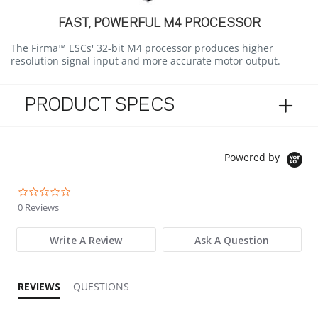
FAST, POWERFUL M4 PROCESSOR
The Firma™ ESCs' 32-bit M4 processor produces higher
resolution signal input and more accurate motor output.
PRODUCT SPECS
Powered by
0.0 star rating
0 Reviews
Write A Review
Ask A Question
REVIEWS
QUESTIONS