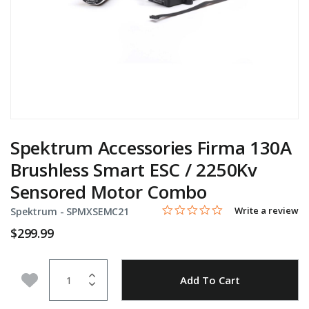
Spektrum Accessories Firma 130A
Brushless Smart ESC / 2250Kv
Sensored Motor Combo
0.0 star rating
Item No.
3.4 out of 5 Customer Rating
Write a review
Spektrum -
SPMXSEMC21
$299.99
Quantity
Add to Wishlist
Add To Cart