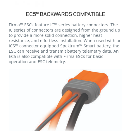
EC5™ BACKWARDS COMPATIBLE
Firma™ ESCs feature IC™ series battery connectors. The
IC series of connectors are designed from the ground up
to provide a more solid connection, higher heat
resistance, and effortless installation. When used with an
IC5™ connector equipped Spektrum™ Smart battery, the
ESC can receive and transmit battery telemetry data. An
EC5 is also compatible with Firma ESCs for basic
operation and ESC telemetry.