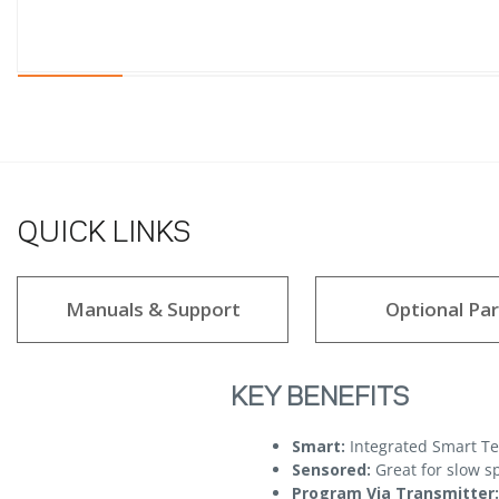
QUICK LINKS
Manuals & Support
Optional Par
KEY BENEFITS
Smart:
Integrated Smart T
Sensored:
Great for slow s
Program Via Transmitter: