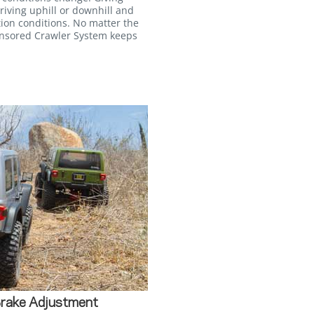
iving uphill or downhill and
tion conditions. No matter the
ensored Crawler System keeps
Brake Adjustment