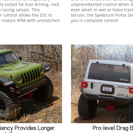
y suited for trail driving, rock
unprecedented control when dr
 racing setups. This
even when in wet or loose trac
 control allows the ESC to
terrain, the Spektrum Firma S
the motors RPM with unmatched
you in complete control.
ency Provides Longer
Pro-level Drag 