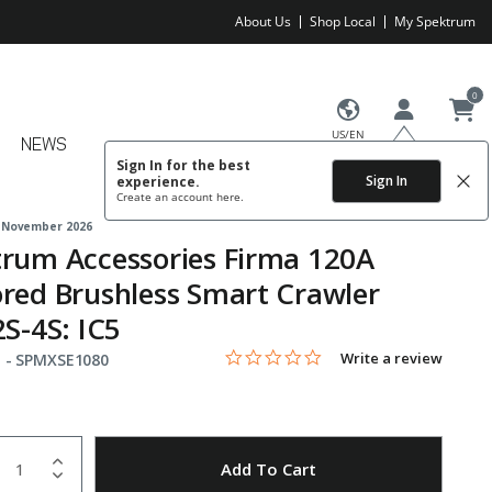
About Us
Shop Local
My Spektrum
0
US/EN
NEWS
Sign In for the best
Sign In
experience.
Create an account
here.
 November 2026
rum Accessories Firma 120A
red Brushless Smart Crawler
2S-4S: IC5
0.0 star rating
Item No.
3.2 out of 5 Customer Rating
Write a review
 -
SPMXSE1080
uantity
to Wishlist
Add To Cart