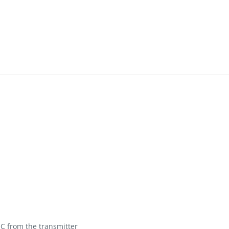
C from the transmitter