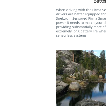
Batter
When driving with the Firma S
drivers are better equipped for
Spektrum Sensored Firma Smart
power it needs to match your de
providing substantially more ef
extremely long battery life wh
sensorless systems.