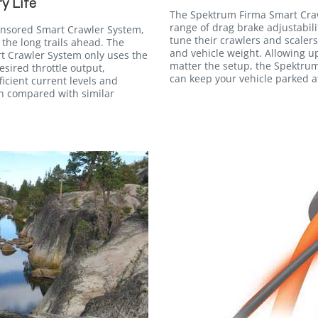
y Life
The Spektrum Firma Smart Cra
range of drag brake adjustabilit
ensored Smart Crawler System,
tune their crawlers and scalers
 the long trails ahead. The
and vehicle weight. Allowing u
 Crawler System only uses the
matter the setup, the Spektru
sired throttle output,
can keep your vehicle parked at
ficient current levels and
en compared with similar