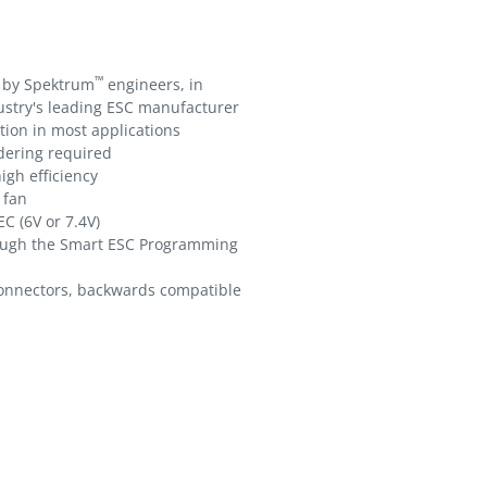
™
 by Spektrum
engineers, in
ustry's leading ESC manufacturer
tion in most applications
ldering required
igh efficiency
 fan
C (6V or 7.4V)
ough the Smart ESC Programming
nnectors, backwards compatible