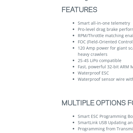
FEATURES
Smart all-in-one telemetry
Pro-level drag brake perfor
RPM/Throttle matching ena
FOC (Field-Oriented Contro
120 Amp power for giant sc
heavy crawlers
2S-4S LiPo compatible
Fast, powerful 32-bit ARM 
Waterproof ESC
Waterproof sensor wire wit
MULTIPLE OPTIONS 
Smart ESC Programming Box
SmartLink USB Updating an
Programming from Transmit