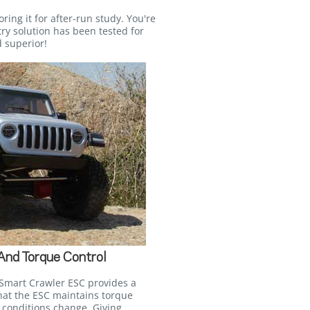
ring it for after-run study. You're
ry solution has been tested for
 superior!
 And Torque Control
Smart Crawler ESC provides a
that the ESC maintains torque
 conditions change. Giving