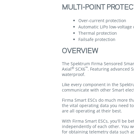
MULTI-POINT PROTEC
Over-current protection
Automatic LiPo low-voltage 
Thermal protection
Failsafe protection
OVERVIEW
The Spektrum Firma Sensored Smart 
®
™
Axial
SCX6
. Featuring advanced S
waterproof.
Like every component in the Spekt
communicate with other Smart elect
Firma Smart ESCs do much more than 
the vital operating data you need t
are all operating at their best.
With Firma Smart ESCs, you'll be be
independently of each other. You wo
for obtaining telemetry data such a