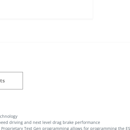
ts
echnology
peed driving and next level drag brake performance
Proprietary Text Gen programming allows for programming the ES