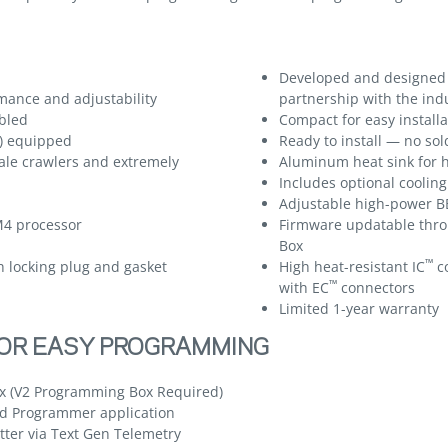
Developed and designed
mance and adjustability
partnership with the ind
bled
Compact for easy installa
l) equipped
Ready to install — no so
ale crawlers and extremely
Aluminum heat sink for h
Includes optional cooling
Adjustable high-power BE
M4 processor
Firmware updatable thr
Box
™
h locking plug and gasket
High heat-resistant IC
co
™
with EC
connectors
Limited 1-year warranty
FOR EASY PROGRAMMING
 (V2 Programming Box Required)
d Programmer application
ter via Text Gen Telemetry