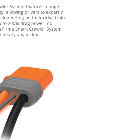
wler System features a huge
y, allowing drivers to expertly
 depending on their drive train
p to 200% drag power, no
m Firma Smart Crawler System
 nearly any incline.