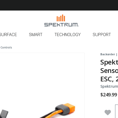
SURFACE
SMART
TECHNOLOGY
SUPPORT
 Controls
Backorder |
Spekt
Senso
ESC, 
Spektrum
$249.99
Q
Add 