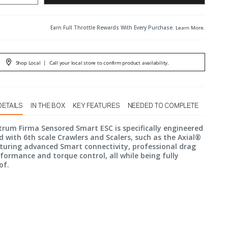
Earn Full Throttle Rewards With Every Purchase.
Learn More
.
Shop Local
|
Call your local store to confirm product availability.
DETAILS
IN THE BOX
KEY FEATURES
NEEDED TO COMPLETE
rum Firma Sensored Smart ESC is specifically engineered
d with 6th scale Crawlers and Scalers, such as the Axial®
turing advanced Smart connectivity, professional drag
formance and torque control, all while being fully
of.