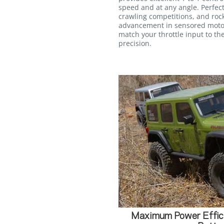
speed and at any angle. Perfectl
crawling competitions, and rock
advancement in sensored motor
match your throttle input to 
precision.
Maximum Power Effici