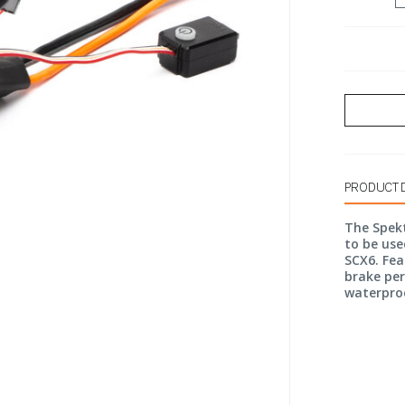
PRODUCT 
The Spekt
to be use
SCX6. Fea
brake per
waterpro