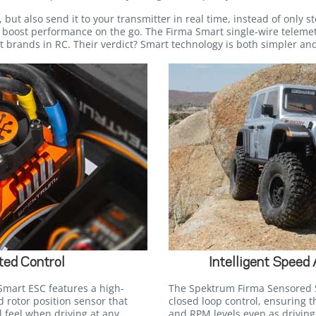
but also send it to your transmitter in real time, instead of only sto
o boost performance on the go. The Firma Smart single-wire telemet
 brands in RC. Their verdict? Smart technology is both simpler and
ted Control
Intelligent Speed
mart ESC features a high-
The Spektrum Firma Sensored 
 rotor position sensor that
closed loop control, ensuring 
l feel when driving at any
and RPM levels even as driving