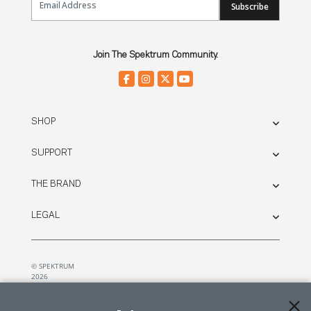
Subscribe
Join The Spektrum Community.
SHOP
SUPPORT
THE BRAND
LEGAL
© SPEKTRUM
2026
| Distributed by
Horizon Hobby
&
Tower Hobbies.