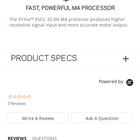
FAST, POWERFUL M4 PROCESSOR
The Firma™ ESCs' 32-bit M4 processor produces higher
resolution signal input and more accurate motor output.
PRODUCT SPECS
Powered by
0.0 star rating
0 Reviews
Write A Review
Ask A Question
REVIEWS
QUESTIONS