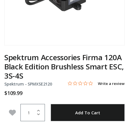
Spektrum Accessories Firma 120A
Black Edition Brushless Smart ESC,
3S-4S
0.0 star rating
Item No.
5 out of 5 Customer Rating
Write a review
Spektrum -
SPMXSE2120
$109.99
Quantity
Add to Wishlist
Add To Cart