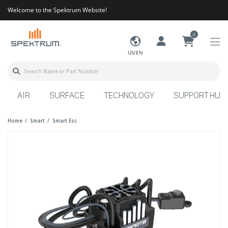
Welcome to the Spektrum Website!
0
US/EN
AIR
SURFACE
TECHNOLOGY
SUPPORT HUB
Home
Smart
Smart Esc