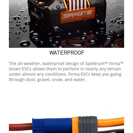
WATERPROOF
The all-weather, waterproof design of Spektrum™ Firma™
Smart ESCs allows them to perform in nearly any terrain
under almost any conditions. Firma ESCs keep you going
through dust, gravel, snow, and water.