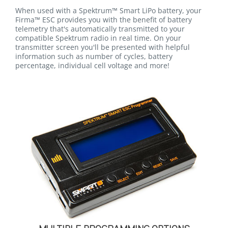
When used with a Spektrum™ Smart LiPo battery, your
Firma™ ESC provides you with the benefit of battery
telemetry that's automatically transmitted to your
compatible Spektrum radio in real time. On your
transmitter screen you'll be presented with helpful
information such as number of cycles, battery
percentage, individual cell voltage and more!