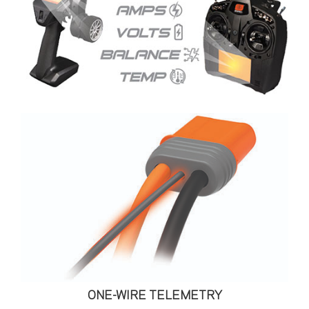
ONE-WIRE TELEMETRY