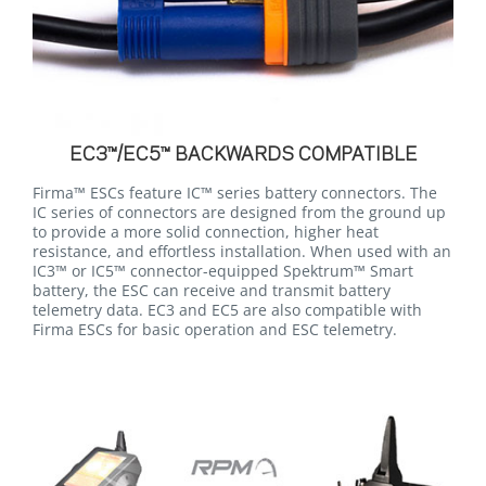
EC3™/EC5™ BACKWARDS COMPATIBLE
Firma™ ESCs feature IC™ series battery connectors. The
IC series of connectors are designed from the ground up
to provide a more solid connection, higher heat
resistance, and effortless installation. When used with an
IC3™ or IC5™ connector-equipped Spektrum™ Smart
battery, the ESC can receive and transmit battery
telemetry data. EC3 and EC5 are also compatible with
Firma ESCs for basic operation and ESC telemetry.