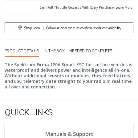
Earn Full Throttle Rewards With Every Purchase.
Learn More
.
Shop Local
|
Call your local store to confirm product availability.
PRODUCT DETAILS
IN THE BOX
NEEDED TO COMPLETE
The Spektrum Firma 120A Smart ESC for surface vehicles is
waterproof and delivers power and intelligence all-in-one.
Without additional sensors or modules, they feed battery
and ESC telemetry data straight to your radio in real time,
all over one connection.
QUICK LINKS
Manuals & Support