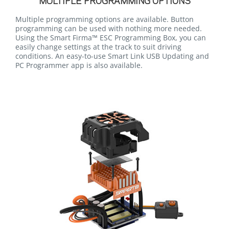
MULTIPLE PROGRAMMING OPTIONS
Multiple programming options are available. Button
programming can be used with nothing more needed.
Using the Smart Firma™ ESC Programming Box, you can
easily change settings at the track to suit driving
conditions. An easy-to-use Smart Link USB Updating and
PC Programmer app is also available.