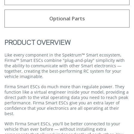
Optional Parts
PRODUCT OVERVIEW
Like every component in the Spektrum™ Smart ecosystem,
Firma™ Smart ESCs combine "plug-and-play" simplicity with
the ability to communicate with other Smart electronics —
together, creating the best-performing RC system for your
vehicle imaginable.
Firma Smart ESCs do much more than regulate power. They
function like a virtual engineer inside your model, providing a
direct path to the vital operating data you need to reach peak
performance. Firma Smart ESCs give you an extra layer of
confidence that your electronics are all operating at their
best.
With Firma Smart ESCs, you'll be better connected to your
vehicle than ever before — without installing extra