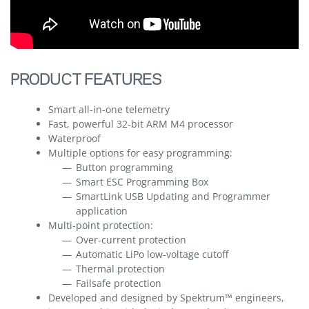
PRODUCT FEATURES
Smart all-in-one telemetry
Fast, powerful 32-bit ARM M4 processor
Waterproof
Multiple options for easy programming:
Button programming
Smart ESC Programming Box
SmartLink USB Updating and Programmer
application
Multi-point protection:
Over-current protection
Automatic LiPo low-voltage cutoff
Thermal protection
Failsafe protection
Developed and designed by Spektrum™ engineers,