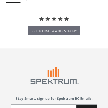
BE THE FIRST TO WRITE A REVIEW
Stay Smart, sign up for Spektrum RC Emails.
Email Sign Up