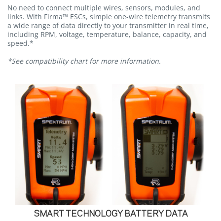
No need to connect multiple wires, sensors, modules, and
links. With Firma™ ESCs, simple one-wire telemetry transmits
a wide range of data directly to your transmitter in real time,
including RPM, voltage, temperature, balance, capacity, and
speed.*
*See compatibility chart for more information.
SMART TECHNOLOGY BATTERY DATA