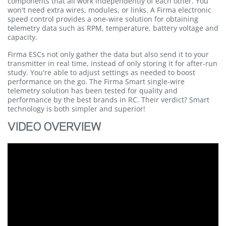
components that all work independently of each other. You
won't need extra wires, modules, or links. A Firma electronic
speed control provides a one-wire solution for obtaining
telemetry data such as RPM, temperature, battery voltage and
capacity.
Firma ESCs not only gather the data but also send it to your
transmitter in real time, instead of only storing it for after-run
study. You're able to adjust settings as needed to boost
performance on the go. The Firma Smart single-wire
telemetry solution has been tested for quality and
performance by the best brands in RC. Their verdict? Smart
technology is both simpler and superior!
VIDEO OVERVIEW