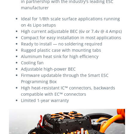
in partnership with the industry's leading ESC
manufacturer
Ideal for 1/8th scale surface applications running
on 4s Lipo setups
High current adjustable BEC (6v or 7.4v @ 4 Amps)
Compact for easy installation in most applications
Ready to install — no soldering required
Rugged plastic case with mounting tabs
Aluminum heat sink for high efficiency
Cooling fan
Adjustable high-power BEC
Firmware updatable through the Smart ESC
Programming Box
High heat-resistant IC™ connectors, backwards
compatible with EC™ connectors
Limited 1-year warranty