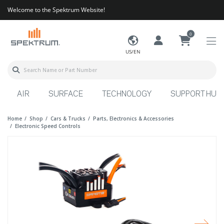
Welcome to the Spektrum Website!
0
US/EN
AIR
SURFACE
TECHNOLOGY
SUPPORT HUB
Home
Shop
Cars & Trucks
Parts, Electronics & Accessories
Electronic Speed Controls