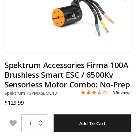
Spektrum Accessories Firma 100A
Brushless Smart ESC / 6500Kv
Sensorless Motor Combo: No-Prep
3.7 star rati
Item No.
4.5 out of 5 Customer Rat
3 Reviews
Spektrum -
SPMXSEMC13
$129.99
Quantity
Add to Wishlist
Add To Cart