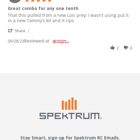
Great combo for any one tenth
Review by Aaron on 28 Sep 2023
review stating Great combo for any one tenth
That this pulled from a new Losi prep I wasn’t using put it
in a new Tammy’s kit and it rips
' Share Review by Aaron on 28 Sep 2023
Share
Reviewed at
09/28/23
2
0
Stay Smart, sign up for Spektrum RC Emails.