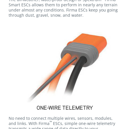
Smart ESCs allows them to perform in nearly any terrain
under almost any conditions. Firma ESCs keep you going
through dust, gravel, snow, and water.
ONE-WIRE TELEMETRY
No need to connect multiple wires, sensors, modules,
™
and links. With Firma
ESCs, simple one-wire telemetry
transmits a wide range of data directly to your