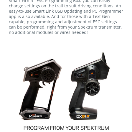
Smart Firma
ESC Programming Box, you can easily
change settings on the trail to suit driving conditions. An
easy-to-use Smart Link USB Updating and PC Programmer
app is also available. And for those with a Text Gen
capable, programming and adjustment of ESC settings
can be performed, right from your Spektrum transmitter,
no additional modules or wires needed!
PROGRAM FROM YOUR SPEKTRUM