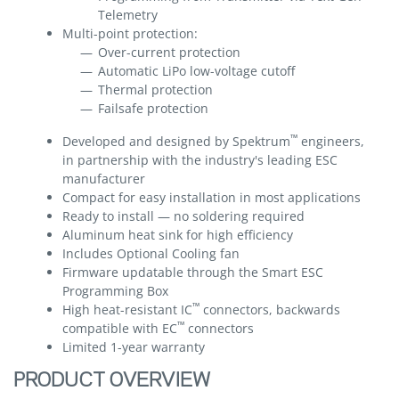
Telemetry
Multi-point protection:
Over-current protection
Automatic LiPo low-voltage cutoff
Thermal protection
Failsafe protection
™
Developed and designed by Spektrum
engineers,
in partnership with the industry's leading ESC
manufacturer
Compact for easy installation in most applications
Ready to install — no soldering required
Aluminum heat sink for high efficiency
Includes Optional Cooling fan
Firmware updatable through the Smart ESC
Programming Box
™
High heat-resistant IC
connectors, backwards
™
compatible with EC
connectors
Limited 1-year warranty
PRODUCT OVERVIEW