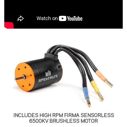
INCLUDES HIGH RPM FIRMA SENSORLESS
6500KV BRUSHLESS MOTOR