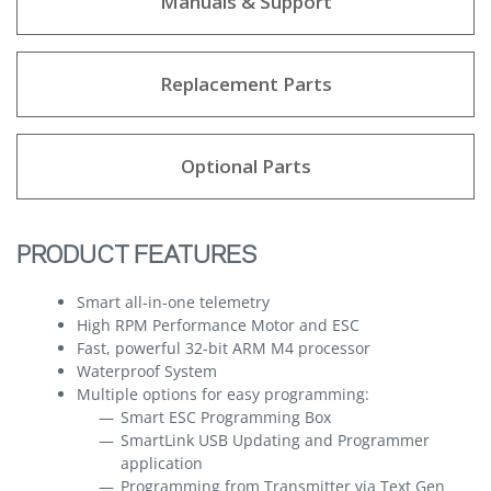
Manuals & Support
Replacement Parts
Optional Parts
PRODUCT FEATURES
Smart all-in-one telemetry
High RPM Performance Motor and ESC
Fast, powerful 32-bit ARM M4 processor
Waterproof System
Multiple options for easy programming:
Smart ESC Programming Box
SmartLink USB Updating and Programmer
application
Programming from Transmitter via Text Gen