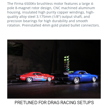
The Firma 6500Kv brushless motor features a large 4-
pole 8-magnet rotor design, CNC machined aluminum
housing, insulated high purity copper windings, high-
quality alloy steel 3.175mm (1/8") output shaft, and
precision bearings for high durability and smooth
rotation. Preinstalled 4mm gold plated bullet connectors.
PRETUNED FOR DRAG RACING SETUPS