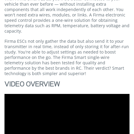
vehicle than ever before — without installing extra
components that all work independently of each other. You
won't need extra wires, modules, or links. A Firma electronic
speed control provides a one-wire solution for obtaining
telemetry data such as RPM, temperature, battery voltage and
capacity.
Firma ESCs not only gather the data but also send it to your
transmitter in real time, instead of only storing it for after-run
study. You're able to adjust settings as needed to boost
performance on the go. The Firma Smart single-wire
telemetry solution has been tested for quality and
performance by the best brands in RC. Their verdict? Smart
technology is both simpler and superior!
VIDEO OVERVIEW