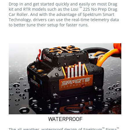
Drop in and get started quickly and easily on most Drag
™
kit and RTR models such as the Losi
22S No Prep Drag
Car Roller. And with the advantage of Spektrum Smart
Technology, drivers can use the real-time telemetry data
to better tune their setup for faster runs.
WATERPROOF
™
™
The all-weather, waterproof design of Spektrum
Firma