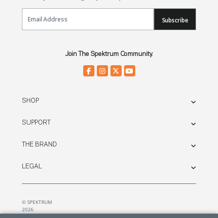
Email Sign Up
Subscribe
Join The Spektrum Community.
SHOP
SUPPORT
THE BRAND
LEGAL
© SPEKTRUM
2026