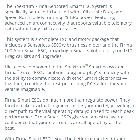
The Spektrum Firma Sensored Smart ESC System is
specifically sourced to be used with 10th scale Drag and
Speed Run models running 2S LiPo power. Featuring
advanced Smart connectivity that reports valuable telemetry
data without any extra accessories.
This system is a complete ESC and motor package that
includes a Sensorless 6500kv brushless motor and the Firma
100 Amp Smart ESC, providing a Smart solution for your 1/10
Drag car kits and upgrades.
™
Like every component in the Spektrum
Smart ecosystem,
™
Firma
Smart ESCs combine "plug-and-play" simplicity with
the ability to communicate with other Smart electronics —
together, creating the best-performing RC system for your
vehicle imaginable.
Firma Smart ESCs do much more than regulate power. They
function like a virtual engineer inside your model, providing a
direct path to the vital operating data you need to reach peak
performance. Firma Smart ESCs give you an extra layer of
confidence that your electronics are all operating at their
best.
With Firma Smart ESCs, you'll be better connected to your