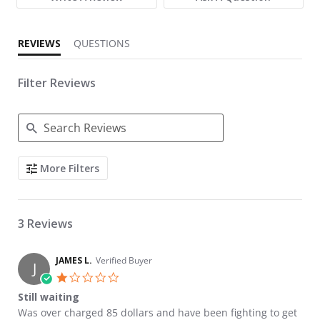
REVIEWS
QUESTIONS
Filter Reviews
Search Reviews
More Filters
3 Reviews
JAMES L.
Verified Buyer
J
1.0 star rating
Still waiting
Review by JAMES L. on 20 Oct 2023
review stating Still waiting
Was over charged 85 dollars and have been fighting to get