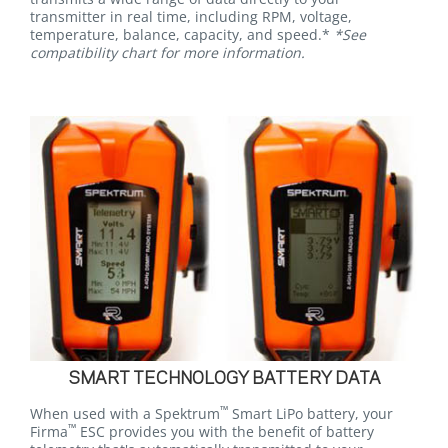
transmitter in real time, including RPM, voltage,
temperature, balance, capacity, and speed.*
*See
compatibility chart for more information.
SMART TECHNOLOGY BATTERY DATA
™
When used with a Spektrum
Smart LiPo battery, your
™
Firma
ESC provides you with the benefit of battery