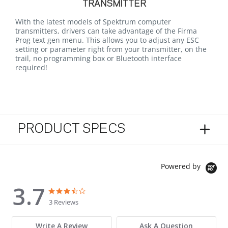
TRANSMITTER
With the latest models of Spektrum computer
transmitters, drivers can take advantage of the Firma
Prog text gen menu. This allows you to adjust any ESC
setting or parameter right from your transmitter, on the
trail, no programming box or Bluetooth interface
required!
PRODUCT SPECS
Powered by
3.7
3.7 star rating
3.7 star rating
3 Reviews
Write A Review
Ask A Question