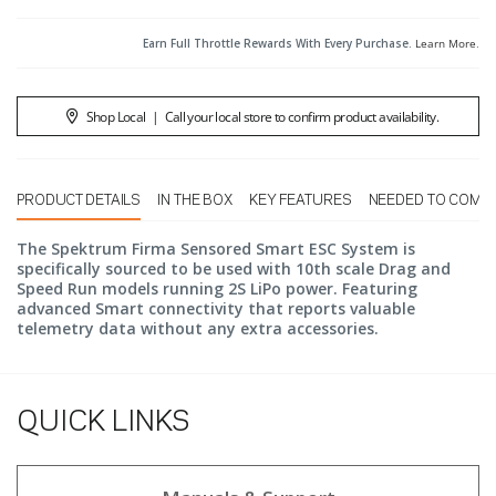
Earn Full Throttle Rewards With Every Purchase.
Learn More
.
Shop Local
|
Call your local store to confirm product availability.
PRODUCT DETAILS
IN THE BOX
KEY FEATURES
NEEDED TO COMP
The Spektrum Firma Sensored Smart ESC System is
specifically sourced to be used with 10th scale Drag and
Speed Run models running 2S LiPo power. Featuring
advanced Smart connectivity that reports valuable
telemetry data without any extra accessories.
QUICK LINKS