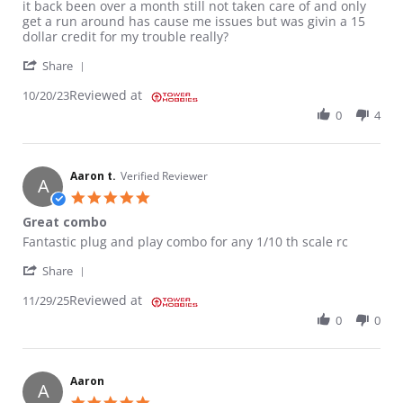
it back been over a month still not taken care of and only
get a run around has cause me issues but was givin a 15
dollar credit for my trouble really?
' Share Review by JAMES L. on 20 Oct 2023
Share
Reviewed at
10/20/23
0
4
Aaron t.
Verified Reviewer
A
5.0 star rating
Great combo
Review by Aaron t. on 29 Nov 2025
review stating Great combo
Fantastic plug and play combo for any 1/10 th scale rc
' Share Review by Aaron t. on 29 Nov 2025
Share
Reviewed at
11/29/25
0
0
Aaron
A
5.0 star rating