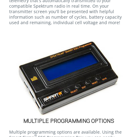
telemetry that's automatically transmitted to your
compatible Spektrum radio in real time. On your
transmitter screen you'll be presented with helpful
information such as number of cycles, battery capacity
used and remaining, individual cell voltage and more!
MULTIPLE PROGRAMMING OPTIONS
Multiple programming options are available. Using the
™