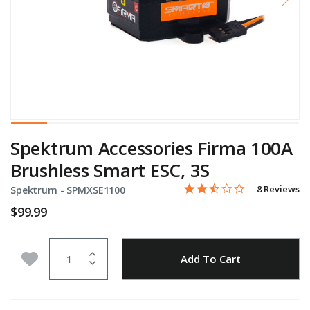
Spektrum Accessories Firma 100A
Brushless Smart ESC, 3S
2.5 star rati
Item No.
5 out of 5 Customer Ratin
8 Reviews
Spektrum -
SPMXSE1100
$99.99
Quantity
Add to Wishlist
Add To Cart