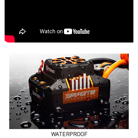
WATERPROOF