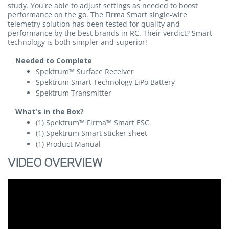
study. You're able to adjust settings as needed to boost
performance on the go. The Firma Smart single-wire
telemetry solution has been tested for quality and
performance by the best brands in RC. Their verdict? Smart
technology is both simpler and superior!
Needed to Complete
Spektrum™ Surface Receiver
Spektrum Smart Technology LiPo Battery
Spektrum Transmitter
What's in the Box?
(1) Spektrum™ Firma™ Smart ESC
(1) Spektrum Smart sticker sheet
(1) Product Manual
VIDEO OVERVIEW