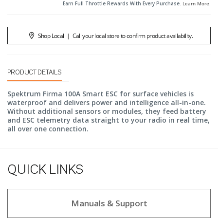
Earn Full Throttle Rewards With Every Purchase.
Learn More
.
Shop Local
|
Call your local store to confirm product availability.
PRODUCT DETAILS
Spektrum Firma 100A Smart ESC for surface vehicles is
waterproof and delivers power and intelligence all-in-one.
Without additional sensors or modules, they feed battery
and ESC telemetry data straight to your radio in real time,
all over one connection.
QUICK LINKS
Manuals & Support