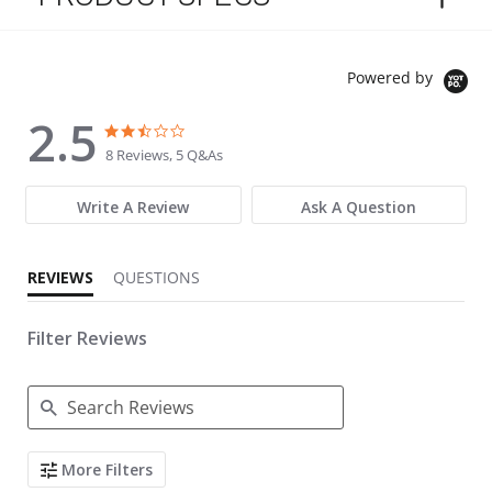
Powered by
2.5
2.5 star rating
2.5 star rating
8 Reviews, 5 Q&As
Write A Review
Ask A Question
REVIEWS
QUESTIONS
Filter Reviews
Search Reviews
More Filters