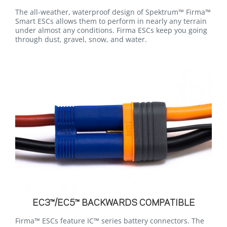
The all-weather, waterproof design of Spektrum™ Firma™
Smart ESCs allows them to perform in nearly any terrain
under almost any conditions. Firma ESCs keep you going
through dust, gravel, snow, and water.
EC3™/EC5™ BACKWARDS COMPATIBLE
Firma™ ESCs feature IC™ series battery connectors. The