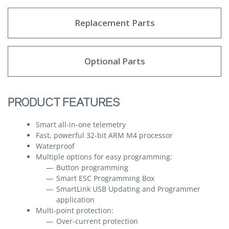
Replacement Parts
Optional Parts
PRODUCT FEATURES
Smart all-in-one telemetry
Fast, powerful 32-bit ARM M4 processor
Waterproof
Multiple options for easy programming:
Button programming
Smart ESC Programming Box
SmartLink USB Updating and Programmer
application
Multi-point protection:
Over-current protection