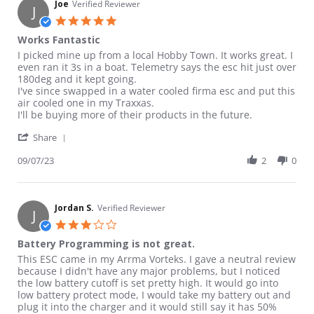
Joe
Verified Reviewer
J
5.0 star rating
Works Fantastic
Review by Joe on 7 Sep 2023
review stating Works Fantastic
I picked mine up from a local Hobby Town. It works great. I
even ran it 3s in a boat. Telemetry says the esc hit just over
180deg and it kept going.
I've since swapped in a water cooled firma esc and put this
air cooled one in my Traxxas.
I'll be buying more of their products in the future.
' Share Review by Joe on 7 Sep 2023
Share
09/07/23
2
0
Jordan S.
Verified Reviewer
J
3.0 star rating
Battery Programming is not great.
Review by Jordan S. on 29 Jul 2022
review stating Battery Programming is not great.
This ESC came in my Arrma Vorteks. I gave a neutral review
because I didn't have any major problems, but I noticed
the low battery cutoff is set pretty high. It would go into
low battery protect mode, I would take my battery out and
plug it into the charger and it would still say it has 50%