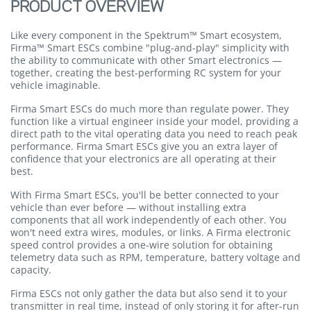
PRODUCT OVERVIEW
Like every component in the Spektrum™ Smart ecosystem,
Firma™ Smart ESCs combine "plug-and-play" simplicity with
the ability to communicate with other Smart electronics —
together, creating the best-performing RC system for your
vehicle imaginable.
Firma Smart ESCs do much more than regulate power. They
function like a virtual engineer inside your model, providing a
direct path to the vital operating data you need to reach peak
performance. Firma Smart ESCs give you an extra layer of
confidence that your electronics are all operating at their
best.
With Firma Smart ESCs, you'll be better connected to your
vehicle than ever before — without installing extra
components that all work independently of each other. You
won't need extra wires, modules, or links. A Firma electronic
speed control provides a one-wire solution for obtaining
telemetry data such as RPM, temperature, battery voltage and
capacity.
Firma ESCs not only gather the data but also send it to your
transmitter in real time, instead of only storing it for after-run