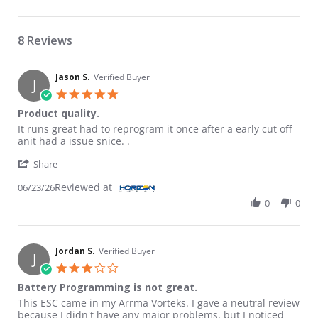
8 Reviews
Jason S.
Verified Buyer
J
5.0 star rating
Product quality.
Review by Jason S. on 23 Jun 2026
review stating Product quality.
It runs great had to reprogram it once after a early cut off
anit had a issue snice. .
' Share Review by Jason S. on 23 Jun 2026
Share
Reviewed at
06/23/26
0
0
Jordan S.
Verified Buyer
J
3.0 star rating
Battery Programming is not great.
Review by Jordan S. on 29 Jul 2022
review stating Battery Programming is not great.
This ESC came in my Arrma Vorteks. I gave a neutral review
because I didn't have any major problems, but I noticed