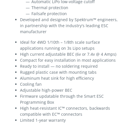
Automatic LiPo low-voltage cutoff
Thermal protection
Failsafe protection
Developed and designed by Spektrum™ engineers,
in partnership with the industry's leading ESC
manufacturer
Ideal for 4WD 1/10th – 1/8th scale surface
applications running on 3s Lipo setups
High current adjustable BEC (6v or 7.4v @ 4 Amps)
Compact for easy installation in most applications
Ready to install — no soldering required
Rugged plastic case with mounting tabs
Aluminum heat sink for high efficiency
Cooling fan
Adjustable high-power BEC
Firmware updatable through the Smart ESC
Programming Box
High heat-resistant IC™ connectors, backwards
compatible with EC™ connectors
Limited 1-year warranty