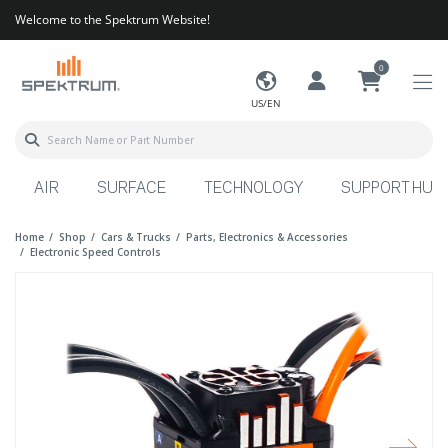
Welcome to the Spektrum Website!
0
US/EN
AIR
SURFACE
TECHNOLOGY
SUPPORT HUB
Home
Shop
Cars & Trucks
Parts, Electronics & Accessories
Electronic Speed Controls