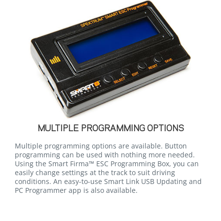
MULTIPLE PROGRAMMING OPTIONS
Multiple programming options are available. Button
programming can be used with nothing more needed.
Using the Smart Firma™ ESC Programming Box, you can
easily change settings at the track to suit driving
conditions. An easy-to-use Smart Link USB Updating and
PC Programmer app is also available.