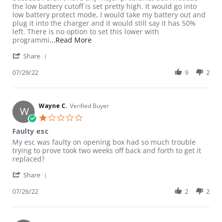
the low battery cutoff is set pretty high. It would go into
low battery protect mode, I would take my battery out and
plug it into the charger and it would still say it has 50%
left. There is no option to set this lower with
Read more about review stating Batter
programmi
...Read More
' Share Review by Jordan S. on 29 Jul 2022
Share
07/29/22
9
2
Wayne C.
Verified Buyer
W
1.0 star rating
Faulty esc
Review by Wayne C. on 26 Jul 2022
review stating Faulty esc
My esc was faulty on opening box had so much trouble
trying to prove took two weeks off back and forth to get it
replaced?
' Share Review by Wayne C. on 26 Jul 2022
Share
07/26/22
2
2