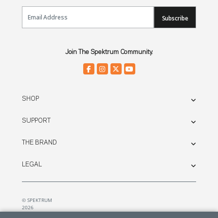
Email Sign Up
Subscribe
Join The Spektrum Community.
SHOP
SUPPORT
THE BRAND
LEGAL
© SPEKTRUM
2026