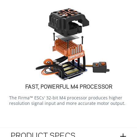
FAST, POWERFUL M4 PROCESSOR
The Firma™ ESCs' 32-bit M4 processor produces higher
resolution signal input and more accurate motor output.
PRODUCT SPECS