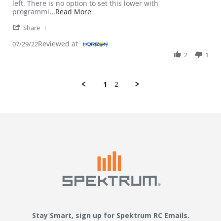
left. There is no option to set this lower with
Read more about review stating Batter
programmi
...Read More
' Share Review by Jordan S. on 29 Jul 2022
Share
Reviewed at
07/29/22
2
1
1
2
Stay Smart, sign up for Spektrum RC Emails.