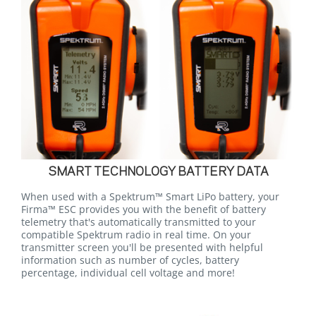
SMART TECHNOLOGY BATTERY DATA
When used with a Spektrum™ Smart LiPo battery, your
Firma™ ESC provides you with the benefit of battery
telemetry that's automatically transmitted to your
compatible Spektrum radio in real time. On your
transmitter screen you'll be presented with helpful
information such as number of cycles, battery
percentage, individual cell voltage and more!