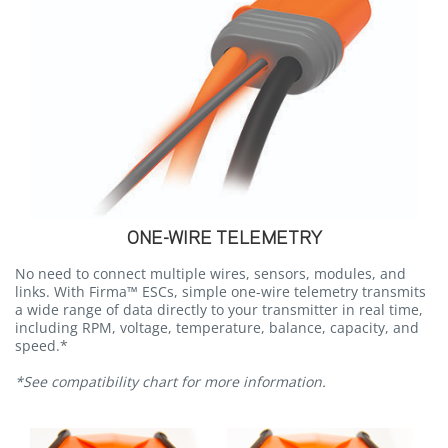
ONE-WIRE TELEMETRY
No need to connect multiple wires, sensors, modules, and
links. With Firma™ ESCs, simple one-wire telemetry transmits
a wide range of data directly to your transmitter in real time,
including RPM, voltage, temperature, balance, capacity, and
speed.*
*See compatibility chart for more information.