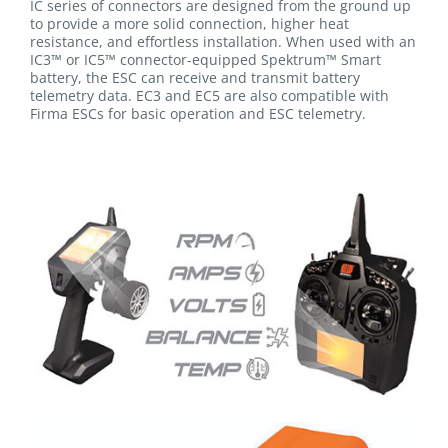
IC series of connectors are designed from the ground up
to provide a more solid connection, higher heat
resistance, and effortless installation. When used with an
IC3™ or IC5™ connector-equipped Spektrum™ Smart
battery, the ESC can receive and transmit battery
telemetry data. EC3 and EC5 are also compatible with
Firma ESCs for basic operation and ESC telemetry.